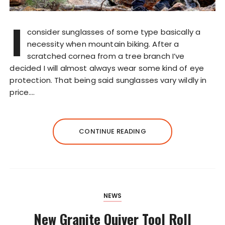
I
consider sunglasses of some type basically a
necessity when mountain biking. After a
scratched cornea from a tree branch I’ve
decided I will almost always wear some kind of eye
protection. That being said sunglasses vary wildly in
price….
CONTINUE READING
NEWS
New Granite Quiver Tool Roll