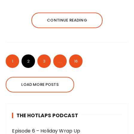
CONTINUE READING
1
2
3
...
16
LOAD MORE POSTS
THE HOTLAPS PODCAST
Episode 6 – Holiday Wrap Up