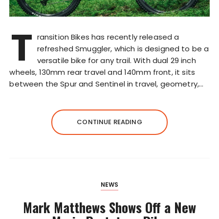
T
ransition Bikes has recently released a
refreshed Smuggler, which is designed to be a
versatile bike for any trail. With dual 29 inch
wheels, 130mm rear travel and 140mm front, it sits
between the Spur and Sentinel in travel, geometry,…
CONTINUE READING
NEWS
Mark Matthews Shows Off a New