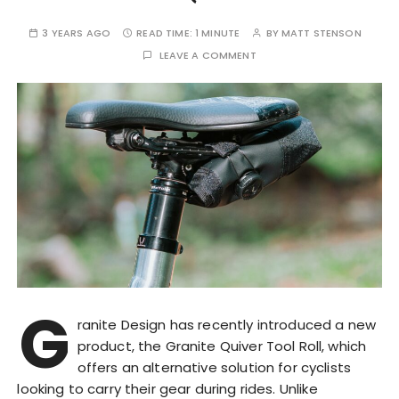
3 YEARS AGO
READ TIME:
1 MINUTE
BY
MATT STENSON
LEAVE A COMMENT
G
ranite Design has recently introduced a new
product, the Granite Quiver Tool Roll, which
offers an alternative solution for cyclists
looking to carry their gear during rides. Unlike