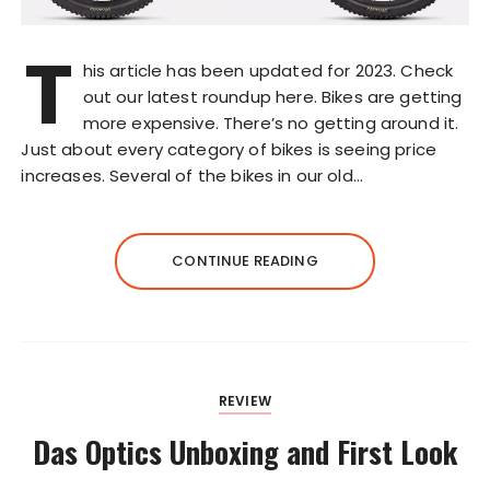
T
his article has been updated for 2023. Check
out our latest roundup here. Bikes are getting
more expensive. There’s no getting around it.
Just about every category of bikes is seeing price
increases. Several of the bikes in our old…
CONTINUE READING
REVIEW
Das Optics Unboxing and First Look