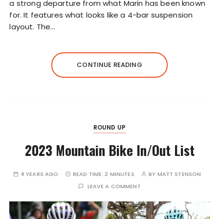
a strong departure from what Marin has been known
for. It features what looks like a 4-bar suspension
layout. The…
CONTINUE READING
ROUND UP
2023 Mountain Bike In/Out List
4 YEARS AGO
READ TIME:
2 MINUTES
BY
MATT STENSON
LEAVE A COMMENT