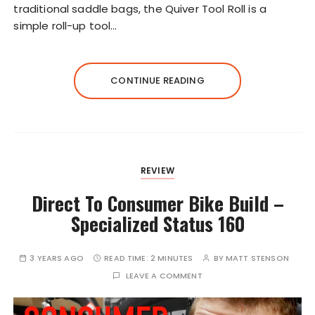
traditional saddle bags, the Quiver Tool Roll is a
simple roll-up tool…
CONTINUE READING
REVIEW
Direct To Consumer Bike Build –
Specialized Status 160
3 YEARS AGO
READ TIME:
2 MINUTES
BY
MATT STENSON
LEAVE A COMMENT