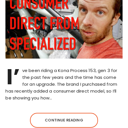
I’
ve been riding a Kona Process 153, gen 3 for
the past few years and the time has come
for an upgrade. The brand I purchased from
has recently added a consumer direct model, so I’ll
be showing you how…
CONTINUE READING