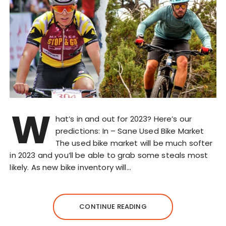
W
hat’s in and out for 2023? Here’s our
predictions: In – Sane Used Bike Market
The used bike market will be much softer
in 2023 and you’ll be able to grab some steals most
likely. As new bike inventory will…
CONTINUE READING