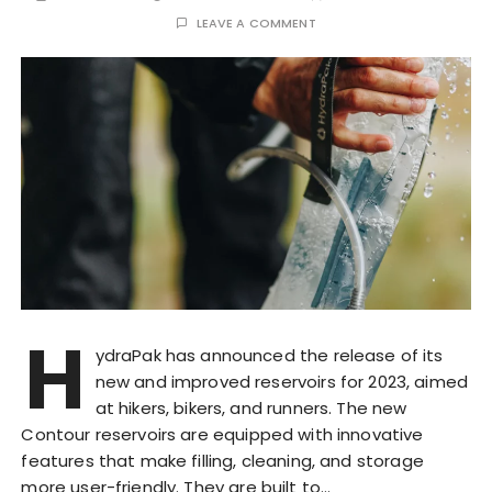
LEAVE A COMMENT
H
ydraPak has announced the release of its
new and improved reservoirs for 2023, aimed
at hikers, bikers, and runners. The new
Contour reservoirs are equipped with innovative
features that make filling, cleaning, and storage
more user-friendly. They are built to…