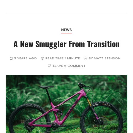
NEWS
A New Smuggler From Transition
3 YEARS AGO
READ TIME:
1 MINUTE
BY
MATT STENSON
LEAVE A COMMENT