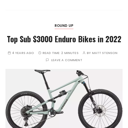
ROUND UP
Top Sub $3000 Enduro Bikes in 2022
4 YEARS AGO
READ TIME:
2 MINUTES
BY
MATT STENSON
LEAVE A COMMENT