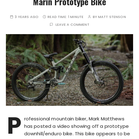
Marin Prototype Bike
3 YEARS AGO
READ TIME:
1 MINUTE
BY
MATT STENSON
LEAVE A COMMENT
P
rofessional mountain biker, Mark Matthews
has posted a video showing off a prototype
downhill/enduro bike. This bike appears to be