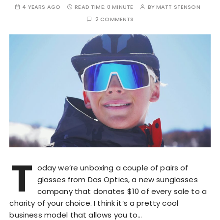
4 YEARS AGO
READ TIME:
0 MINUTE
BY
MATT STENSON
2 COMMENTS
T
oday we’re unboxing a couple of pairs of
glasses from Das Optics, a new sunglasses
company that donates $10 of every sale to a
charity of your choice. I think it’s a pretty cool
business model that allows you to…