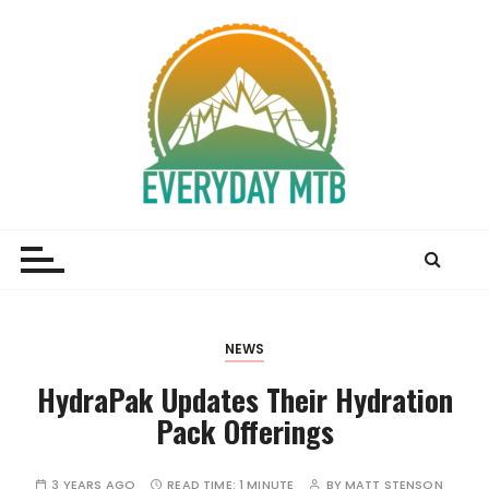
S
k
i
p
t
o
c
o
Everyday MTB
Fiercely Independent Mountain Biking Media, News
n
and Reviews
t
e
n
t
NEWS
HydraPak Updates Their Hydration
Pack Offerings
3 YEARS AGO
READ TIME:
1 MINUTE
BY
MATT STENSON