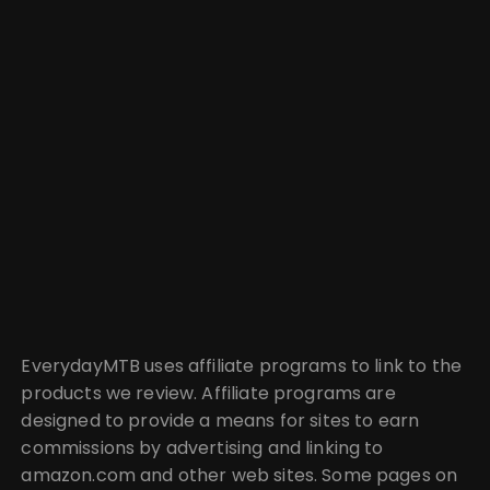
EverydayMTB uses affiliate programs to link to the
products we review. Affiliate programs are
designed to provide a means for sites to earn
commissions by advertising and linking to
amazon.com and other web sites. Some pages on