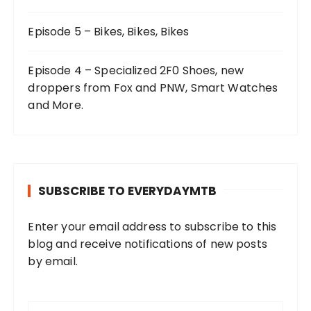
Episode 5 – Bikes, Bikes, Bikes
Episode 4 – Specialized 2F0 Shoes, new
droppers from Fox and PNW, Smart Watches
and More.
SUBSCRIBE TO EVERYDAYMTB
Enter your email address to subscribe to this
blog and receive notifications of new posts
by email.
E
m