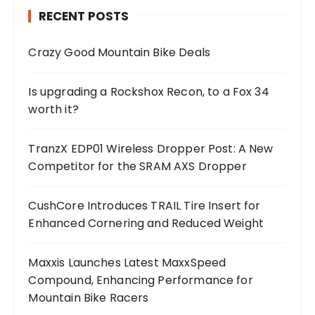
RECENT POSTS
Crazy Good Mountain Bike Deals
Is upgrading a Rockshox Recon, to a Fox 34
worth it?
TranzX EDP01 Wireless Dropper Post: A New
Competitor for the SRAM AXS Dropper
CushCore Introduces TRAIL Tire Insert for
Enhanced Cornering and Reduced Weight
Maxxis Launches Latest MaxxSpeed
Compound, Enhancing Performance for
Mountain Bike Racers