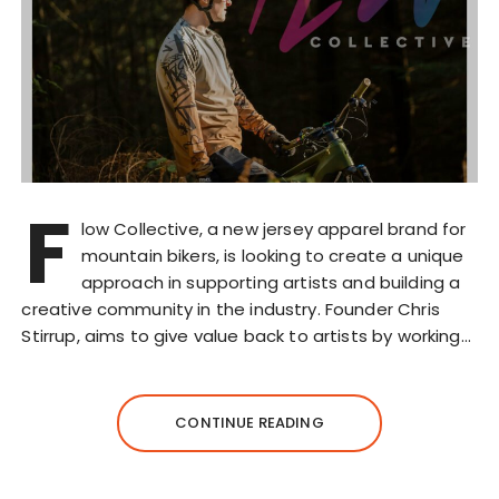
F
low Collective, a new jersey apparel brand for
mountain bikers, is looking to create a unique
approach in supporting artists and building a
creative community in the industry. Founder Chris
Stirrup, aims to give value back to artists by working…
CONTINUE READING