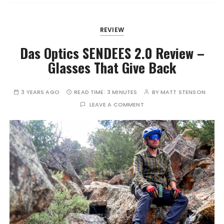
REVIEW
Das Optics SENDEES 2.0 Review –
Glasses That Give Back
3 YEARS AGO
READ TIME:
3 MINUTES
BY
MATT STENSON
LEAVE A COMMENT