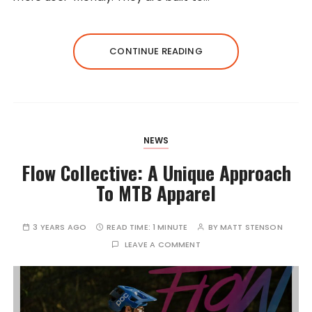
CONTINUE READING
NEWS
Flow Collective: A Unique Approach
To MTB Apparel
3 YEARS AGO
READ TIME:
1 MINUTE
BY
MATT STENSON
LEAVE A COMMENT