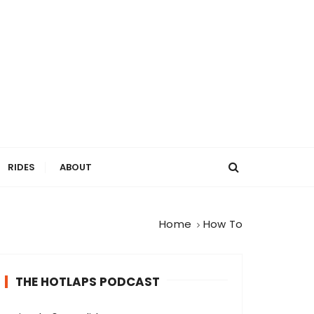
RIDES
ABOUT
Home
How To
THE HOTLAPS PODCAST