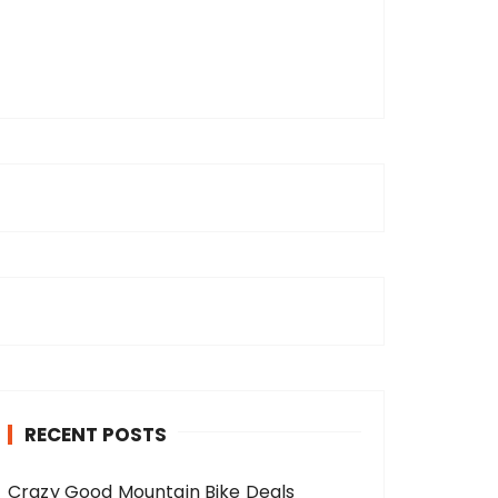
RECENT POSTS
Crazy Good Mountain Bike Deals