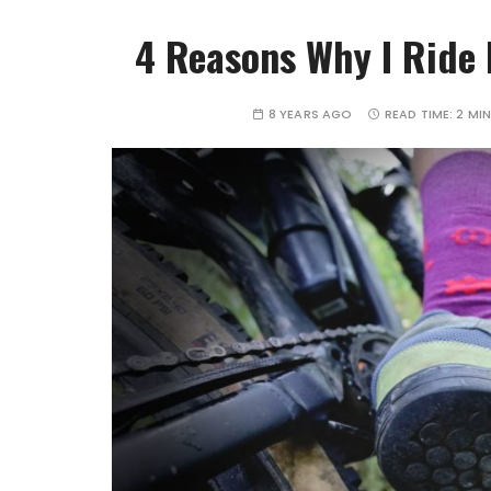
4 Reasons Why I Ride 
8 YEARS AGO
READ TIME:
2 MI