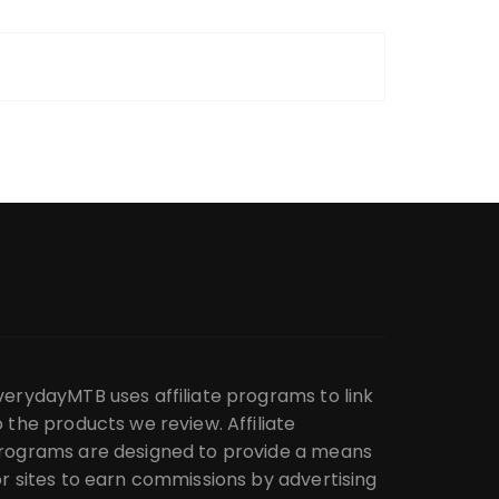
verydayMTB uses affiliate programs to link
o the products we review. Affiliate
rograms are designed to provide a means
or sites to earn commissions by advertising