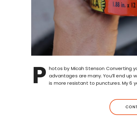
P
hotos by Micah Stenson Converting yo
advantages are many. You’ll end up wit
is more resistant to punctures. My 6 y
CONT