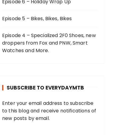
Episode 6 – Holiday Wrap Up
Episode 5 – Bikes, Bikes, Bikes
Episode 4 – Specialized 2F0 Shoes, new
droppers from Fox and PNW, Smart
Watches and More.
SUBSCRIBE TO EVERYDAYMTB
Enter your email address to subscribe
to this blog and receive notifications of
new posts by email.
E