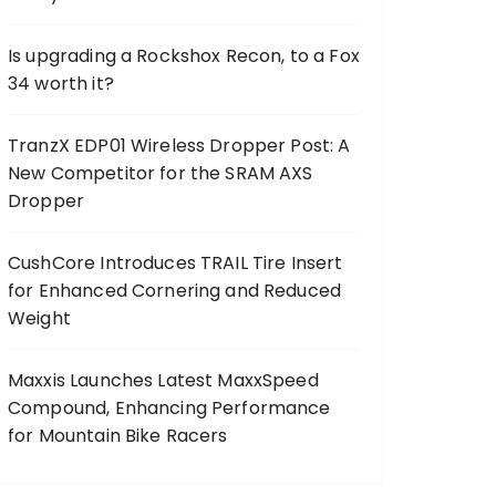
Is upgrading a Rockshox Recon, to a Fox
34 worth it?
TranzX EDP01 Wireless Dropper Post: A
New Competitor for the SRAM AXS
Dropper
CushCore Introduces TRAIL Tire Insert
for Enhanced Cornering and Reduced
Weight
Maxxis Launches Latest MaxxSpeed
Compound, Enhancing Performance
for Mountain Bike Racers