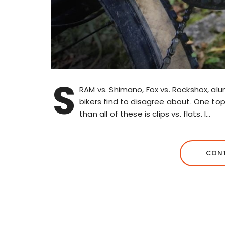
S
RAM vs. Shimano, Fox vs. Rockshox, al
bikers find to disagree about. One t
than all of these is clips vs. flats. I…
CONT