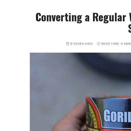
Converting a Regular W
9 YEARS AGO
READ TIME:
4 MIN