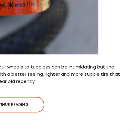
ur wheels to tubeless can be intimidating but the
h a better feeling, lighter and more supple tire that
ear old recently…
INUE READING