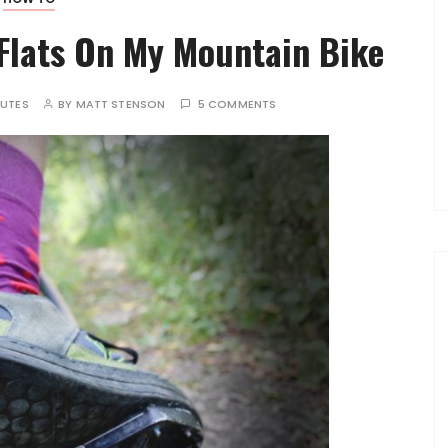
Flats On My Mountain Bike
NUTES
BY
MATT STENSON
5 COMMENTS