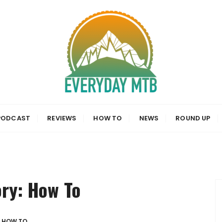
a, News and Reviews
PODCAST
REVIEWS
HOW TO
NEWS
ROUND UP
ory:
How To
HOW TO