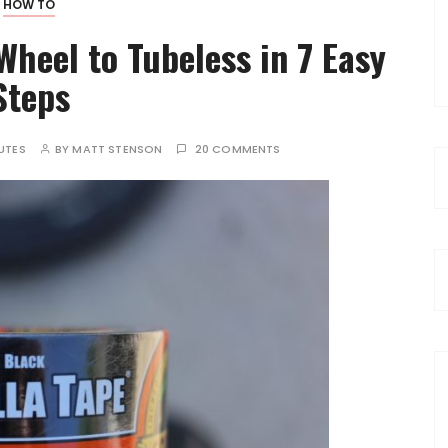
HOW TO
heel to Tubeless in 7 Easy
Steps
UTES
BY
MATT STENSON
20 COMMENTS