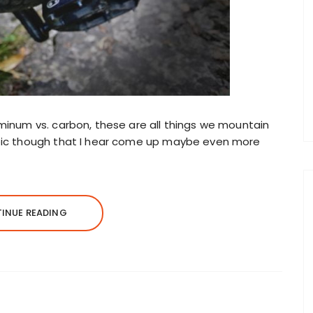
uminum vs. carbon, these are all things we mountain
opic though that I hear come up maybe even more
INUE READING