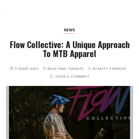
NEWS
Flow Collective: A Unique Approach
To MTB Apparel
3 YEARS AGO
READ TIME:
1 MINUTE
BY
MATT STENSON
LEAVE A COMMENT