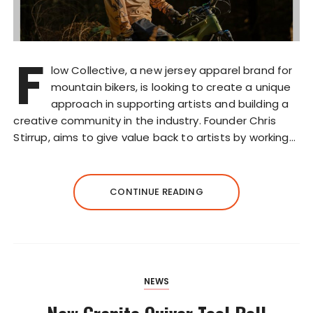
F
low Collective, a new jersey apparel brand for
mountain bikers, is looking to create a unique
approach in supporting artists and building a
creative community in the industry. Founder Chris
Stirrup, aims to give value back to artists by working…
CONTINUE READING
NEWS