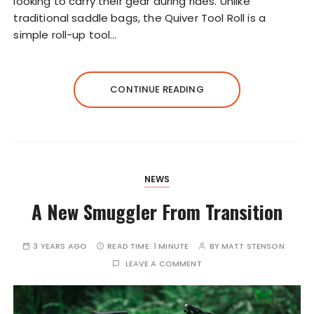
looking to carry their gear during rides. Unlike
traditional saddle bags, the Quiver Tool Roll is a
simple roll-up tool…
CONTINUE READING
NEWS
A New Smuggler From Transition
3 YEARS AGO
READ TIME:
1 MINUTE
BY
MATT STENSON
LEAVE A COMMENT