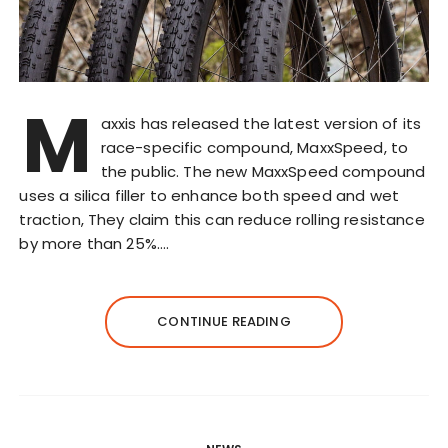
M
axxis has released the latest version of its
race-specific compound, MaxxSpeed, to
the public. The new MaxxSpeed compound
uses a silica filler to enhance both speed and wet
traction, They claim this can reduce rolling resistance
by more than 25%….
CONTINUE READING