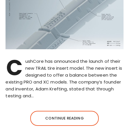
C
ushCore has announced the launch of their
new TRAIL tire insert model. The new insert is
designed to offer a balance between the
existing PRO and XC models. The company’s founder
and inventor, Adam Krefting, stated that through
testing and…
CONTINUE READING