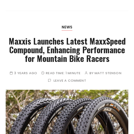
NEWS
Maxxis Launches Latest MaxxSpeed
Compound, Enhancing Performance
for Mountain Bike Racers
3 YEARS AGO
READ TIME:
1 MINUTE
BY
MATT STENSON
LEAVE A COMMENT