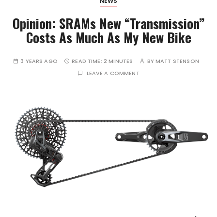
NEWS
Opinion: SRAMs New “Transmission”
Costs As Much As My New Bike
3 YEARS AGO
READ TIME:
2 MINUTES
BY
MATT STENSON
LEAVE A COMMENT