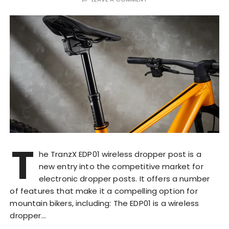
T
he TranzX EDP01 wireless dropper post is a
new entry into the competitive market for
electronic dropper posts. It offers a number
of features that make it a compelling option for
mountain bikers, including: The EDP01 is a wireless
dropper…