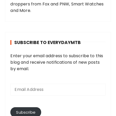
droppers from Fox and PNW, Smart Watches
and More.
SUBSCRIBE TO EVERYDAYMTB
Enter your email address to subscribe to this
blog and receive notifications of new posts
by email.
E
m
a
i
l
A
Subscribe