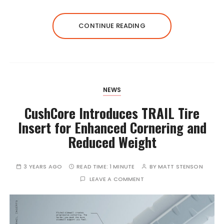
CONTINUE READING
NEWS
CushCore Introduces TRAIL Tire
Insert for Enhanced Cornering and
Reduced Weight
3 YEARS AGO
READ TIME:
1 MINUTE
BY
MATT STENSON
LEAVE A COMMENT