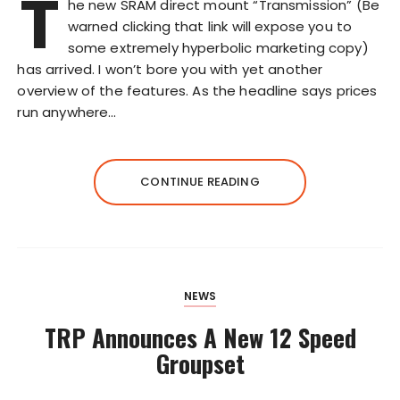
T
he new SRAM direct mount “Transmission” (Be
warned clicking that link will expose you to
some extremely hyperbolic marketing copy)
has arrived. I won’t bore you with yet another
overview of the features. As the headline says prices
run anywhere…
CONTINUE READING
NEWS
TRP Announces A New 12 Speed
Groupset