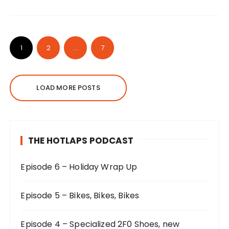
1
2
...
7
LOAD MORE POSTS
THE HOTLAPS PODCAST
Episode 6 – Holiday Wrap Up
Episode 5 – Bikes, Bikes, Bikes
Episode 4 – Specialized 2F0 Shoes, new