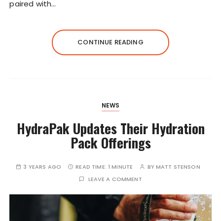
paired with…
CONTINUE READING
NEWS
HydraPak Updates Their Hydration
Pack Offerings
3 YEARS AGO
READ TIME:
1 MINUTE
BY
MATT STENSON
LEAVE A COMMENT