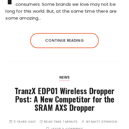
consumers. Some brands we love may not be
long for this world. But, at the same time there are
some amazing…
CONTINUE READING
NEWS
TranzX EDP01 Wireless Dropper
Post: A New Competitor for the
SRAM AXS Dropper
3 YEARS AGO
READ TIME:
1 MINUTE
BY
MATT STENSON
LEAVE A COMMENT