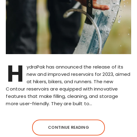
H
ydraPak has announced the release of its
new and improved reservoirs for 2023, aimed
at hikers, bikers, and runners. The new
Contour reservoirs are equipped with innovative
features that make filling, cleaning, and storage
more user-friendly. They are built to…
CONTINUE READING