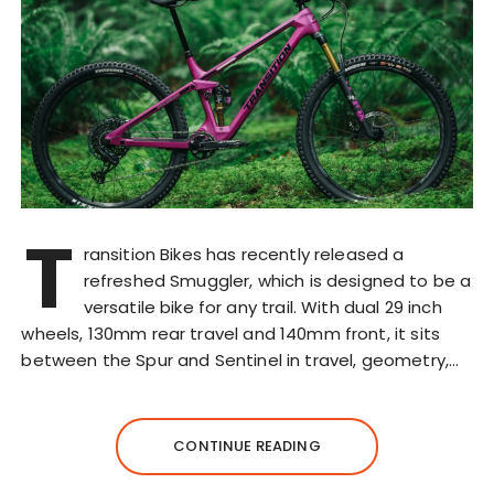
T
ransition Bikes has recently released a
refreshed Smuggler, which is designed to be a
versatile bike for any trail. With dual 29 inch
wheels, 130mm rear travel and 140mm front, it sits
between the Spur and Sentinel in travel, geometry,…
CONTINUE READING