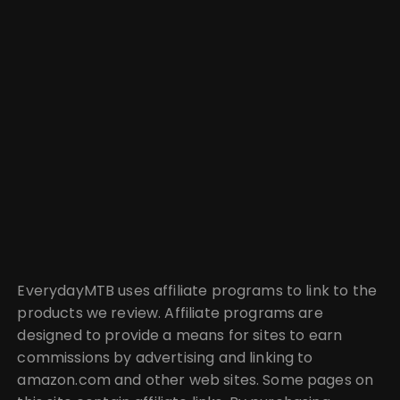
EverydayMTB uses affiliate programs to link to the
products we review. Affiliate programs are
designed to provide a means for sites to earn
commissions by advertising and linking to
amazon.com and other web sites. Some pages on