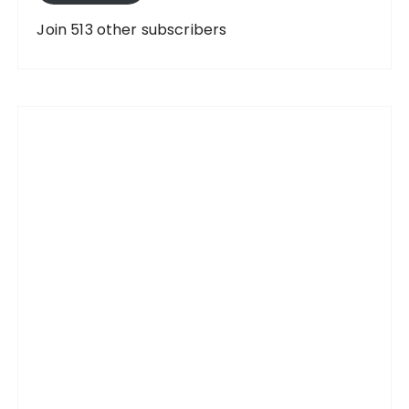
d
d
Join 513 other subscribers
r
e
s
s