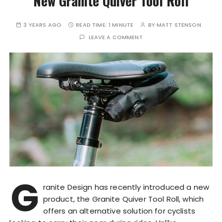
New Granite Quiver Tool Roll
3 YEARS AGO
READ TIME:
1 MINUTE
BY
MATT STENSON
LEAVE A COMMENT
G
ranite Design has recently introduced a new
product, the Granite Quiver Tool Roll, which
offers an alternative solution for cyclists