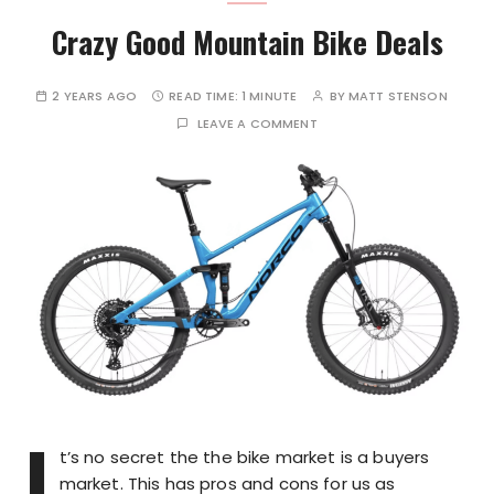
Crazy Good Mountain Bike Deals
2 YEARS AGO
READ TIME:
1 MINUTE
BY
MATT STENSON
LEAVE A COMMENT
I
t’s no secret the the bike market is a buyers
market. This has pros and cons for us as