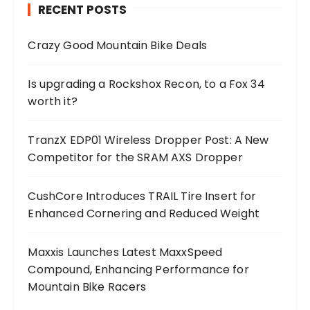
RECENT POSTS
Crazy Good Mountain Bike Deals
Is upgrading a Rockshox Recon, to a Fox 34
worth it?
TranzX EDP01 Wireless Dropper Post: A New
Competitor for the SRAM AXS Dropper
CushCore Introduces TRAIL Tire Insert for
Enhanced Cornering and Reduced Weight
Maxxis Launches Latest MaxxSpeed
Compound, Enhancing Performance for
Mountain Bike Racers