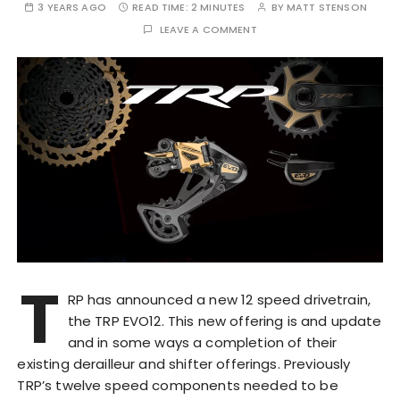
3 YEARS AGO
READ TIME:
2 MINUTES
BY
MATT STENSON
LEAVE A COMMENT
T
RP has announced a new 12 speed drivetrain,
the TRP EVO12. This new offering is and update
and in some ways a completion of their
existing derailleur and shifter offerings. Previously
TRP’s twelve speed components needed to be