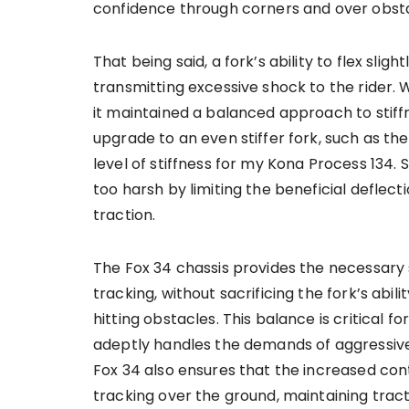
confidence through corners and over obsta
That being said, a fork’s ability to flex slig
transmitting excessive shock to the rider. W
it maintained a balanced approach to stiffn
upgrade to an even stiffer fork, such as th
level of stiffness for my Kona Process 134.
too harsh by limiting the beneficial deflec
traction.
The Fox 34 chassis provides the necessary s
tracking, without sacrificing the fork’s abi
hitting obstacles. This balance is critical 
adeptly handles the demands of aggressive
Fox 34 also ensures that the increased co
tracking over the ground, maintaining tract