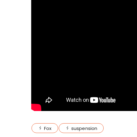
Fox
suspension