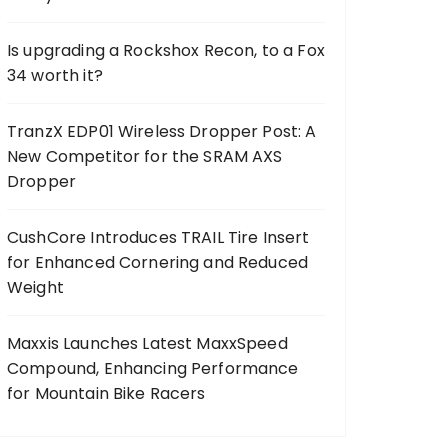
Is upgrading a Rockshox Recon, to a Fox
34 worth it?
TranzX EDP01 Wireless Dropper Post: A
New Competitor for the SRAM AXS
Dropper
CushCore Introduces TRAIL Tire Insert
for Enhanced Cornering and Reduced
Weight
Maxxis Launches Latest MaxxSpeed
Compound, Enhancing Performance
for Mountain Bike Racers