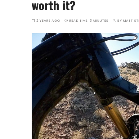
worth it?
2 YEARS AGO
READ TIME:
3 MINUTES
BY
MATT S