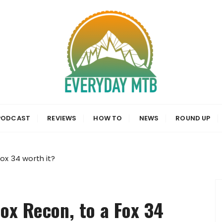
a, News and Reviews
PODCAST
REVIEWS
HOW TO
NEWS
ROUND UP
ox 34 worth it?
ox Recon, to a Fox 34