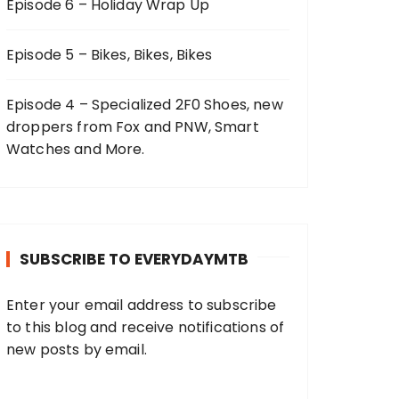
Episode 6 – Holiday Wrap Up
Episode 5 – Bikes, Bikes, Bikes
Episode 4 – Specialized 2F0 Shoes, new
droppers from Fox and PNW, Smart
Watches and More.
SUBSCRIBE TO EVERYDAYMTB
Enter your email address to subscribe
to this blog and receive notifications of
new posts by email.
E