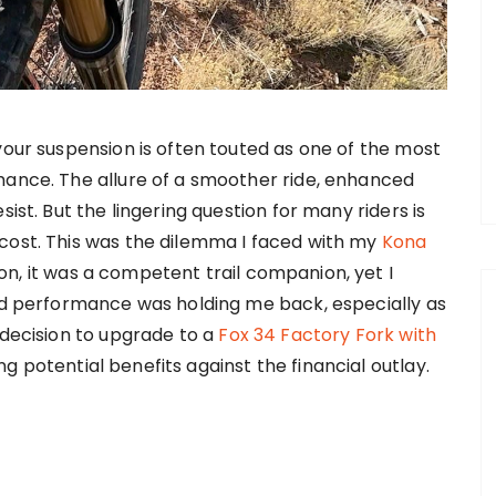
your suspension is often touted as one of the most
mance. The allure of a smoother ride, enhanced
ist. But the lingering question for many riders is
cost. This was the dilemma I faced with my
Kona
n, it was a competent trail companion, yet I
end performance was holding me back, especially as
 decision to upgrade to a
Fox 34 Factory Fork with
 potential benefits against the financial outlay.