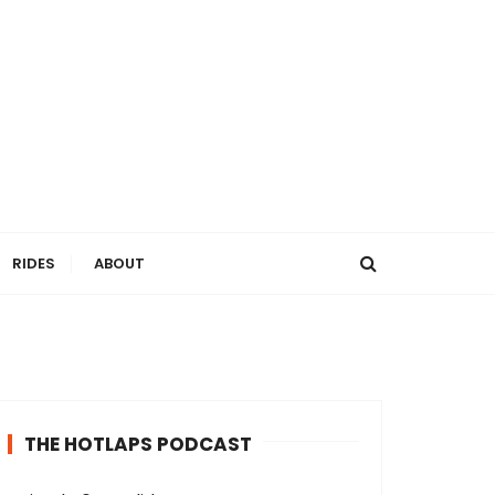
RIDES
ABOUT
THE HOTLAPS PODCAST