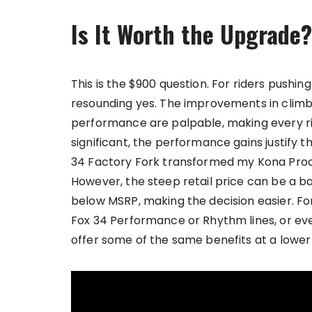
Is It Worth the Upgrade?
This is the $900 question. For riders pushing
resounding yes. The improvements in climbi
performance are palpable, making every ri
significant, the performance gains justify th
34 Factory Fork transformed my Kona Proces
However, the steep retail price can be a barr
below MSRP, making the decision easier. For
Fox 34 Performance or Rhythm lines, or eve
offer some of the same benefits at a lower