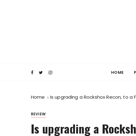
S
k
i
p
t
o
c
o
Everyday MTB
Fiercely Independent Mountain Biking Medi
n
t
HOME
e
n
t
Home
Is upgrading a Rockshox Recon, to a F
REVIEW
Is upgrading a Rocksh