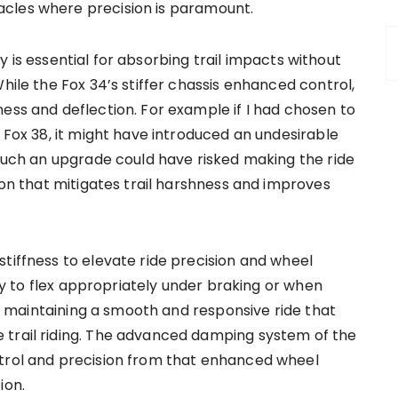
cles where precision is paramount.
htly is essential for absorbing trail impacts without
hile the Fox 34’s stiffer chassis enhanced control,
ess and deflection. For example if I had chosen to
e Fox 38, it might have introduced an undesirable
 Such an upgrade could have risked making the ride
tion that mitigates trail harshness and improves
tiffness to elevate ride precision and wheel
lity to flex appropriately under braking or when
for maintaining a smooth and responsive ride that
 trail riding. The advanced damping system of the
ntrol and precision from that enhanced wheel
ion.