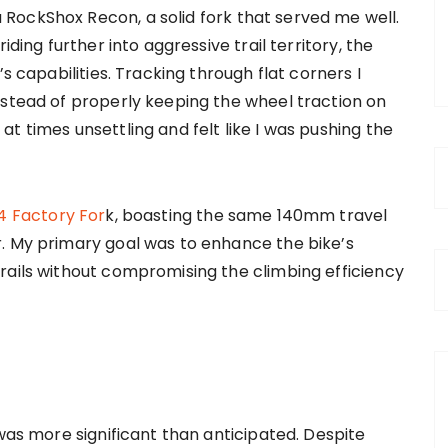
RockShox Recon, a solid fork that served me well.
iding further into aggressive trail territory, the
s capabilities. Tracking through flat corners I
nstead of properly keeping the wheel traction on
t times unsettling and felt like I was pushing the
4 Factory For
k, boasting the same 140mm travel
. My primary goal was to enhance the bike’s
rails without compromising the climbing efficiency
 was more significant than anticipated. Despite