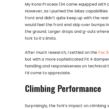
My Kona Process 134 came equipped with a 
However, as I pushed the bikes capabilities r
front end didn’t quite keep up with the rear’
would feel the front end skip over bumps i
the ground. Larger drops and g-outs where a
fork to it’s limits.
After much research, I settled on the
Fox 3
but with a more sophisticated Fit 4 damper
handling and responsiveness on technical t
I’d come to appreciate.
Climbing Performance
Surprisingly, the fork’s impact on climbing