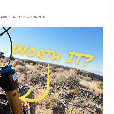
TENSON
LEAVE A COMMENT