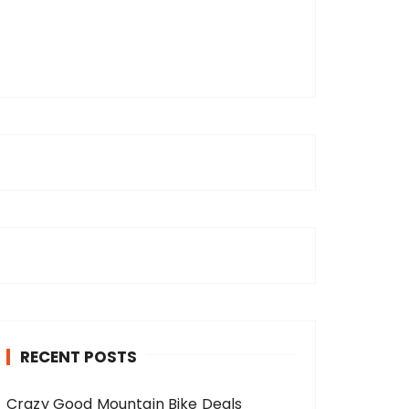
RECENT POSTS
Crazy Good Mountain Bike Deals