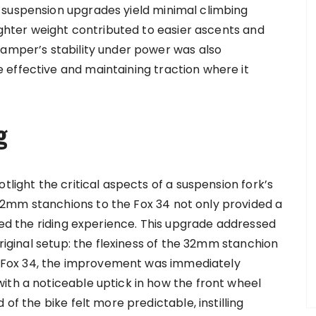
 suspension upgrades yield minimal climbing
lighter weight contributed to easier ascents and
damper’s stability under power was also
effective and maintaining traction where it
g
tlight the critical aspects of a suspension fork’s
2mm stanchions to the Fox 34 not only provided a
nced the riding experience. This upgrade addressed
original setup: the flexiness of the 32mm stanchion
the Fox 34, the improvement was immediately
ith a noticeable uptick in how the front wheel
of the bike felt more predictable, instilling