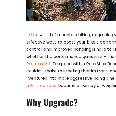
In the world of mountain biking, upgrading 
effective ways to boost your bike’s perfor
control, and improved handling is hard to res
whether the performance gains justify the 
Process 134
. Equipped with a RockShox Reco
couldn’t shake the feeling that its front-
I ventured into more aggressive riding. The
a Fit 4 damper
became a journey of weighing
Why Upgrade?