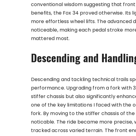
conventional wisdom suggesting that front
benefits, the Fox 34 proved otherwise. Its 
more effortless wheel lifts. The advanced 
noticeable, making each pedal stroke more 
mattered most.
Descending and Handlin
Descending and tackling technical trails spo
performance. Upgrading from a fork with 3
stiffer chassis but also significantly enha
one of the key limitations I faced with the 
fork. By moving to the stiffer chassis of 
noticable. The ride became more precise, w
tracked across varied terrain. The front end 