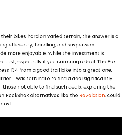
 their bikes hard on varied terrain, the answer is a
ng efficiency, handling, and suspension
de more enjoyable. While the investment is
e cost, especially if you can snag a deal. The Fox
s 134 from a good trail bike into a great one.
ier. I was fortunate to find a deal significantly
 those not able to find such deals, exploring the
n RockShox alternatives like the
Revelation
, could
 cost.