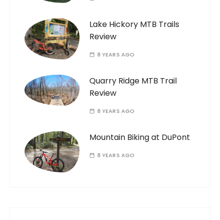
Lake Hickory MTB Trails
Review
8 YEARS AGO
Quarry Ridge MTB Trail
Review
8 YEARS AGO
Mountain Biking at DuPont
8 YEARS AGO