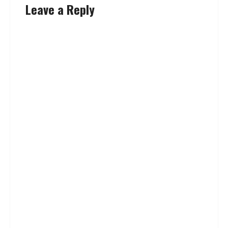
Leave a Reply