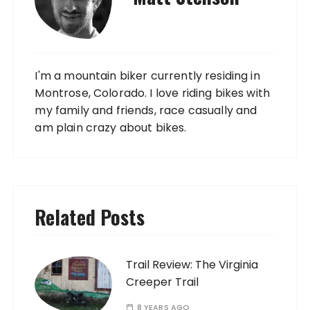
I'm a mountain biker currently residing in
Montrose, Colorado. I love riding bikes with
my family and friends, race casually and
am plain crazy about bikes.
Related Posts
Trail Review: The Virginia
Creeper Trail
8 YEARS AGO