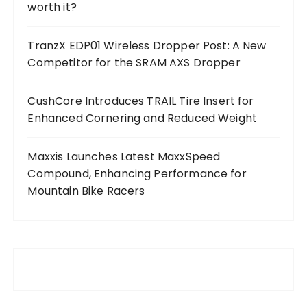
worth it?
TranzX EDP01 Wireless Dropper Post: A New
Competitor for the SRAM AXS Dropper
CushCore Introduces TRAIL Tire Insert for
Enhanced Cornering and Reduced Weight
Maxxis Launches Latest MaxxSpeed
Compound, Enhancing Performance for
Mountain Bike Racers