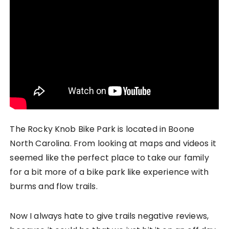
The Rocky Knob Bike Park is located in Boone
North Carolina. From looking at maps and videos it
seemed like the perfect place to take our family
for a bit more of a bike park like experience with
burms and flow trails.
Now I always hate to give trails negative reviews,