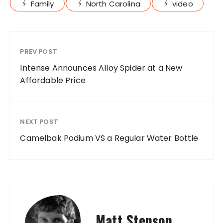
Family
North Carolina
video
PREV POST
Intense Announces Alloy Spider at a New
Affordable Price
NEXT POST
Camelbak Podium VS a Regular Water Bottle
Matt Stenson