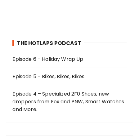
THE HOTLAPS PODCAST
Episode 6 – Holiday Wrap Up
Episode 5 – Bikes, Bikes, Bikes
Episode 4 – Specialized 2F0 Shoes, new
droppers from Fox and PNW, Smart Watches
and More.