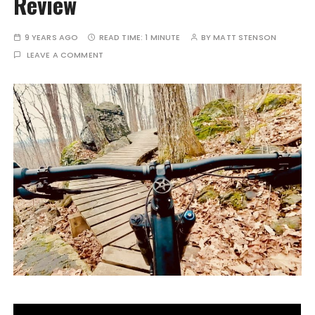
Review
9 YEARS AGO
READ TIME:
1 MINUTE
BY
MATT STENSON
LEAVE A COMMENT