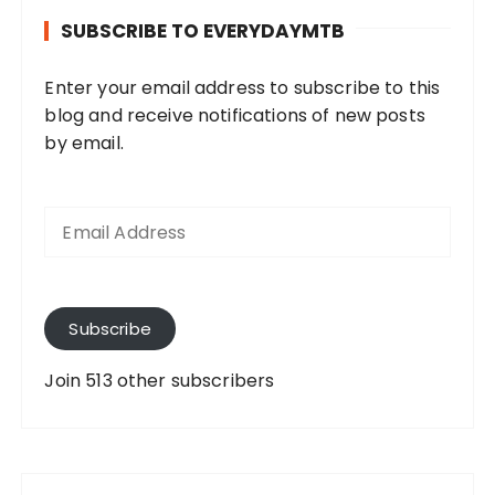
SUBSCRIBE TO EVERYDAYMTB
Enter your email address to subscribe to this
blog and receive notifications of new posts
by email.
E
m
a
i
l
A
Subscribe
d
d
Join 513 other subscribers
r
e
s
s