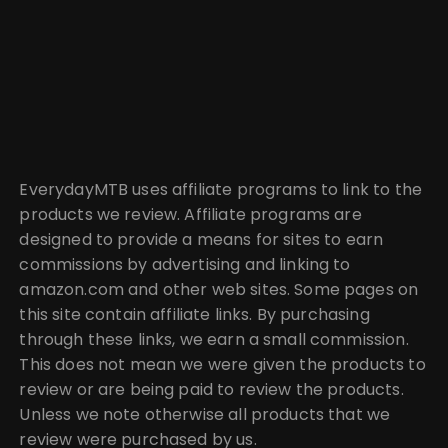
EverydayMTB uses affiliate programs to link to the
products we review. Affiliate programs are
designed to provide a means for sites to earn
commissions by advertising and linking to
amazon.com and other web sites. Some pages on
this site contain affiliate links. By purchasing
through these links, we earn a small commission.
This does not mean we were given the products to
review or are being paid to review the products.
Unless we note otherwise all products that we
review were purchased by us.