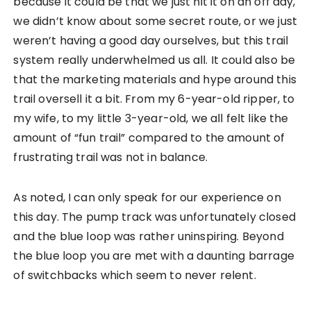
because it could be that we just hit it on an off day,
we didn’t know about some secret route, or we just
weren’t having a good day ourselves, but this trail
system really underwhelmed us all. It could also be
that the marketing materials and hype around this
trail oversell it a bit. From my 6-year-old ripper, to
my wife, to my little 3-year-old, we all felt like the
amount of “fun trail” compared to the amount of
frustrating trail was not in balance.
As noted, I can only speak for our experience on
this day. The pump track was unfortunately closed
and the blue loop was rather uninspiring. Beyond
the blue loop you are met with a daunting barrage
of switchbacks which seem to never relent.