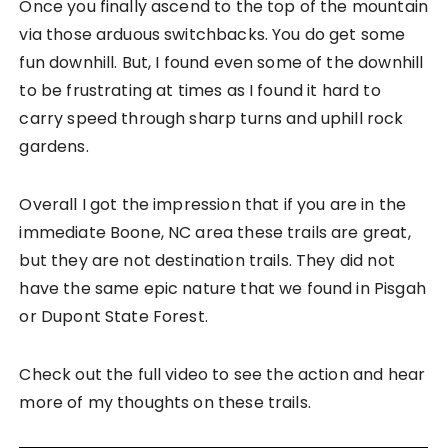
Once you finally ascend to the top of the mountain
via those arduous switchbacks. You do get some
fun downhill. But, I found even some of the downhill
to be frustrating at times as I found it hard to
carry speed through sharp turns and uphill rock
gardens.
Overall I got the impression that if you are in the
immediate Boone, NC area these trails are great,
but they are not destination trails. They did not
have the same epic nature that we found in Pisgah
or Dupont State Forest.
Check out the full video to see the action and hear
more of my thoughts on these trails.