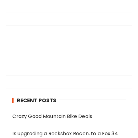
RECENT POSTS
Crazy Good Mountain Bike Deals
Is upgrading a Rockshox Recon, to a Fox 34