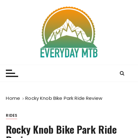
S
k
i
p
t
o
c
o
Everyday MTB
Fiercely Independent Mountain Biking Media, News
n
and Reviews
t
e
n
t
Home
Rocky Knob Bike Park Ride Review
RIDES
Rocky Knob Bike Park Ride