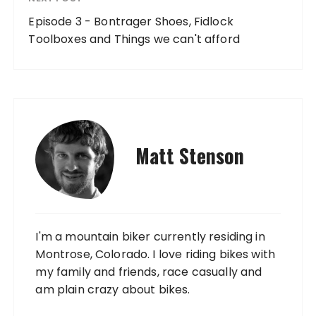
Episode 3 - Bontrager Shoes, Fidlock
Toolboxes and Things we can't afford
Matt Stenson
I'm a mountain biker currently residing in
Montrose, Colorado. I love riding bikes with
my family and friends, race casually and
am plain crazy about bikes.