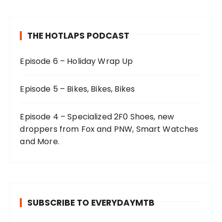
THE HOTLAPS PODCAST
Episode 6 – Holiday Wrap Up
Episode 5 – Bikes, Bikes, Bikes
Episode 4 – Specialized 2F0 Shoes, new
droppers from Fox and PNW, Smart Watches
and More.
SUBSCRIBE TO EVERYDAYMTB