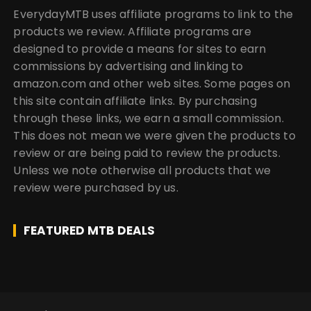
EverydayMTB uses affiliate programs to link to the
products we review. Affiliate programs are
designed to provide a means for sites to earn
commissions by advertising and linking to
amazon.com and other web sites. Some pages on
this site contain affiliate links. By purchasing
through these links, we earn a small commission.
This does not mean we were given the products to
review or are being paid to review the products.
Unless we note otherwise all products that we
review were purchased by us.
FEATURED MTB DEALS