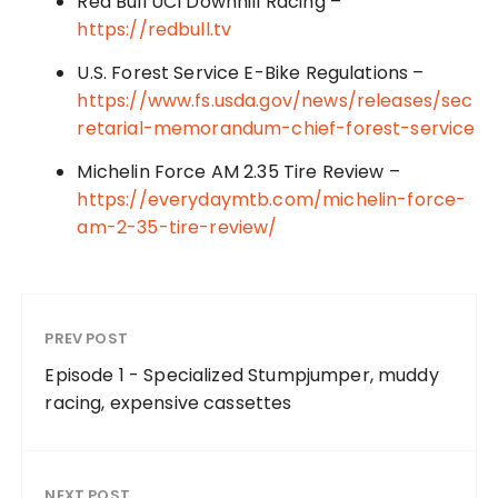
Red Bull UCI Downhill Racing –
https://redbull.tv
U.S. Forest Service E-Bike Regulations –
https://www.fs.usda.gov/news/releases/sec
retarial-memorandum-chief-forest-service
Michelin Force AM 2.35 Tire Review –
https://everydaymtb.com/michelin-force-
am-2-35-tire-review/
PREV POST
Episode 1 - Specialized Stumpjumper, muddy
racing, expensive cassettes
NEXT POST