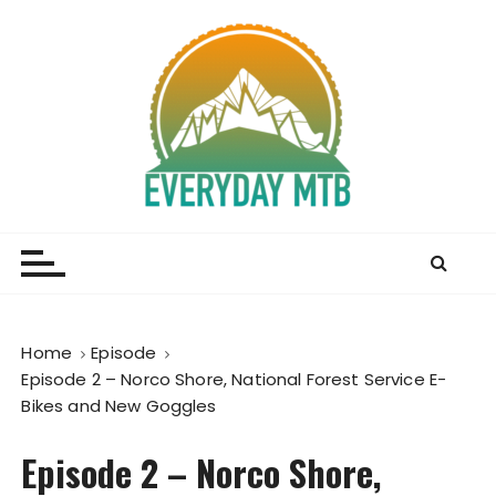
S
k
i
p
t
o
c
o
Everyday MTB
Fiercely Independent Mountain Biking Media, News
n
and Reviews
t
e
n
t
Home
Episode
Episode 2 – Norco Shore, National Forest Service E-
Bikes and New Goggles
Episode 2 – Norco Shore,