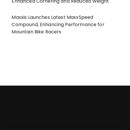
Enhanced Cornering and Reduced Weight
Maxxis Launches Latest MaxxSpeed
Compound, Enhancing Performance for
Mountain Bike Racers