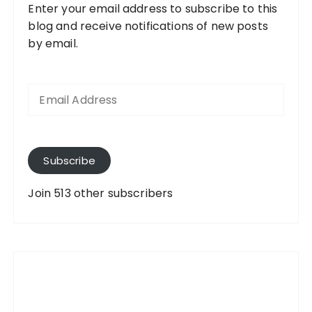
Enter your email address to subscribe to this
blog and receive notifications of new posts
by email.
E
m
a
i
l
A
Subscribe
d
d
Join 513 other subscribers
r
e
s
s