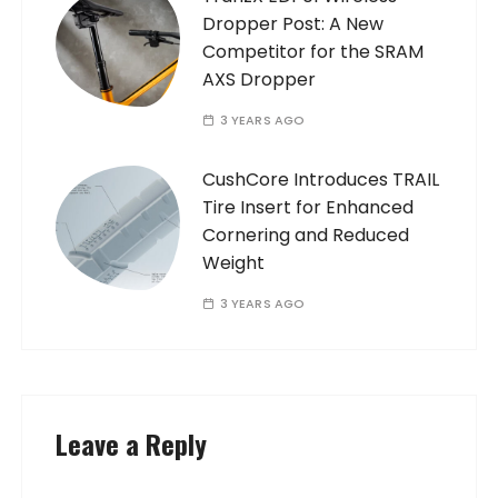
Dropper Post: A New
Competitor for the SRAM
AXS Dropper
3 YEARS AGO
CushCore Introduces TRAIL
Tire Insert for Enhanced
Cornering and Reduced
Weight
3 YEARS AGO
Leave a Reply