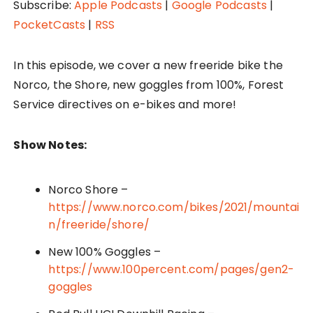
P
Subscribe:
Apple Podcasts
|
Google Podcasts
|
l
PocketCasts
|
RSS
a
y
In this episode, we cover a new freeride bike the
e
Norco, the Shore, new goggles from 100%, Forest
r
Service directives on e-bikes and more!
Show Notes:
Norco Shore –
https://www.norco.com/bikes/2021/mountai
n/freeride/shore/
New 100% Goggles –
https://www.100percent.com/pages/gen2-
goggles