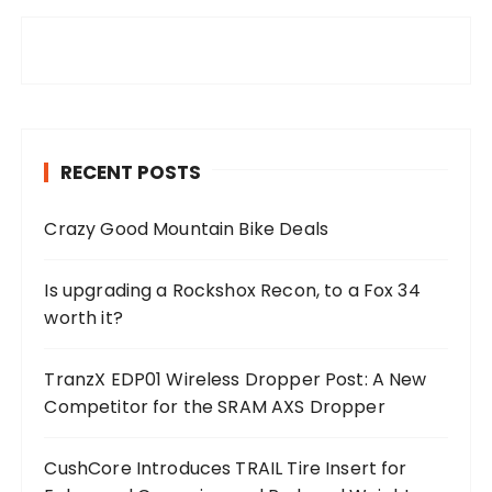
RECENT POSTS
Crazy Good Mountain Bike Deals
Is upgrading a Rockshox Recon, to a Fox 34
worth it?
TranzX EDP01 Wireless Dropper Post: A New
Competitor for the SRAM AXS Dropper
CushCore Introduces TRAIL Tire Insert for