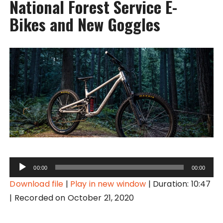
National Forest Service E-
Bikes and New Goggles
A
00:00
00:00
u
Download file
|
Play in new window
|
Duration: 10:47
d
|
Recorded on October 21, 2020
i
o