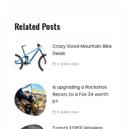
Related Posts
Crazy Good Mountain Bike
Deals
2 YEARS AGO
Is upgrading a Rockshox
Recon, to a Fox 34 worth
it?
2 YEARS AGO
TranzX EDP01 Wireless