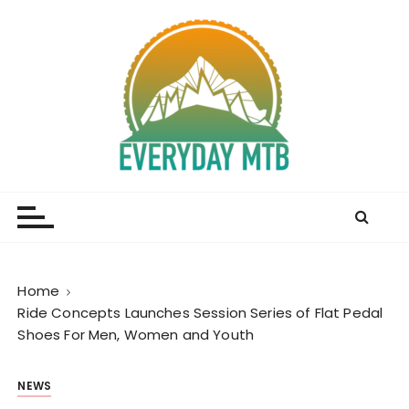
S
k
i
p
t
o
c
o
Everyday MTB
Fiercely Independent Mountain Biking Media, News
n
and Reviews
t
e
n
t
Home
Ride Concepts Launches Session Series of Flat Pedal
Shoes For Men, Women and Youth
NEWS