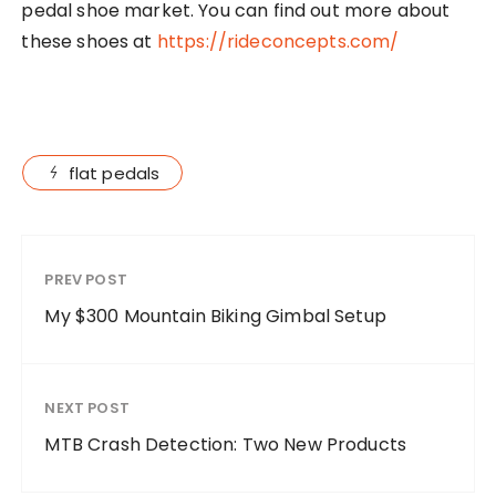
pedal shoe market. You can find out more about
these shoes at
https://rideconcepts.com/
flat pedals
PREV POST
My $300 Mountain Biking Gimbal Setup
NEXT POST
MTB Crash Detection: Two New Products