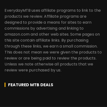
EverydayMTB uses affiliate programs to link to the
products we review. Affiliate programs are
designed to provide a means for sites to earn
commissions by advertising and linking to
amazon.com and other web sites. Some pages on
this site contain affiliate links. By purchasing
through these links, we earn a small commission.
This does not mean we were given the products to
review or are being paid to review the products.
Unless we note otherwise all products that we
review were purchased by us.
FEATURED MTB DEALS