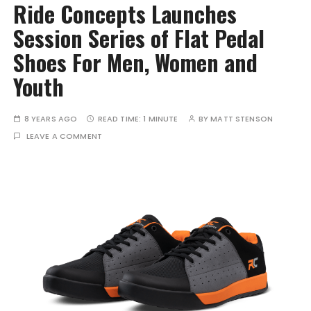
Ride Concepts Launches
Session Series of Flat Pedal
Shoes For Men, Women and
Youth
8 YEARS AGO
READ TIME:
1 MINUTE
BY
MATT STENSON
LEAVE A COMMENT