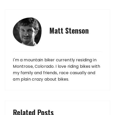
Matt Stenson
I'm a mountain biker currently residing in
Montrose, Colorado. I love riding bikes with
my family and friends, race casually and
am plain crazy about bikes.
Related Posts