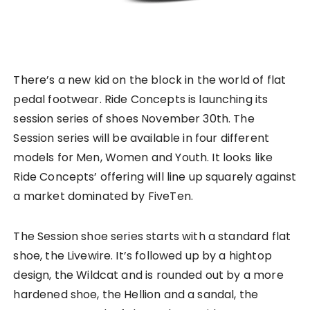
There’s a new kid on the block in the world of flat
pedal footwear. Ride Concepts is launching its
session series of shoes November 30th. The
Session series will be available in four different
models for Men, Women and Youth. It looks like
Ride Concepts’ offering will line up squarely against
a market dominated by FiveTen.
The Session shoe series starts with a standard flat
shoe, the Livewire. It’s followed up by a hightop
design, the Wildcat and is rounded out by a more
hardened shoe, the Hellion and a sandal, the