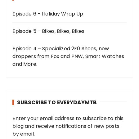
Episode 6 – Holiday Wrap Up
Episode 5 – Bikes, Bikes, Bikes
Episode 4 – Specialized 2F0 Shoes, new
droppers from Fox and PNW, Smart Watches
and More.
SUBSCRIBE TO EVERYDAYMTB
Enter your email address to subscribe to this
blog and receive notifications of new posts
by email.