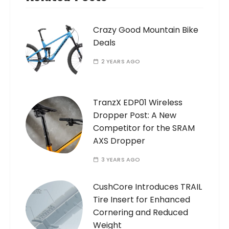
Crazy Good Mountain Bike
Deals
2 YEARS AGO
TranzX EDP01 Wireless
Dropper Post: A New
Competitor for the SRAM
AXS Dropper
3 YEARS AGO
CushCore Introduces TRAIL
Tire Insert for Enhanced
Cornering and Reduced
Weight