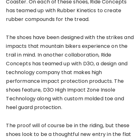
Coaster. On each of these shoes, Ride Concepts
has teamed up with Rubber Kinetics to create
rubber compounds for the tread.
The shoes have been designed with the strikes and
impacts that mountain bikers experience on the
trail in mind. In another collaboration, Ride
Concepts has teamed up with D3O, a design and
technology company that makes high
performance impact protection products. The
shoes feature, D3O High Impact Zone Insole
Technology along with custom molded toe and
heel guard protection.
The proof will of course be in the riding, but these
shoes look to be a thoughtful new entry in the flat