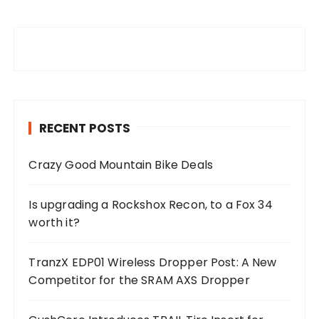
RECENT POSTS
Crazy Good Mountain Bike Deals
Is upgrading a Rockshox Recon, to a Fox 34
worth it?
TranzX EDP01 Wireless Dropper Post: A New
Competitor for the SRAM AXS Dropper