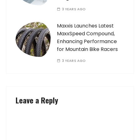
3 YEARS AGO
Maxxis Launches Latest
MaxxSpeed Compound,
Enhancing Performance
for Mountain Bike Racers
3 YEARS AGO
Leave a Reply