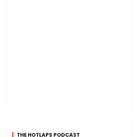
THE HOTLAPS PODCAST