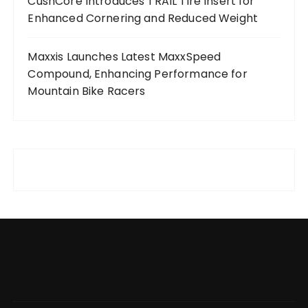
CushCore Introduces TRAIL Tire Insert for
Enhanced Cornering and Reduced Weight
Maxxis Launches Latest MaxxSpeed
Compound, Enhancing Performance for
Mountain Bike Racers