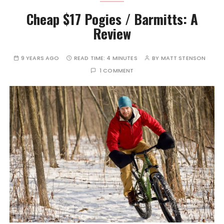
Cheap $17 Pogies / Barmitts: A
Review
9 YEARS AGO
READ TIME:
4 MINUTES
BY
MATT STENSON
1 COMMENT