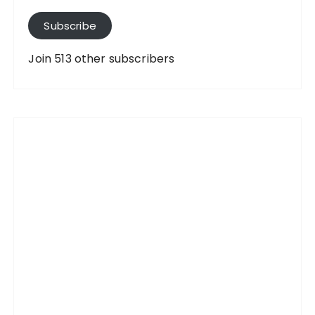
l
A
Subscribe
d
d
Join 513 other subscribers
r
e
s
s