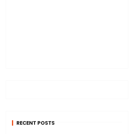
RECENT POSTS