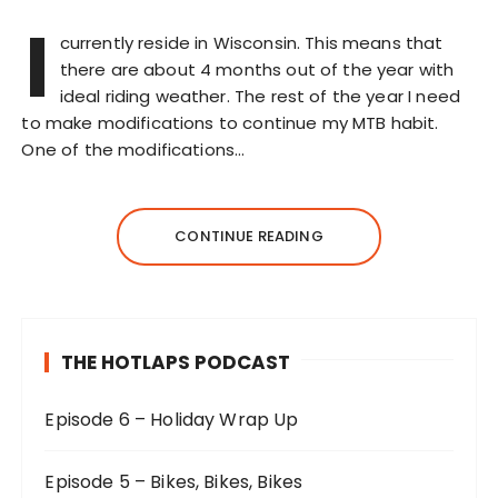
I
currently reside in Wisconsin. This means that
there are about 4 months out of the year with
ideal riding weather. The rest of the year I need
to make modifications to continue my MTB habit.
One of the modifications…
CONTINUE READING
THE HOTLAPS PODCAST
Episode 6 – Holiday Wrap Up
Episode 5 – Bikes, Bikes, Bikes