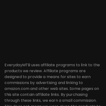
EverydayMTB uses affiliate programs to link to the
products we review. Affiliate programs are
designed to provide a means for sites to earn
commissions by advertising and linking to
amazon.com and other web sites. Some pages on
this site contain affiliate links. By purchasing
through these links, we earn a small commission.