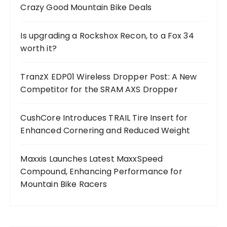
Crazy Good Mountain Bike Deals
Is upgrading a Rockshox Recon, to a Fox 34
worth it?
TranzX EDP01 Wireless Dropper Post: A New
Competitor for the SRAM AXS Dropper
CushCore Introduces TRAIL Tire Insert for
Enhanced Cornering and Reduced Weight
Maxxis Launches Latest MaxxSpeed
Compound, Enhancing Performance for
Mountain Bike Racers