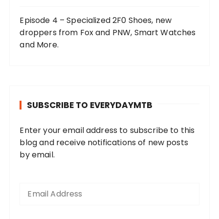
Episode 4 – Specialized 2F0 Shoes, new
droppers from Fox and PNW, Smart Watches
and More.
SUBSCRIBE TO EVERYDAYMTB
Enter your email address to subscribe to this
blog and receive notifications of new posts
by email.
E
m
a
i