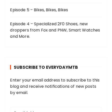
Episode 5 – Bikes, Bikes, Bikes
Episode 4 – Specialized 2F0 Shoes, new
droppers from Fox and PNW, Smart Watches
and More.
SUBSCRIBE TO EVERYDAYMTB
Enter your email address to subscribe to this
blog and receive notifications of new posts
by email.
E
m