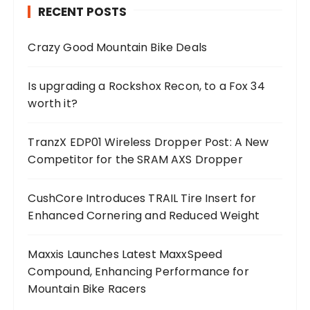
RECENT POSTS
Crazy Good Mountain Bike Deals
Is upgrading a Rockshox Recon, to a Fox 34
worth it?
TranzX EDP01 Wireless Dropper Post: A New
Competitor for the SRAM AXS Dropper
CushCore Introduces TRAIL Tire Insert for
Enhanced Cornering and Reduced Weight
Maxxis Launches Latest MaxxSpeed
Compound, Enhancing Performance for
Mountain Bike Racers