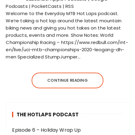
o
Podcasts
|
PocketCasts
|
RSS
P
Welcome to the Everyday MTB Hot Laps podcast.
l
We’re taking a hot lap around the latest mountain
a
biking news and giving you hot takes on the latest
y
products, events and more. Show Notes: World
e
Championship Racing – https://www.redbull.com/int-
r
en/live/uci-mtb-championships-2020-leogang-dh-
men Specialized StumpJumper…
CONTINUE READING
THE HOTLAPS PODCAST
Episode 6 – Holiday Wrap Up