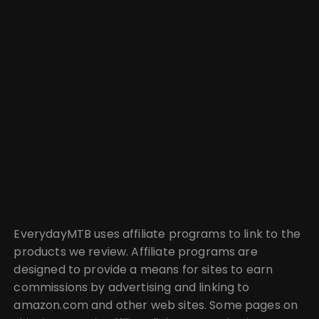
EverydayMTB uses affiliate programs to link to the
products we review. Affiliate programs are
designed to provide a means for sites to earn
commissions by advertising and linking to
amazon.com and other web sites. Some pages on