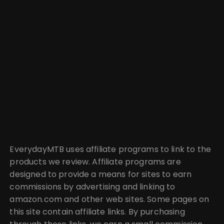
EverydayMTB uses affiliate programs to link to the
products we review. Affiliate programs are
designed to provide a means for sites to earn
commissions by advertising and linking to
amazon.com and other web sites. Some pages on
this site contain affiliate links. By purchasing