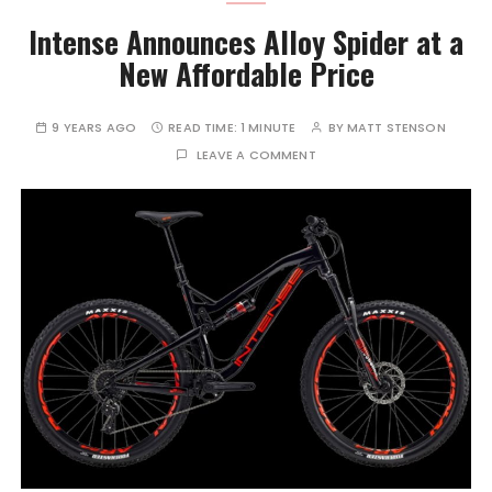
Intense Announces Alloy Spider at a
New Affordable Price
9 YEARS AGO
READ TIME:
1 MINUTE
BY
MATT STENSON
LEAVE A COMMENT