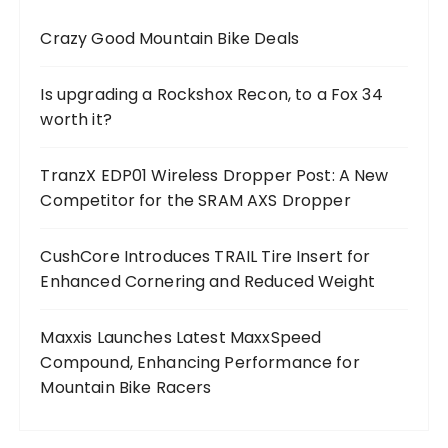
Crazy Good Mountain Bike Deals
Is upgrading a Rockshox Recon, to a Fox 34
worth it?
TranzX EDP01 Wireless Dropper Post: A New
Competitor for the SRAM AXS Dropper
CushCore Introduces TRAIL Tire Insert for
Enhanced Cornering and Reduced Weight
Maxxis Launches Latest MaxxSpeed
Compound, Enhancing Performance for
Mountain Bike Racers