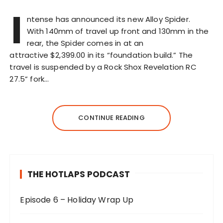
I
ntense has announced its new Alloy Spider.
With 140mm of travel up front and 130mm in the
rear, the Spider comes in at an
attractive $2,399.00 in its “foundation build.” The
travel is suspended by a Rock Shox Revelation RC
27.5” fork…
CONTINUE READING
THE HOTLAPS PODCAST
Episode 6 – Holiday Wrap Up