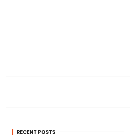
RECENT POSTS