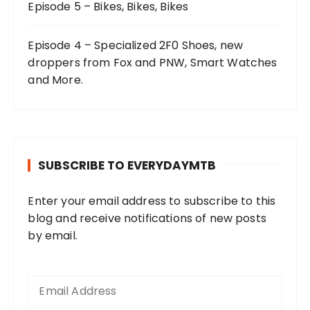
Episode 5 – Bikes, Bikes, Bikes
Episode 4 – Specialized 2F0 Shoes, new
droppers from Fox and PNW, Smart Watches
and More.
SUBSCRIBE TO EVERYDAYMTB
Enter your email address to subscribe to this
blog and receive notifications of new posts
by email.
E
m
a