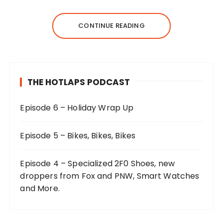
CONTINUE READING
THE HOTLAPS PODCAST
Episode 6 – Holiday Wrap Up
Episode 5 – Bikes, Bikes, Bikes
Episode 4 – Specialized 2F0 Shoes, new
droppers from Fox and PNW, Smart Watches
and More.