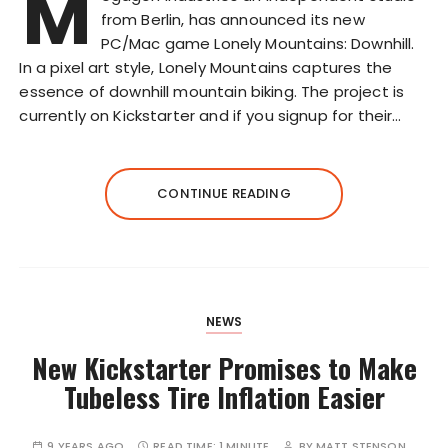
M
from Berlin, has announced its new
PC/Mac game Lonely Mountains: Downhill.
In a pixel art style, Lonely Mountains captures the
essence of downhill mountain biking. The project is
currently on Kickstarter and if you signup for their…
CONTINUE READING
NEWS
New Kickstarter Promises to Make
Tubeless Tire Inflation Easier
9 YEARS AGO
READ TIME:
1 MINUTE
BY
MATT STENSON