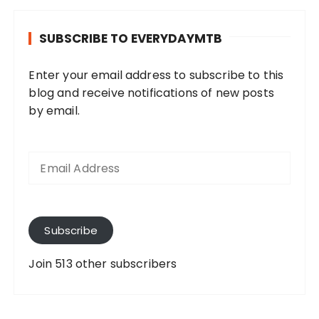
SUBSCRIBE TO EVERYDAYMTB
Enter your email address to subscribe to this
blog and receive notifications of new posts
by email.
E
m
a
i
l
A
Subscribe
d
d
Join 513 other subscribers
r
e
s