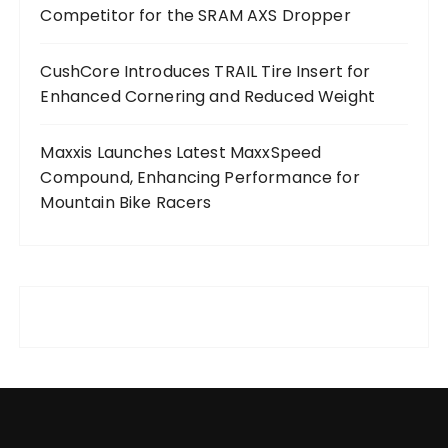
Competitor for the SRAM AXS Dropper
CushCore Introduces TRAIL Tire Insert for
Enhanced Cornering and Reduced Weight
Maxxis Launches Latest MaxxSpeed
Compound, Enhancing Performance for
Mountain Bike Racers