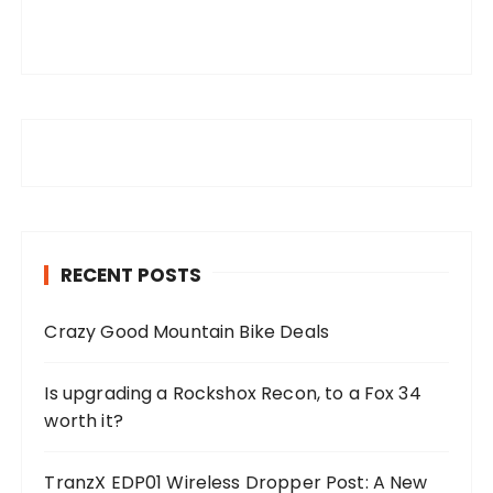
RECENT POSTS
Crazy Good Mountain Bike Deals
Is upgrading a Rockshox Recon, to a Fox 34
worth it?
TranzX EDP01 Wireless Dropper Post: A New