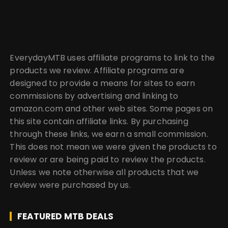
EverydayMTB uses affiliate programs to link to the
products we review. Affiliate programs are
designed to provide a means for sites to earn
commissions by advertising and linking to
amazon.com and other web sites. Some pages on
this site contain affiliate links. By purchasing
through these links, we earn a small commission.
This does not mean we were given the products to
review or are being paid to review the products.
Unless we note otherwise all products that we
review were purchased by us.
FEATURED MTB DEALS