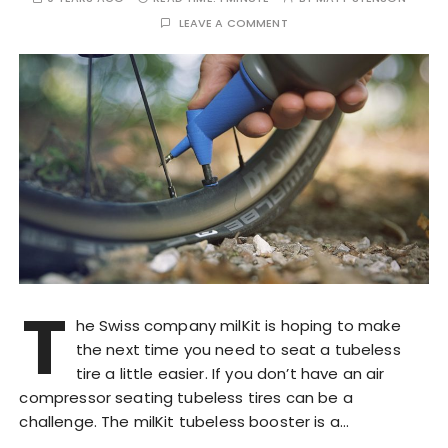
LEAVE A COMMENT
T
he Swiss company milKit is hoping to make
the next time you need to seat a tubeless
tire a little easier. If you don’t have an air
compressor seating tubeless tires can be a
challenge. The milKit tubeless booster is a…