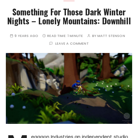
Something For Those Dark Winter
Nights – Lonely Mountains: Downhill
9 YEARS AGO
READ TIME:
1 MINUTE
BY
MATT STENSON
LEAVE A COMMENT
egagon Industries an independent studio