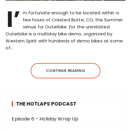
I’
m fortunate enough to be located within a
few hours of Crested Butte, CO, the Summer
venue for Outerbike. For the uninitiated
Outerbike is a multiday bike demo, organized by
Western Spirit with hundreds of demo bikes at some
of…
CONTINUE READING
THE HOTLAPS PODCAST
Episode 6 – Holiday Wrap Up