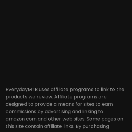
EverydayMTB uses affiliate programs to link to the
products we review. Affiliate programs are
designed to provide a means for sites to earn
commissions by advertising and linking to
amazon.com and other web sites. Some pages on
this site contain affiliate links. By purchasing