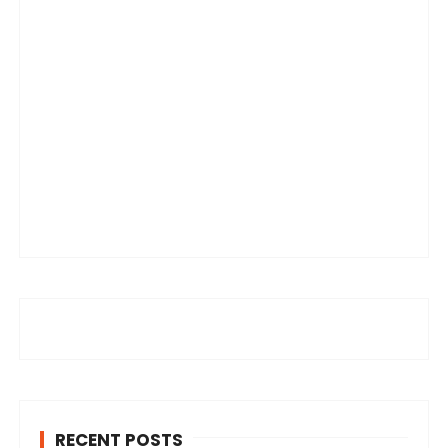
RECENT POSTS