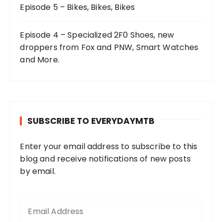
Episode 5 – Bikes, Bikes, Bikes
Episode 4 – Specialized 2F0 Shoes, new
droppers from Fox and PNW, Smart Watches
and More.
SUBSCRIBE TO EVERYDAYMTB
Enter your email address to subscribe to this
blog and receive notifications of new posts
by email.
E
m
a