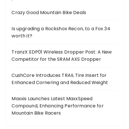
Crazy Good Mountain Bike Deals
Is upgrading a Rockshox Recon, to a Fox 34
worth it?
TranzX EDP01 Wireless Dropper Post: A New
Competitor for the SRAM AXS Dropper
CushCore Introduces TRAIL Tire Insert for
Enhanced Cornering and Reduced Weight
Maxxis Launches Latest MaxxSpeed
Compound, Enhancing Performance for
Mountain Bike Racers