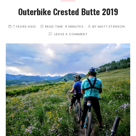
Outerbike Crested Butte 2019
7 YEARS AGO
READ TIME:
4 MINUTES
BY
MATT STENSON
LEAVE A COMMENT