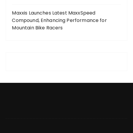
Maxxis Launches Latest MaxxSpeed
Compound, Enhancing Performance for
Mountain Bike Racers