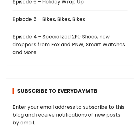
Episode 6 – Holiday Wrap Up
Episode 5 – Bikes, Bikes, Bikes
Episode 4 – Specialized 2F0 Shoes, new
droppers from Fox and PNW, Smart Watches
and More.
SUBSCRIBE TO EVERYDAYMTB
Enter your email address to subscribe to this
blog and receive notifications of new posts
by email.
E