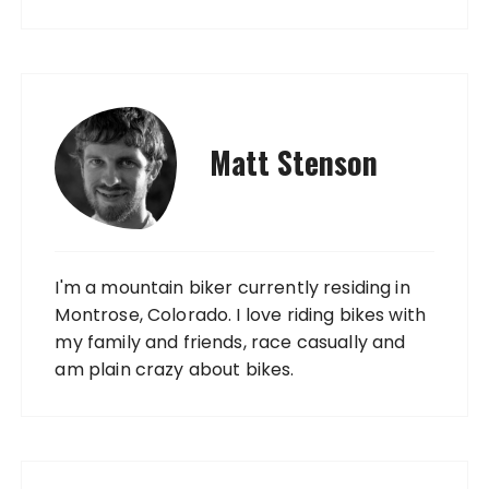
Matt Stenson
I'm a mountain biker currently residing in
Montrose, Colorado. I love riding bikes with
my family and friends, race casually and
am plain crazy about bikes.