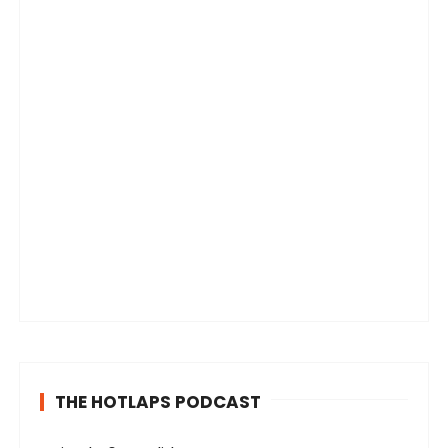
THE HOTLAPS PODCAST