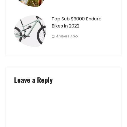
Top Sub $3000 Enduro
Bikes in 2022
4 YEARS AGO
Leave a Reply