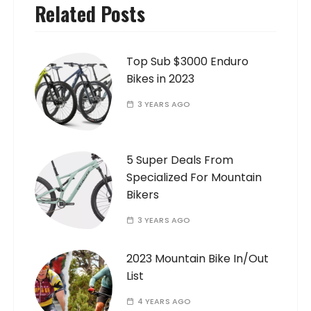
Related Posts
Top Sub $3000 Enduro
Bikes in 2023
3 YEARS AGO
5 Super Deals From
Specialized For Mountain
Bikers
3 YEARS AGO
2023 Mountain Bike In/Out
List
4 YEARS AGO