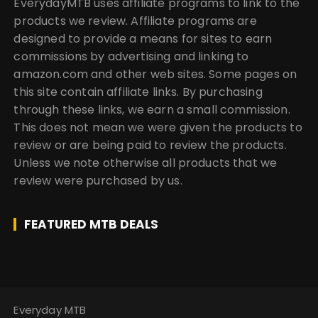
EverydayMTB uses affiliate programs to link to the
products we review. Affiliate programs are
designed to provide a means for sites to earn
commissions by advertising and linking to
amazon.com and other web sites. Some pages on
this site contain affiliate links. By purchasing
through these links, we earn a small commission.
This does not mean we were given the products to
review or are being paid to review the products.
Unless we note otherwise all products that we
review were purchased by us.
FEATURED MTB DEALS
Everyday MTB