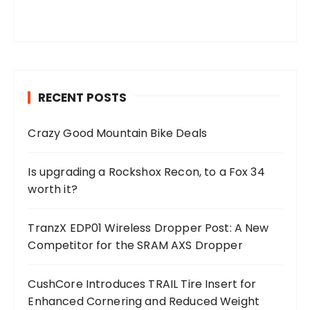
RECENT POSTS
Crazy Good Mountain Bike Deals
Is upgrading a Rockshox Recon, to a Fox 34
worth it?
TranzX EDP01 Wireless Dropper Post: A New
Competitor for the SRAM AXS Dropper
CushCore Introduces TRAIL Tire Insert for
Enhanced Cornering and Reduced Weight