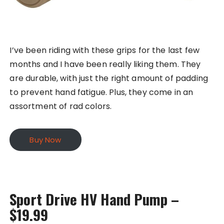
I’ve been riding with these grips for the last few
months and I have been really liking them. They
are durable, with just the right amount of padding
to prevent hand fatigue. Plus, they come in an
assortment of rad colors.
Buy Now
Sport Drive HV Hand Pump –
$19.99