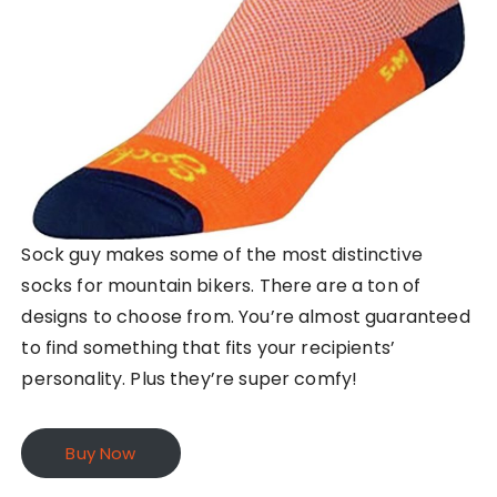
Sock guy makes some of the most distinctive
socks for mountain bikers. There are a ton of
designs to choose from. You’re almost guaranteed
to find something that fits your recipients’
personality. Plus they’re super comfy!
Buy Now