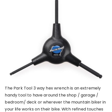
The Park Tool 3 way hex wrench is an extremely
handy tool to have around the shop / garage /
bedroom/ deck or wherever the mountain biker in
your life works on their bike. With refined touches