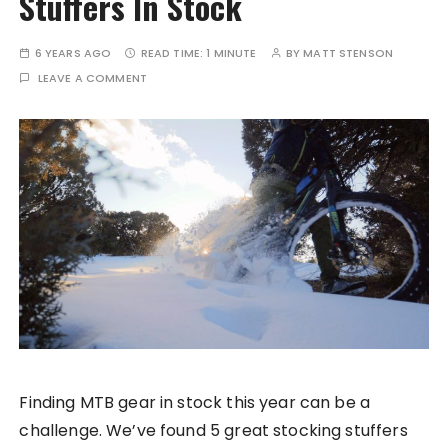
Stuffers In Stock
6 YEARS AGO
READ TIME:
1 MINUTE
BY
MATT STENSON
LEAVE A COMMENT
Finding MTB gear in stock this year can be a
challenge. We’ve found 5 great stocking stuffers