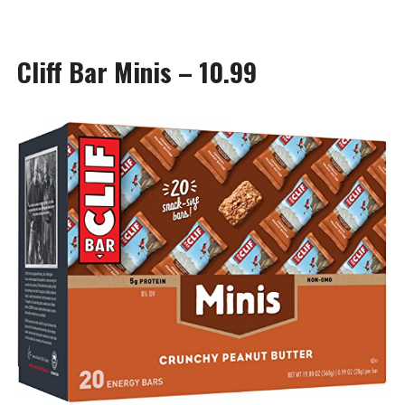
Cliff Bar Minis – 10.99