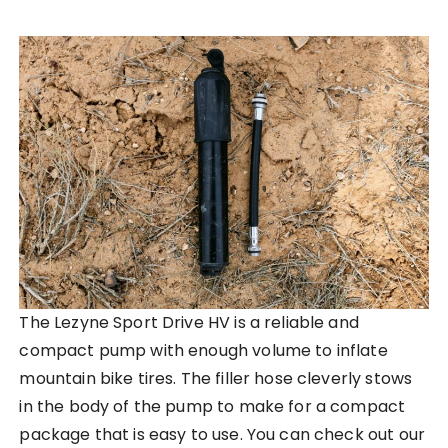
The Lezyne Sport Drive HV is a reliable and
compact pump with enough volume to inflate
mountain bike tires. The filler hose cleverly stows
in the body of the pump to make for a compact
package that is easy to use. You can check out our