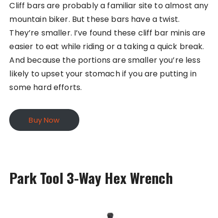
Cliff bars are probably a familiar site to almost any
mountain biker. But these bars have a twist.
They’re smaller. I’ve found these cliff bar minis are
easier to eat while riding or a taking a quick break.
And because the portions are smaller you’re less
likely to upset your stomach if you are putting in
some hard efforts.
Buy Now
Park Tool 3-Way Hex Wrench