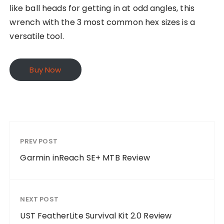
like ball heads for getting in at odd angles, this
wrench with the 3 most common hex sizes is a
versatile tool.
Buy Now
PREV POST
Garmin inReach SE+ MTB Review
NEXT POST
UST FeatherLite Survival Kit 2.0 Review