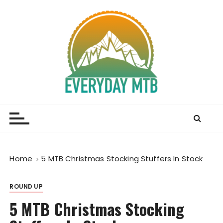
S
k
i
p
t
o
c
o
Everyday MTB
Fiercely Independent Mountain Biking Media, News
n
and Reviews
t
e
n
t
Home
5 MTB Christmas Stocking Stuffers In Stock
ROUND UP
5 MTB Christmas Stocking