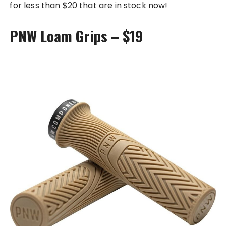
for less than $20 that are in stock now!
PNW Loam Grips – $19