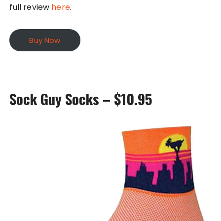
full review
here
.
Buy Now
Sock Guy Socks – $10.95