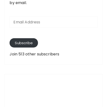
by email.
E
m
a
i
l
A
Subscribe
d
d
Join 513 other subscribers
r
e
s
s