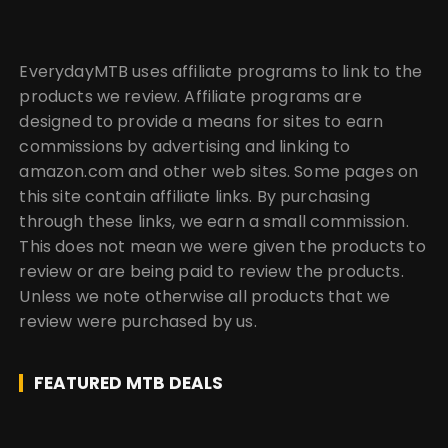
EverydayMTB uses affiliate programs to link to the
products we review. Affiliate programs are
designed to provide a means for sites to earn
commissions by advertising and linking to
amazon.com and other web sites. Some pages on
this site contain affiliate links. By purchasing
through these links, we earn a small commission.
This does not mean we were given the products to
review or are being paid to review the products.
Unless we note otherwise all products that we
review were purchased by us.
FEATURED MTB DEALS