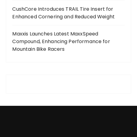
CushCore Introduces TRAIL Tire Insert for
Enhanced Cornering and Reduced Weight
Maxxis Launches Latest MaxxSpeed
Compound, Enhancing Performance for
Mountain Bike Racers