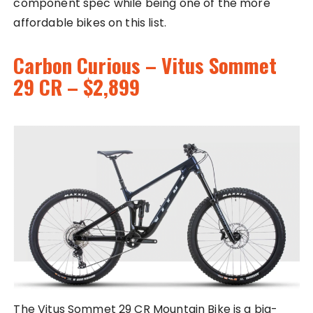
component spec while being one of the more
affordable bikes on this list.
Carbon Curious – Vitus Sommet
29 CR – $2,899
The Vitus Sommet 29 CR Mountain Bike is a big-