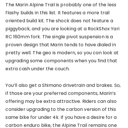
The Marin Alpine Trail is probably one of the less
flashy builds in this list. It features a more trail
oriented build kit. The shock does not feature a
piggyback, and you are looking at a RockShox Yari
RC 160mm fork. The single pivot suspension is a
proven design that Marin tends to have dialed in
pretty well. The geo is modern, so you can look at
upgrading some components when you find that
extra cash under the couch.
You’ll also get a Shimano drivetrain and brakes. So,
if those are your preferred components, Marin’s
offering may be extra attractive. Riders can also
consider upgrading to the carbon version of this
same bike for under 4k. If you have a desire for a
carbon enduro bike, the Alpine Trail remains one