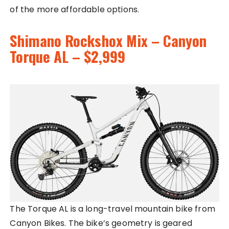
of the more affordable options.
Shimano Rockshox Mix – Canyon
Torque AL – $2,999
The Torque AL is a long-travel mountain bike from
Canyon Bikes. The bike’s geometry is geared