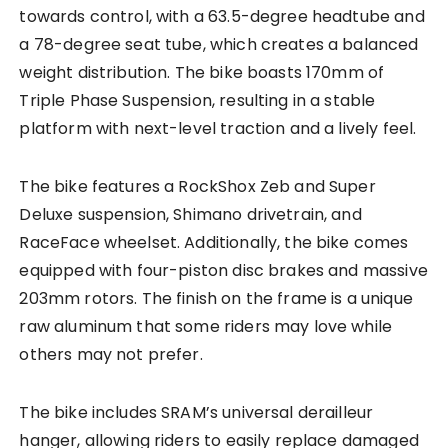
towards control, with a 63.5-degree headtube and
a 78-degree seat tube, which creates a balanced
weight distribution. The bike boasts 170mm of
Triple Phase Suspension, resulting in a stable
platform with next-level traction and a lively feel.
The bike features a RockShox Zeb and Super
Deluxe suspension, Shimano drivetrain, and
RaceFace wheelset. Additionally, the bike comes
equipped with four-piston disc brakes and massive
203mm rotors. The finish on the frame is a unique
raw aluminum that some riders may love while
others may not prefer.
The bike includes SRAM’s universal derailleur
hanger, allowing riders to easily replace damaged