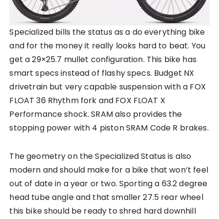
Specialized bills the status as a do everything bike
and for the money it really looks hard to beat. You
get a 29×25.7 mullet configuration. This bike has
smart specs instead of flashy specs. Budget NX
drivetrain but very capable suspension with a FOX
FLOAT 36 Rhythm fork and FOX FLOAT X
Performance shock. SRAM also provides the
stopping power with 4 piston SRAM Code R brakes.
The geometry on the Specialized Status is also
modern and should make for a bike that won’t feel
out of date in a year or two. Sporting a 63.2 degree
head tube angle and that smaller 27.5 rear wheel
this bike should be ready to shred hard downhill