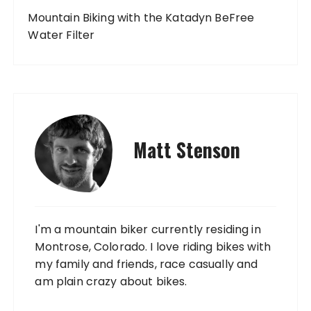
Mountain Biking with the Katadyn BeFree
Water Filter
Matt Stenson
I'm a mountain biker currently residing in
Montrose, Colorado. I love riding bikes with
my family and friends, race casually and
am plain crazy about bikes.