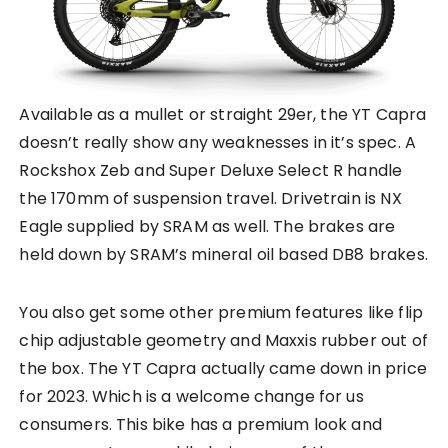
Available as a mullet or straight 29er, the YT Capra
doesn’t really show any weaknesses in it’s spec. A
Rockshox Zeb and Super Deluxe Select R handle
the 170mm of suspension travel. Drivetrain is NX
Eagle supplied by SRAM as well. The brakes are
held down by SRAM’s mineral oil based DB8 brakes.
You also get some other premium features like flip
chip adjustable geometry and Maxxis rubber out of
the box. The YT Capra actually came down in price
for 2023. Which is a welcome change for us
consumers. This bike has a premium look and