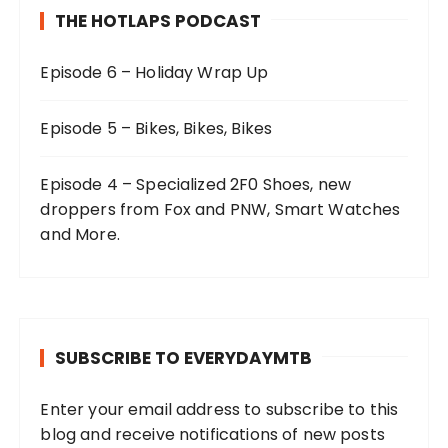
THE HOTLAPS PODCAST
Episode 6 – Holiday Wrap Up
Episode 5 – Bikes, Bikes, Bikes
Episode 4 – Specialized 2F0 Shoes, new
droppers from Fox and PNW, Smart Watches
and More.
SUBSCRIBE TO EVERYDAYMTB
Enter your email address to subscribe to this
blog and receive notifications of new posts