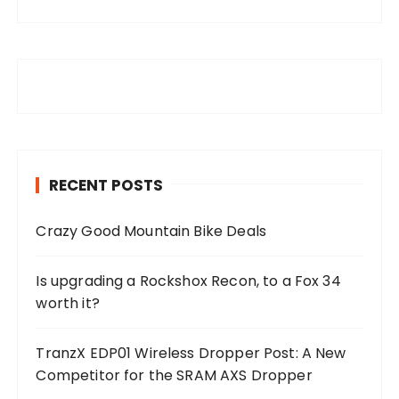
RECENT POSTS
Crazy Good Mountain Bike Deals
Is upgrading a Rockshox Recon, to a Fox 34
worth it?
TranzX EDP01 Wireless Dropper Post: A New
Competitor for the SRAM AXS Dropper