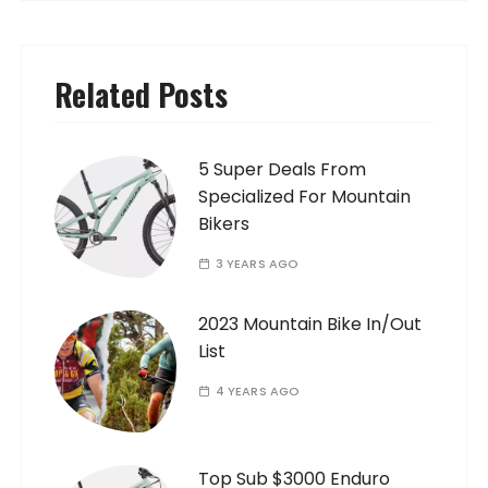
Related Posts
5 Super Deals From
Specialized For Mountain
Bikers
3 YEARS AGO
2023 Mountain Bike In/Out
List
4 YEARS AGO
Top Sub $3000 Enduro