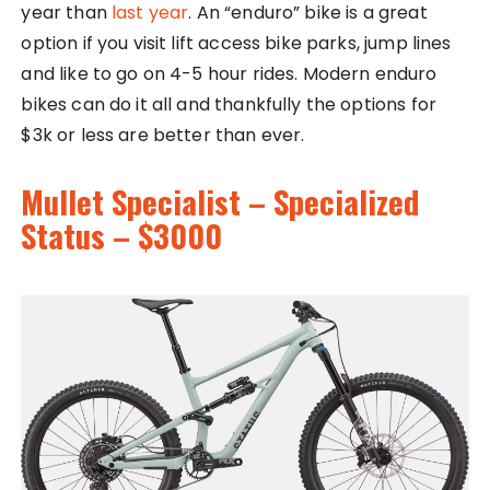
year than
last year
. An “enduro” bike is a great
option if you visit lift access bike parks, jump lines
and like to go on 4-5 hour rides. Modern enduro
bikes can do it all and thankfully the options for
$3k or less are better than ever.
Mullet Specialist – Specialized
Status – $3000