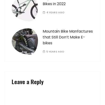
Bikes in 2022
4 YEARS AGO
Mountain Bike Manfactures
that Still Don’t Make E-
bikes
5 YEARS AGO
Leave a Reply