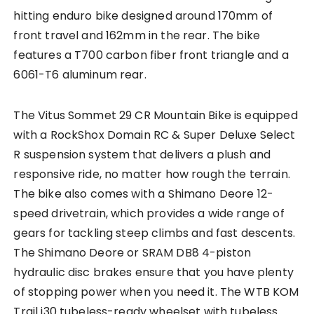
hitting enduro bike designed around 170mm of
front travel and 162mm in the rear. The bike
features a T700 carbon fiber front triangle and a
6061-T6 aluminum rear.
The Vitus Sommet 29 CR Mountain Bike is equipped
with a RockShox Domain RC & Super Deluxe Select
R suspension system that delivers a plush and
responsive ride, no matter how rough the terrain.
The bike also comes with a Shimano Deore 12-
speed drivetrain, which provides a wide range of
gears for tackling steep climbs and fast descents.
The Shimano Deore or SRAM DB8 4-piston
hydraulic disc brakes ensure that you have plenty
of stopping power when you need it. The WTB KOM
Trail i30 tubeless-ready wheelset with tubeless