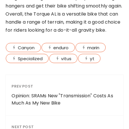
hangers and get their bike shifting smoothly again.
Overall, the Torque AL is a versatile bike that can
handle a range of terrain, making it a good choice
for riders looking for a do-it-all gravity bike.
Canyon
enduro
marin
Specialized
vitus
yt
PREV POST
Opinion: SRAMs New "Transmission" Costs As
Much As My New Bike
NEXT POST