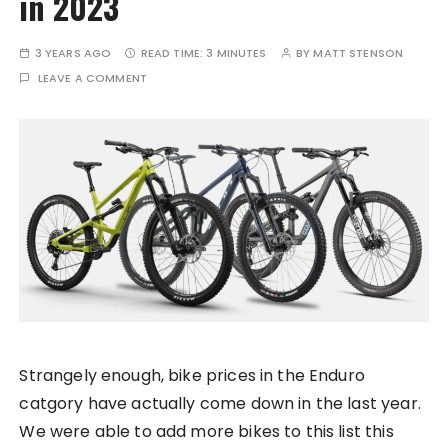
in 2023
3 YEARS AGO
READ TIME:
3 MINUTES
BY
MATT STENSON
LEAVE A COMMENT
Strangely enough, bike prices in the Enduro
catgory have actually come down in the last year.
We were able to add more bikes to this list this