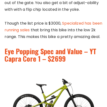
out of the gate. You also get a bit of adjust-ability
with with a flip chip located in the yoke.
Though the list price is $3000,
Specialized has been
running sales
that bring this bike into the low 2k
range. This makes this bike a pretty amazing deal.
Eye Popping Spec and Value – YT
Capra Core 1 – $2699