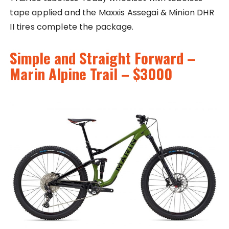
tape applied and the Maxxis Assegai & Minion DHR
II tires complete the package.
Simple and Straight Forward –
Marin Alpine Trail – $3000