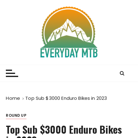
S
k
i
p
t
o
c
o
Everyday MTB
Fiercely Independent Mountain Biking Media, News
n
and Reviews
t
e
n
t
Home
Top Sub $3000 Enduro Bikes in 2023
ROUND UP
Top Sub $3000 Enduro Bikes