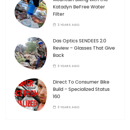
Katadyn BeFree Water
Filter
3 YEARS AGO
Das Optics SENDEES 2.0
Review – Glasses That Give
Back
3 YEARS AGO
Direct To Consumer Bike
Build – Specialized Status
160
3 YEARS AGO