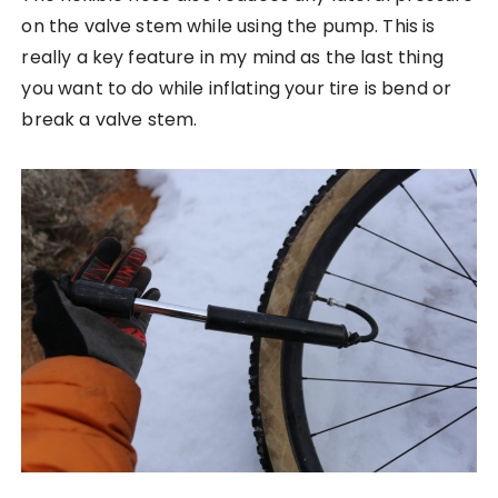
on the valve stem while using the pump. This is
really a key feature in my mind as the last thing
you want to do while inflating your tire is bend or
break a valve stem.