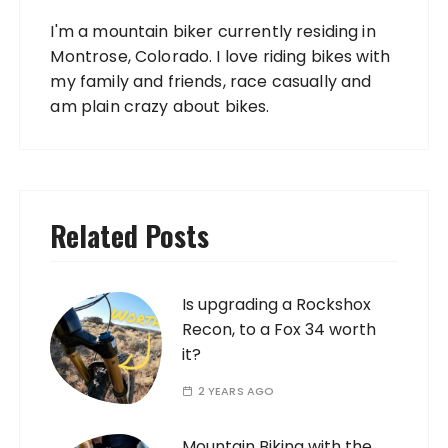
I'm a mountain biker currently residing in
Montrose, Colorado. I love riding bikes with
my family and friends, race casually and
am plain crazy about bikes.
Related Posts
Is upgrading a Rockshox
Recon, to a Fox 34 worth
it?
2 YEARS AGO
Mountain Biking with the