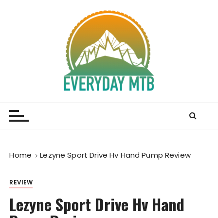
S
k
i
p
t
o
c
o
Everyday MTB
Fiercely Independent Mountain Biking Media, News
n
and Reviews
t
e
n
t
Home
Lezyne Sport Drive Hv Hand Pump Review
REVIEW
Lezyne Sport Drive Hv Hand