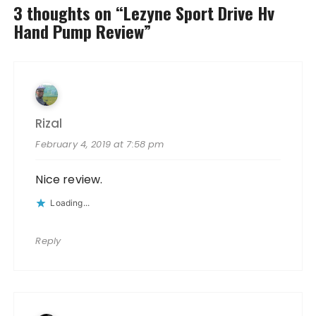
3 thoughts on “
Lezyne Sport Drive Hv
Hand Pump Review
”
Rizal
February 4, 2019 at 7:58 pm
Nice review.
Loading...
Reply