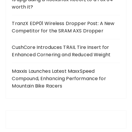
worth it?
TranzX EDP01 Wireless Dropper Post: A New
Competitor for the SRAM AXS Dropper
CushCore Introduces TRAIL Tire Insert for
Enhanced Cornering and Reduced Weight
Maxxis Launches Latest MaxxSpeed
Compound, Enhancing Performance for
Mountain Bike Racers