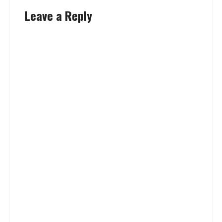
Leave a Reply