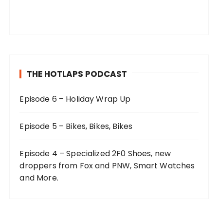
THE HOTLAPS PODCAST
Episode 6 – Holiday Wrap Up
Episode 5 – Bikes, Bikes, Bikes
Episode 4 – Specialized 2F0 Shoes, new
droppers from Fox and PNW, Smart Watches
and More.