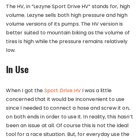
The HV, in “Lezyne Sport Drive HV” stands for, high
volume. Lezyne sells both high pressure and high
volume versions of its pumps. The HV version is
better suited to mountain biking as the volume of
tires is high while the pressure remains relatively
low.
In Use
When I got the
Sport Drive HV
I was a little
concerned that it would be inconvenient to use
since I needed to connect a hose and screw it on,
on both ends in order to use it. In reality, this hasn’t
been an issue at all. Of course this is not the ideal
tool for a race situation. But, for everyday use the