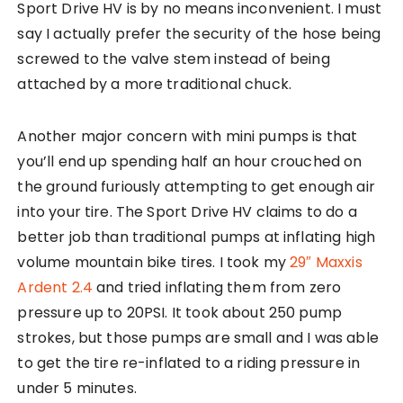
Sport Drive HV is by no means inconvenient. I must
say I actually prefer the security of the hose being
screwed to the valve stem instead of being
attached by a more traditional chuck.
Another major concern with mini pumps is that
you’ll end up spending half an hour crouched on
the ground furiously attempting to get enough air
into your tire. The Sport Drive HV claims to do a
better job than traditional pumps at inflating high
volume mountain bike tires. I took my
29″ Maxxis
Ardent 2.4
and tried inflating them from zero
pressure up to 20PSI. It took about 250 pump
strokes, but those pumps are small and I was able
to get the tire re-inflated to a riding pressure in
under 5 minutes.