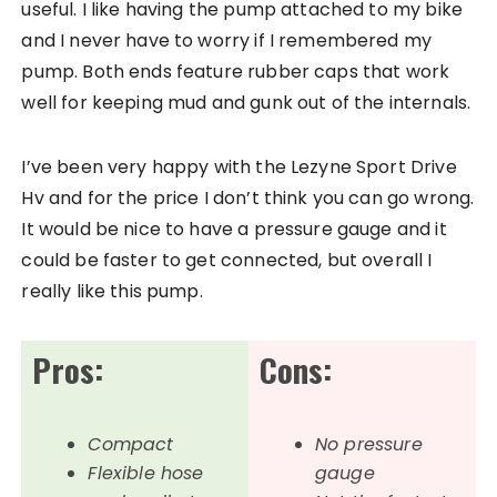
useful. I like having the pump attached to my bike
and I never have to worry if I remembered my
pump. Both ends feature rubber caps that work
well for keeping mud and gunk out of the internals.
I’ve been very happy with the Lezyne Sport Drive
Hv and for the price I don’t think you can go wrong.
It would be nice to have a pressure gauge and it
could be faster to get connected, but overall I
really like this pump.
Pros:
Cons:
Compact
No pressure
Flexible hose
gauge