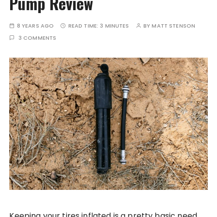
Pump Review
8 YEARS AGO
READ TIME:
3 MINUTES
BY
MATT STENSON
3 COMMENTS
Keeping your tires inflated is a pretty basic need