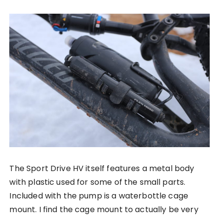
The Sport Drive HV itself features a metal body
with plastic used for some of the small parts.
Included with the pump is a waterbottle cage
mount. I find the cage mount to actually be very