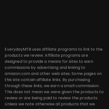
EverydayMTB uses affiliate programs to link to the
products we review. Affiliate programs are
designed to provide a means for sites to earn
commissions by advertising and linking to
amazon.com and other web sites. Some pages on
this site contain affiliate links. By purchasing
through these links, we earn a small commission.
This does not mean we were given the products to
review or are being paid to review the products.
Unless we note otherwise all products that we