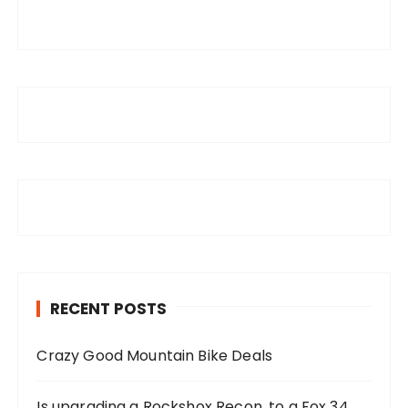
RECENT POSTS
Crazy Good Mountain Bike Deals
Is upgrading a Rockshox Recon, to a Fox 34