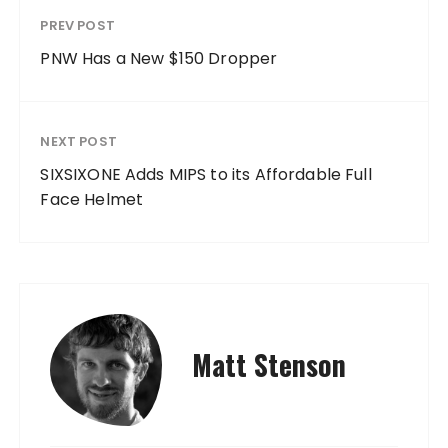
PREV POST
PNW Has a New $150 Dropper
NEXT POST
SIXSIXONE Adds MIPS to its Affordable Full
Face Helmet
Matt Stenson