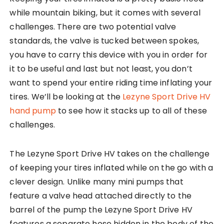
while mountain biking, but it comes with several
challenges. There are two potential valve
standards, the valve is tucked between spokes,
you have to carry this device with you in order for
it to be useful and last but not least, you don’t
want to spend your entire riding time inflating your
tires. We’ll be looking at the
Lezyne Sport Drive HV
hand pump
to see how it stacks up to all of these
challenges.
The Lezyne Sport Drive HV takes on the challenge
of keeping your tires inflated while on the go with a
clever design. Unlike many mini pumps that
feature a valve head attached directly to the
barrel of the pump the Lezyne Sport Drive HV
features a separate hose hidden in the body of the