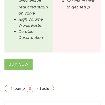
work well at
Not the fastest
reducing strain
to get setup
on valve
High Volume
Works Faster
Durable
Construction
BUY NOW
pump
tools