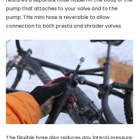
pump that attaches to your valve and to the
pump. This mini hose is reversible to allow
connection to both presta and shrader valves.
The flexible hose also reduces any lateral pressure