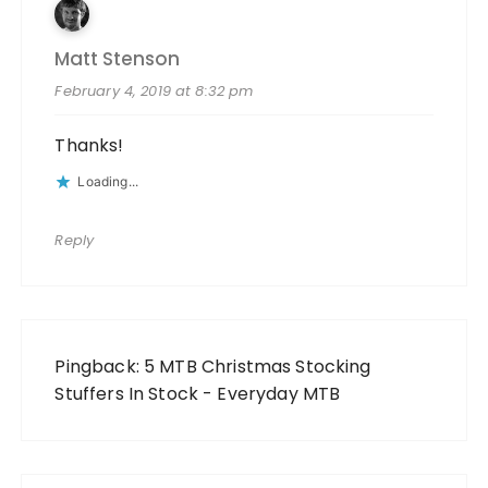
Matt Stenson
February 4, 2019 at 8:32 pm
Thanks!
Loading...
Reply
Pingback:
5 MTB Christmas Stocking
Stuffers In Stock - Everyday MTB