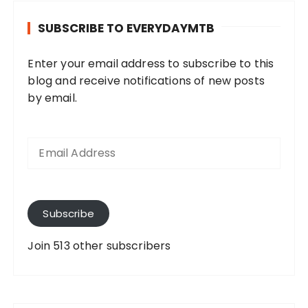
SUBSCRIBE TO EVERYDAYMTB
Enter your email address to subscribe to this
blog and receive notifications of new posts
by email.
E
m
a
i
l
A
Subscribe
d
d
Join 513 other subscribers
r
e
s