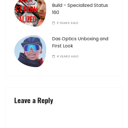
Build – Specialized Status
160
3 YEARS AGO
Das Optics Unboxing and
First Look
4 YEARS AGO
Leave a Reply