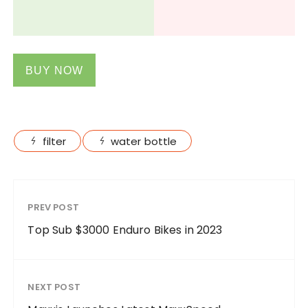
BUY NOW
filter
water bottle
PREV POST
Top Sub $3000 Enduro Bikes in 2023
NEXT POST