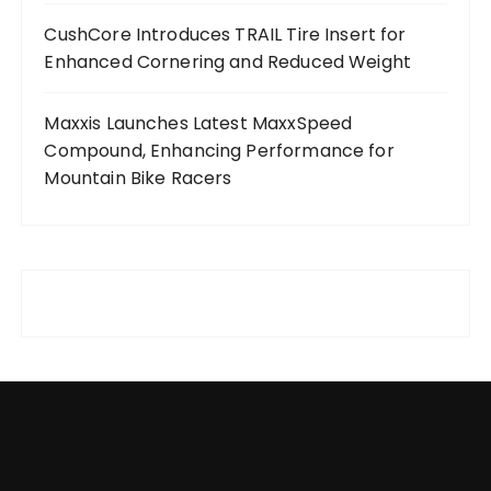
CushCore Introduces TRAIL Tire Insert for
Enhanced Cornering and Reduced Weight
Maxxis Launches Latest MaxxSpeed
Compound, Enhancing Performance for
Mountain Bike Racers