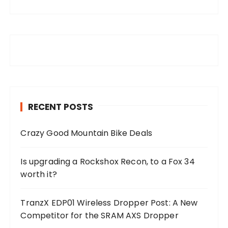
RECENT POSTS
Crazy Good Mountain Bike Deals
Is upgrading a Rockshox Recon, to a Fox 34
worth it?
TranzX EDP01 Wireless Dropper Post: A New
Competitor for the SRAM AXS Dropper