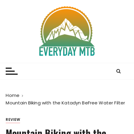
S
k
i
p
t
o
c
o
Everyday MTB
Fiercely Independent Mountain Biking Media, News
n
and Reviews
t
e
n
t
Home
Mountain Biking with the Katadyn BeFree Water Filter
REVIEW
Mountain Biking with the