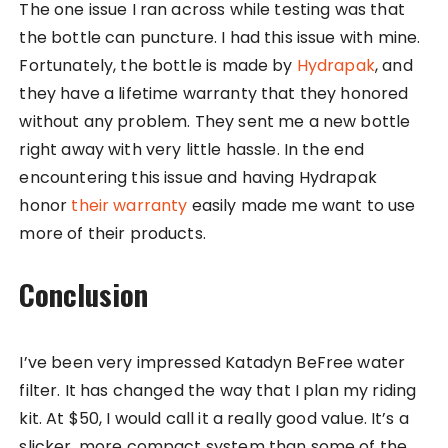
The one issue I ran across while testing was that
the bottle can puncture. I had this issue with mine.
Fortunately, the bottle is made by
Hydrapak
, and
they have a lifetime warranty that they honored
without any problem. They sent me a new bottle
right away with very little hassle. In the end
encountering this issue and having Hydrapak
honor
their warranty
easily made me want to use
more of their products.
Conclusion
I’ve been very impressed Katadyn BeFree water
filter. It has changed the way that I plan my riding
kit. At $50, I would call it a really good value. It’s a
slicker, more compact system than some of the