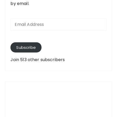
by email.
E
m
a
i
l
A
Subscribe
d
d
Join 513 other subscribers
r
e
s
s