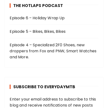
THE HOTLAPS PODCAST
Episode 6 – Holiday Wrap Up
Episode 5 – Bikes, Bikes, Bikes
Episode 4 – Specialized 2F0 Shoes, new
droppers from Fox and PNW, Smart Watches
and More.
SUBSCRIBE TO EVERYDAYMTB
Enter your email address to subscribe to this
blog and receive notifications of new posts