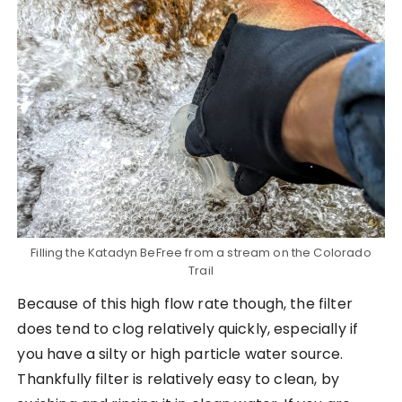
Filling the Katadyn BeFree from a stream on the Colorado
Trail
Because of this high flow rate though, the filter
does tend to clog relatively quickly, especially if
you have a silty or high particle water source.
Thankfully filter is relatively easy to clean, by