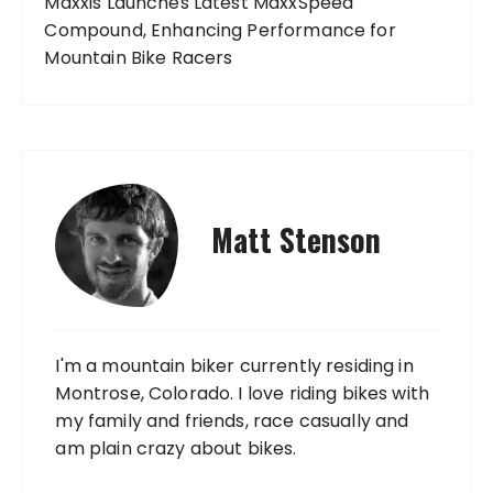
Maxxis Launches Latest MaxxSpeed
Compound, Enhancing Performance for
Mountain Bike Racers
Matt Stenson
I'm a mountain biker currently residing in
Montrose, Colorado. I love riding bikes with
my family and friends, race casually and
am plain crazy about bikes.