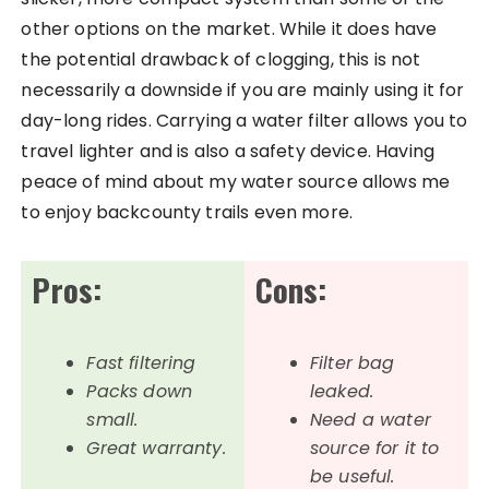
other options on the market. While it does have
the potential drawback of clogging, this is not
necessarily a downside if you are mainly using it for
day-long rides. Carrying a water filter allows you to
travel lighter and is also a safety device. Having
peace of mind about my water source allows me
to enjoy backcounty trails even more.
Pros:
Cons:
Fast filtering
Filter bag
Packs down
leaked.
small.
Need a water
Great warranty.
source for it to
be useful.