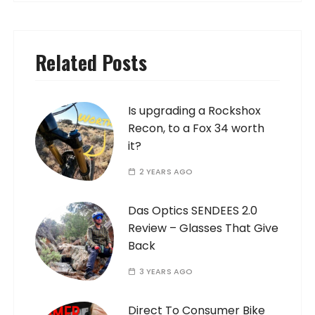
Related Posts
Is upgrading a Rockshox
Recon, to a Fox 34 worth
it?
2 YEARS AGO
Das Optics SENDEES 2.0
Review – Glasses That Give
Back
3 YEARS AGO
Direct To Consumer Bike