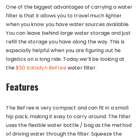
One of the biggest advantages of carrying a water
filter is that it allows you to travel much lighter
when you know you have water sources available.
You can leave behind large water storage and just
refill the storage you have along the way. This is
especially helpful when you are figuring out he
logistics on a long ride. Today we’ll be looking at
the
$50 Katadyn BeFree
water filter.
Features
The BeFree is very compact and can fit in a small
hip pack, making it easy to carry around. The filter
uses the flexible water bottle / bag as the method
of driving water through the filter. Squeeze the