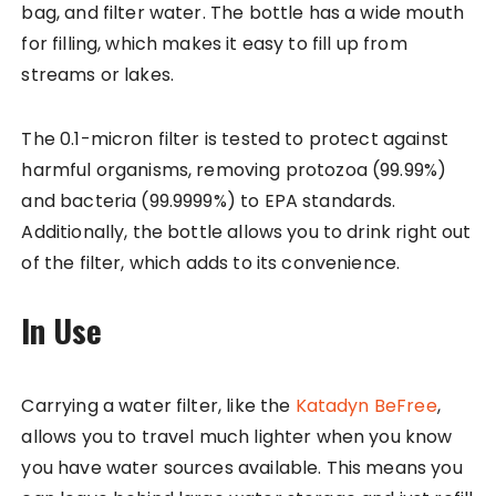
bag, and filter water. The bottle has a wide mouth
for filling, which makes it easy to fill up from
streams or lakes.
The 0.1-micron filter is tested to protect against
harmful organisms, removing protozoa (99.99%)
and bacteria (99.9999%) to EPA standards.
Additionally, the bottle allows you to drink right out
of the filter, which adds to its convenience.
In Use
Carrying a water filter, like the
Katadyn BeFree
,
allows you to travel much lighter when you know
you have water sources available. This means you