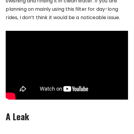
swishing and rinsing it in clean water. If you are
planning on mainly using this filter for day-long
rides, I don’t think it would be a noticeable issue.
A Leak