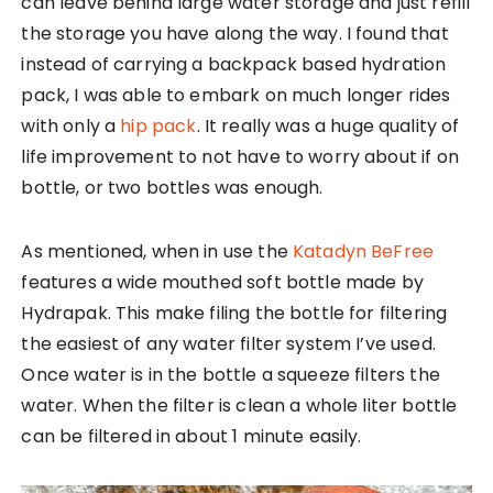
can leave behind large water storage and just refill
the storage you have along the way. I found that
instead of carrying a backpack based hydration
pack, I was able to embark on much longer rides
with only a
hip pack
. It really was a huge quality of
life improvement to not have to worry about if on
bottle, or two bottles was enough.
As mentioned, when in use the
Katadyn BeFree
features a wide mouthed soft bottle made by
Hydrapak. This make filing the bottle for filtering
the easiest of any water filter system I’ve used.
Once water is in the bottle a squeeze filters the
water. When the filter is clean a whole liter bottle
can be filtered in about 1 minute easily.