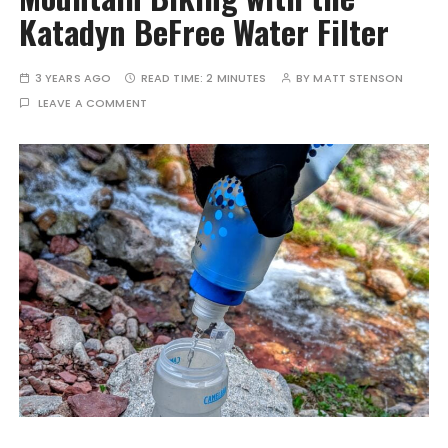
Katadyn BeFree Water Filter
3 YEARS AGO
READ TIME:
2 MINUTES
BY
MATT STENSON
LEAVE A COMMENT