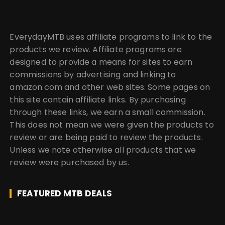
EverydayMTB uses affiliate programs to link to the
products we review. Affiliate programs are
designed to provide a means for sites to earn
commissions by advertising and linking to
amazon.com and other web sites. Some pages on
this site contain affiliate links. By purchasing
through these links, we earn a small commission.
This does not mean we were given the products to
review or are being paid to review the products.
Unless we note otherwise all products that we
review were purchased by us.
FEATURED MTB DEALS