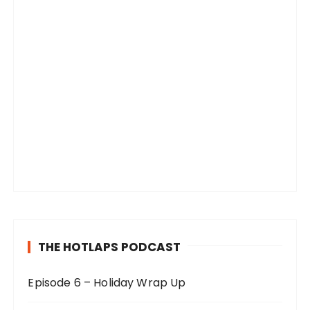
THE HOTLAPS PODCAST
Episode 6 – Holiday Wrap Up