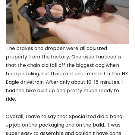
The brakes and dropper were all adjusted
properly from the factory. One issue I noticed is
that the chain did fall off the biggest cog when
backpedaling, but this is not uncommon for the NX
Eagle drivetrain. After only about 10-15 minutes, I
had the bike built up and pretty much ready to
ride.
Overall, I have to say that Specialized did a bang-
up job on the packaging and on the build. It was
super easy to assemble and couldn’t have gone