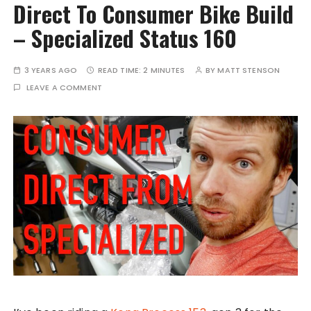
Direct To Consumer Bike Build
– Specialized Status 160
3 YEARS AGO
READ TIME:
2 MINUTES
BY
MATT STENSON
LEAVE A COMMENT