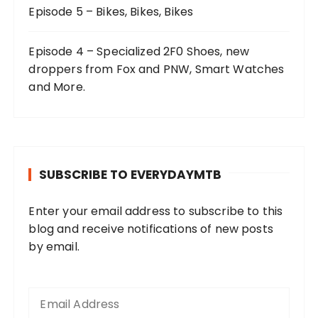
Episode 5 – Bikes, Bikes, Bikes
Episode 4 – Specialized 2F0 Shoes, new
droppers from Fox and PNW, Smart Watches
and More.
SUBSCRIBE TO EVERYDAYMTB
Enter your email address to subscribe to this
blog and receive notifications of new posts
by email.
E
m
a