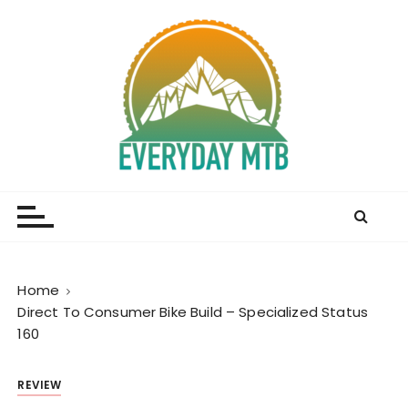
S
k
i
p
t
o
c
o
Everyday MTB
Fiercely Independent Mountain Biking Media, News
n
and Reviews
t
e
n
t
Home
Direct To Consumer Bike Build – Specialized Status
160
REVIEW