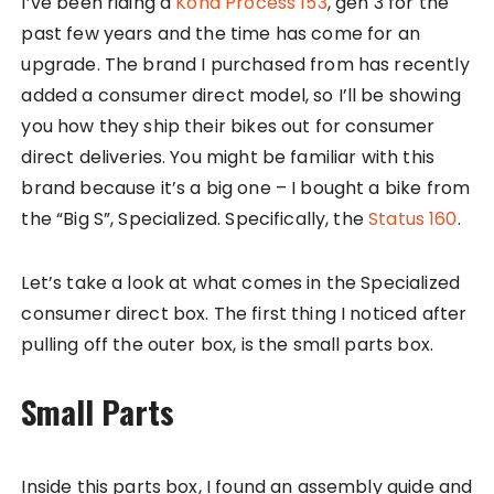
I’ve been riding a
Kona Process 153
, gen 3 for the
past few years and the time has come for an
upgrade. The brand I purchased from has recently
added a consumer direct model, so I’ll be showing
you how they ship their bikes out for consumer
direct deliveries. You might be familiar with this
brand because it’s a big one – I bought a bike from
the “Big S”, Specialized. Specifically, the
Status 160
.
Let’s take a look at what comes in the Specialized
consumer direct box. The first thing I noticed after
pulling off the outer box, is the small parts box.
Small Parts
Inside this parts box, I found an assembly guide and