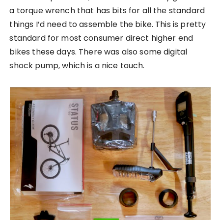
a torque wrench that has bits for all the standard
things I’d need to assemble the bike. This is pretty
standard for most consumer direct higher end
bikes these days. There was also some digital
shock pump, which is a nice touch.