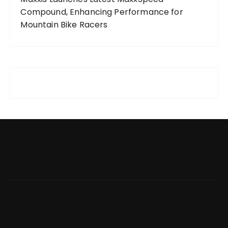
Compound, Enhancing Performance for
Mountain Bike Racers