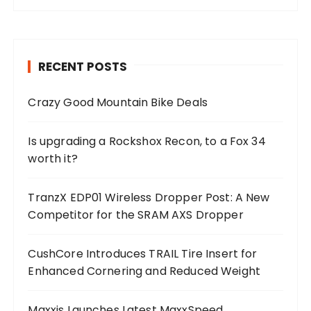
RECENT POSTS
Crazy Good Mountain Bike Deals
Is upgrading a Rockshox Recon, to a Fox 34
worth it?
TranzX EDP01 Wireless Dropper Post: A New
Competitor for the SRAM AXS Dropper
CushCore Introduces TRAIL Tire Insert for
Enhanced Cornering and Reduced Weight
Maxxis Launches Latest MaxxSpeed