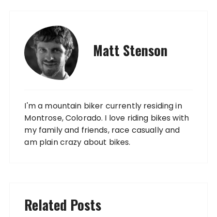
Matt Stenson
I'm a mountain biker currently residing in
Montrose, Colorado. I love riding bikes with
my family and friends, race casually and
am plain crazy about bikes.
Related Posts