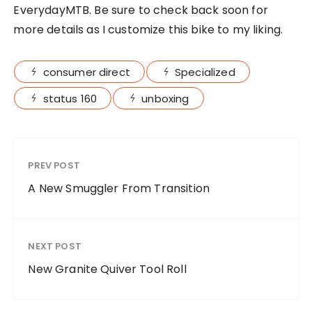
EverydayMTB. Be sure to check back soon for
more details as I customize this bike to my liking.
consumer direct
Specialized
status 160
unboxing
PREV POST
A New Smuggler From Transition
NEXT POST
New Granite Quiver Tool Roll