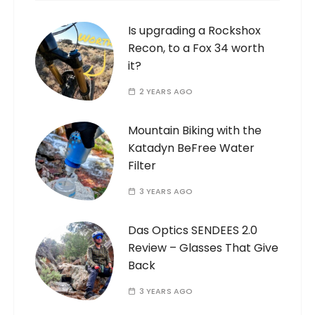
Is upgrading a Rockshox
Recon, to a Fox 34 worth
it?
2 YEARS AGO
Mountain Biking with the
Katadyn BeFree Water
Filter
3 YEARS AGO
Das Optics SENDEES 2.0
Review – Glasses That Give
Back
3 YEARS AGO