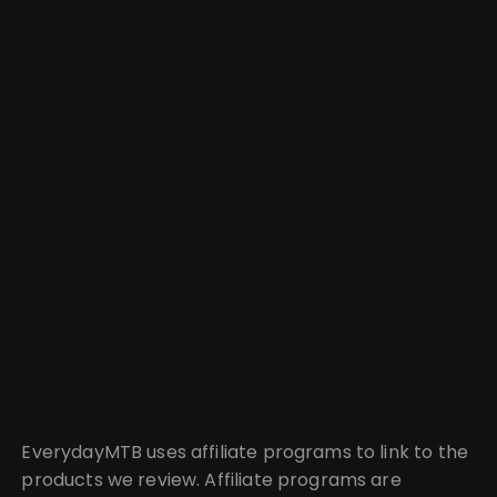
EverydayMTB uses affiliate programs to link to the
products we review. Affiliate programs are