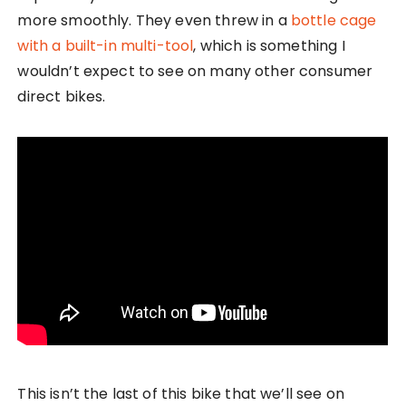
more smoothly. They even threw in a
bottle cage
with a built-in multi-tool
, which is something I
wouldn’t expect to see on many other consumer
direct bikes.
This isn’t the last of this bike that we’ll see on