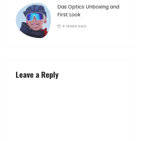
Das Optics Unboxing and
First Look
4 YEARS AGO
Leave a Reply