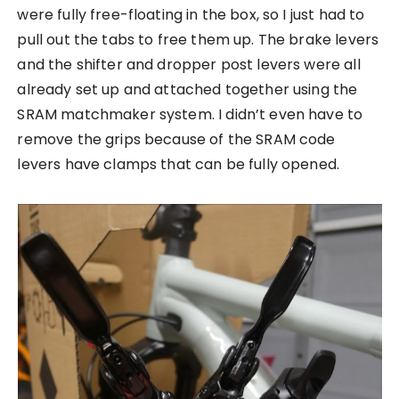
were fully free-floating in the box, so I just had to
pull out the tabs to free them up. The brake levers
and the shifter and dropper post levers were all
already set up and attached together using the
SRAM matchmaker system. I didn’t even have to
remove the grips because of the SRAM code
levers have clamps that can be fully opened.