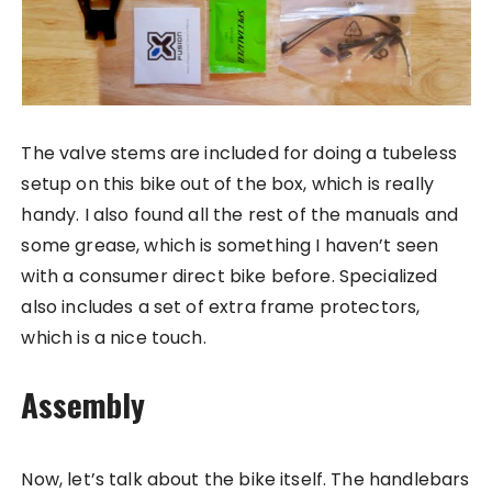
The valve stems are included for doing a tubeless
setup on this bike out of the box, which is really
handy. I also found all the rest of the manuals and
some grease, which is something I haven’t seen
with a consumer direct bike before. Specialized
also includes a set of extra frame protectors,
which is a nice touch.
Assembly
Now, let’s talk about the bike itself. The handlebars