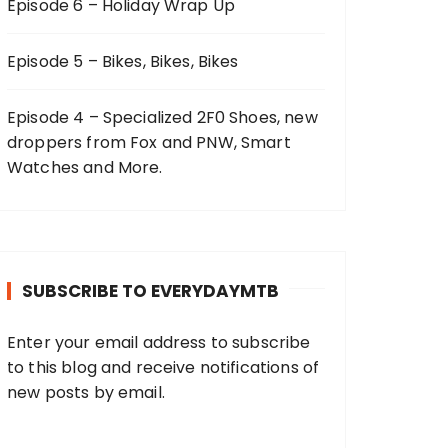
Episode 6 – Holiday Wrap Up
Episode 5 – Bikes, Bikes, Bikes
Episode 4 – Specialized 2F0 Shoes, new
droppers from Fox and PNW, Smart
Watches and More.
SUBSCRIBE TO EVERYDAYMTB
Enter your email address to subscribe
to this blog and receive notifications of
new posts by email.
E