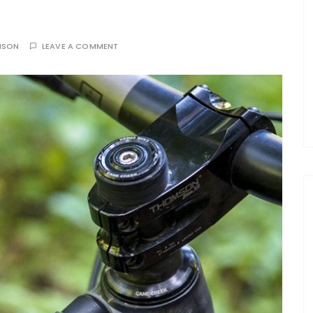
NSON
LEAVE A COMMENT