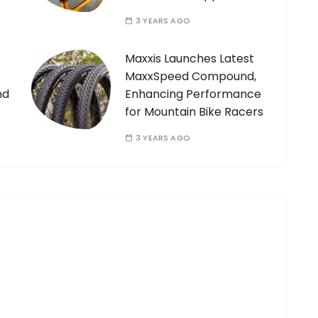
3 YEARS AGO
Maxxis Launches Latest
MaxxSpeed Compound,
nd
Enhancing Performance
for Mountain Bike Racers
3 YEARS AGO