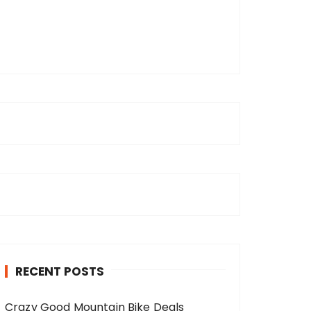
RECENT POSTS
Crazy Good Mountain Bike Deals