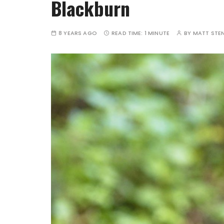
Blackburn
8 YEARS AGO
READ TIME:
1 MINUTE
BY
MATT STE