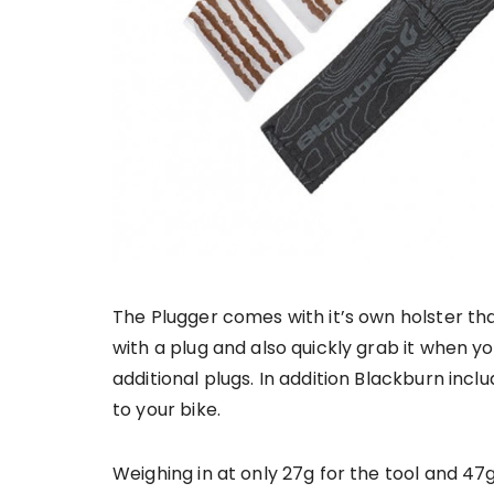
The Plugger comes with it’s own holster th
with a plug and also quickly grab it when yo
additional plugs. In addition Blackburn incl
to your bike.
Weighing in at only 27g for the tool and 47