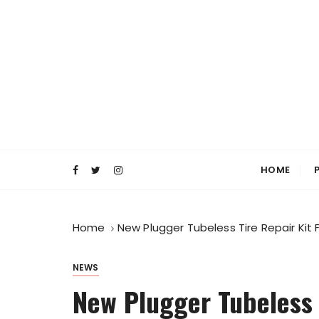
S
k
i
p
t
o
c
o
Everyday MTB
Fiercely Independent Mountain Biking Medi
n
t
HOME
e
n
t
Home
New Plugger Tubeless Tire Repair Kit
NEWS
New Plugger Tubeless 