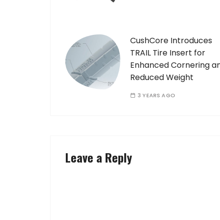
CushCore Introduces
TRAIL Tire Insert for
Enhanced Cornering a
Reduced Weight
3 YEARS AGO
Leave a Reply