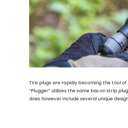
Tire plugs are rapidly becoming the tool of 
“Plugger” utilizes the same bacon strip plug
does however include several unique design