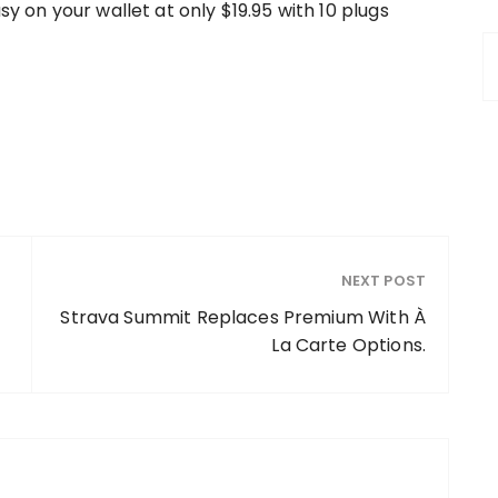
sy on your wallet at only $19.95 with 10 plugs
NEXT POST
Strava Summit Replaces Premium With À
La Carte Options.