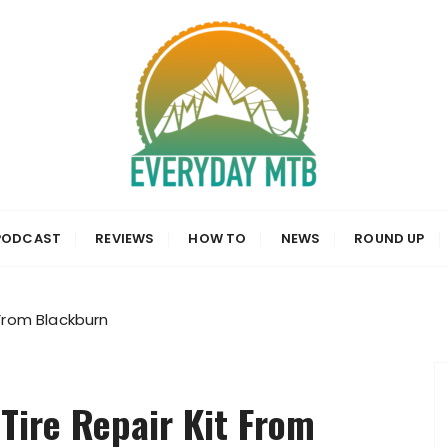
a, News and Reviews
PODCAST
REVIEWS
HOW TO
NEWS
ROUND UP
 From Blackburn
Tire Repair Kit From