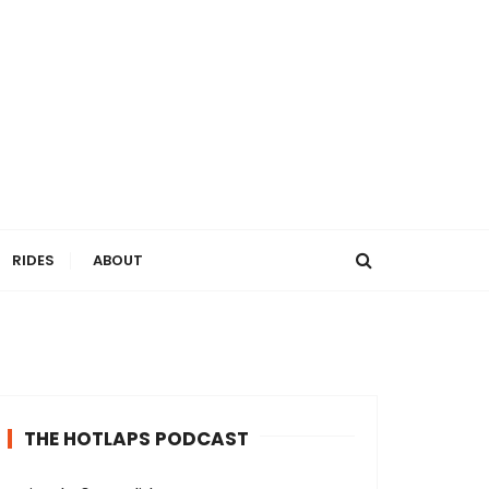
RIDES
ABOUT
THE HOTLAPS PODCAST