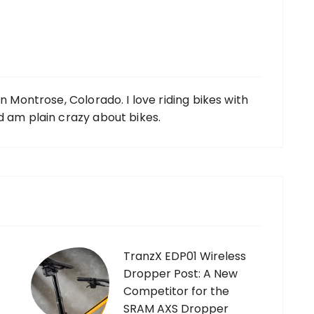
in Montrose, Colorado. I love riding bikes with
d am plain crazy about bikes.
TranzX EDP01 Wireless
Dropper Post: A New
Competitor for the
SRAM AXS Dropper