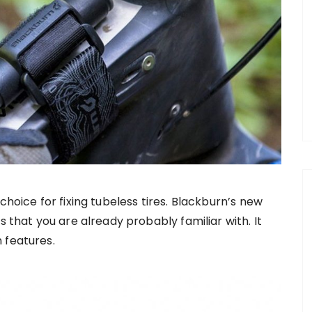
choice for fixing tubeless tires. Blackburn’s new
s that you are already probably familiar with. It
 features.