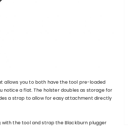
at allows you to both have the tool pre-loaded
u notice a flat. The holster doubles as storage for
udes a strap to allow for easy attachment directly
g with the tool and strap the Blackburn plugger