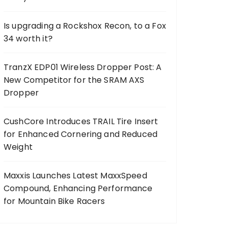
Is upgrading a Rockshox Recon, to a Fox
34 worth it?
TranzX EDP01 Wireless Dropper Post: A
New Competitor for the SRAM AXS
Dropper
CushCore Introduces TRAIL Tire Insert
for Enhanced Cornering and Reduced
Weight
Maxxis Launches Latest MaxxSpeed
Compound, Enhancing Performance
for Mountain Bike Racers