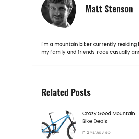
Matt Stenson
I'm a mountain biker currently residing 
my family and friends, race casually an
Related Posts
Crazy Good Mountain
Bike Deals
2 YEARS AGO