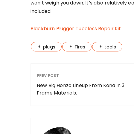
won’t weigh you down. It’s also relatively ea
included.
Blackburn Plugger Tubeless Repair Kit
plugs
Tires
tools
PREV POST
New Big Honzo Lineup From Kona in 3
Frame Materials.