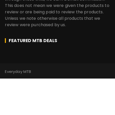
This does not mean we were given the products to
review or are being paid to review the products.
Unless we note otherwise all products that we
review were purchased by us.
FEATURED MTB DEALS
Everyday MTB