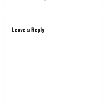
Leave a Reply