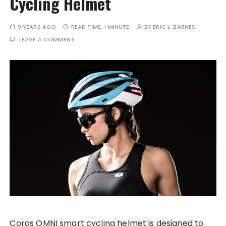
Cycling Helmet
9 YEARS AGO
READ TIME:
1 MINUTE
BY
ERIC L. BARNES
LEAVE A COMMENT
Coros OMNI smart cycling helmet is designed to