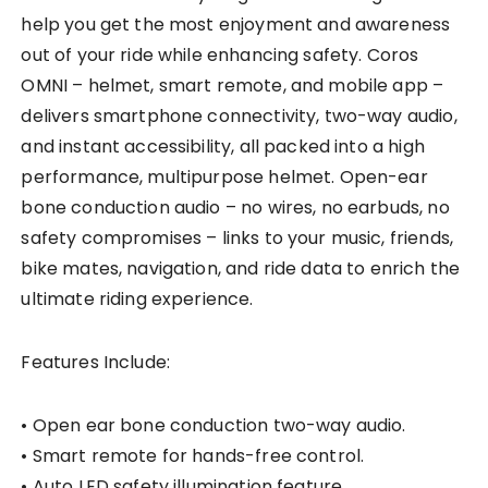
help you get the most enjoyment and awareness
out of your ride while enhancing safety. Coros
OMNI – helmet, smart remote, and mobile app –
delivers smartphone connectivity, two-way audio,
and instant accessibility, all packed into a high
performance, multipurpose helmet. Open-ear
bone conduction audio – no wires, no earbuds, no
safety compromises – links to your music, friends,
bike mates, navigation, and ride data to enrich the
ultimate riding experience.
Features Include:
• Open ear bone conduction two-way audio.
• Smart remote for hands-free control.
• Auto LED safety illumination feature.