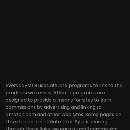
EverydayMTB uses affiliate programs to link to the
products we review. Affiliate programs are
designed to provide a means for sites to earn
commissions by advertising and linking to
amazon.com and other web sites. Some pages on
this site contain affiliate links. By purchasing
through these links, we earn a small commission.