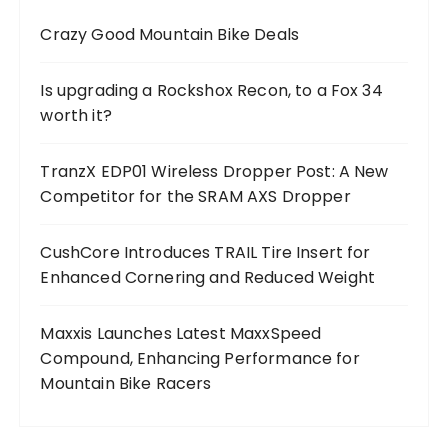
Crazy Good Mountain Bike Deals
Is upgrading a Rockshox Recon, to a Fox 34
worth it?
TranzX EDP01 Wireless Dropper Post: A New
Competitor for the SRAM AXS Dropper
CushCore Introduces TRAIL Tire Insert for
Enhanced Cornering and Reduced Weight
Maxxis Launches Latest MaxxSpeed
Compound, Enhancing Performance for
Mountain Bike Racers