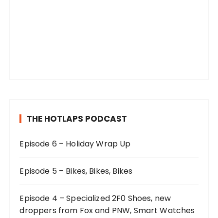
THE HOTLAPS PODCAST
Episode 6 – Holiday Wrap Up
Episode 5 – Bikes, Bikes, Bikes
Episode 4 – Specialized 2F0 Shoes, new
droppers from Fox and PNW, Smart Watches