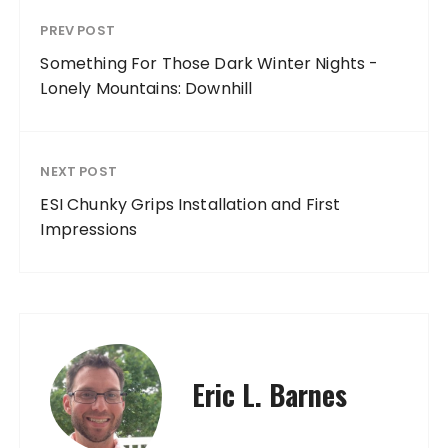
PREV POST
Something For Those Dark Winter Nights -
Lonely Mountains: Downhill
NEXT POST
ESI Chunky Grips Installation and First
Impressions
Eric L. Barnes