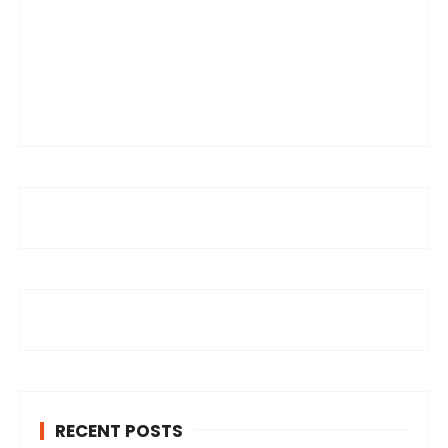
RECENT POSTS