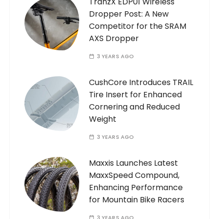
TranzX EDP01 Wireless
Dropper Post: A New
Competitor for the SRAM
AXS Dropper
3 YEARS AGO
CushCore Introduces TRAIL
Tire Insert for Enhanced
Cornering and Reduced
Weight
3 YEARS AGO
Maxxis Launches Latest
MaxxSpeed Compound,
Enhancing Performance
for Mountain Bike Racers
3 YEARS AGO