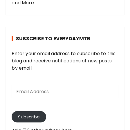
and More.
SUBSCRIBE TO EVERYDAYMTB
Enter your email address to subscribe to this
blog and receive notifications of new posts
by email.
E
m
a
i
l
A
Subscribe
d