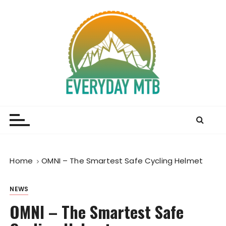
S
k
i
p
t
o
c
o
Everyday MTB
Fiercely Independent Mountain Biking Media, News
n
and Reviews
t
e
n
t
Home
OMNI – The Smartest Safe Cycling Helmet
NEWS
OMNI – The Smartest Safe