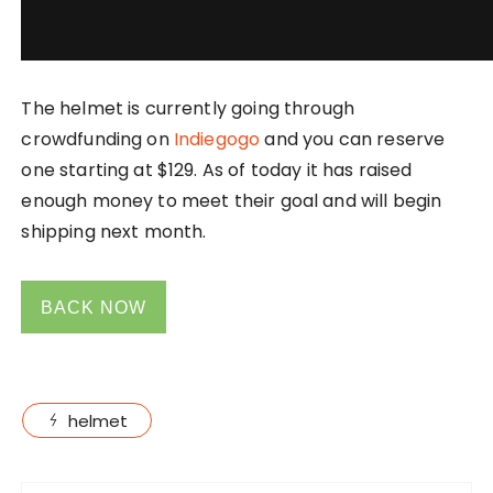
The helmet is currently going through
crowdfunding on
Indiegogo
and you can reserve
one starting at $129. As of today it has raised
enough money to meet their goal and will begin
shipping next month.
BACK NOW
helmet