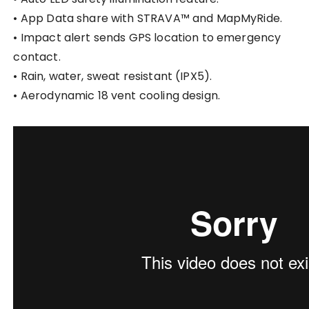
• App Data share with STRAVA™ and MapMyRide.
• Impact alert sends GPS location to emergency
contact.
• Rain, water, sweat resistant (IPX5).
• Aerodynamic 18 vent cooling design.