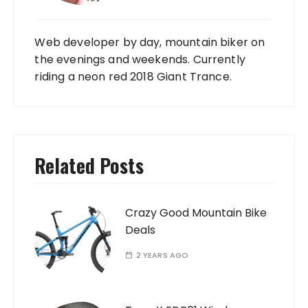
Web developer by day, mountain biker on
the evenings and weekends. Currently
riding a neon red 2018 Giant Trance.
Related Posts
Crazy Good Mountain Bike
Deals
2 YEARS AGO