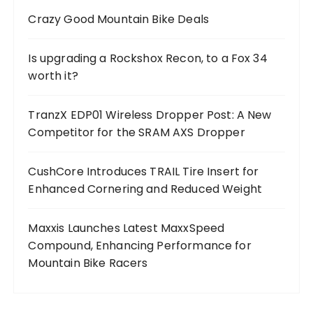
Crazy Good Mountain Bike Deals
Is upgrading a Rockshox Recon, to a Fox 34
worth it?
TranzX EDP01 Wireless Dropper Post: A New
Competitor for the SRAM AXS Dropper
CushCore Introduces TRAIL Tire Insert for
Enhanced Cornering and Reduced Weight
Maxxis Launches Latest MaxxSpeed
Compound, Enhancing Performance for
Mountain Bike Racers