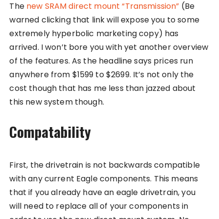
The
new SRAM direct mount “Transmission”
(Be
warned clicking that link will expose you to some
extremely hyperbolic marketing copy) has
arrived. I won’t bore you with yet another overview
of the features. As the headline says prices run
anywhere from $1599 to $2699. It’s not only the
cost though that has me less than jazzed about
this new system though.
Compatability
First, the drivetrain is not backwards compatible
with any current Eagle components. This means
that if you already have an eagle drivetrain, you
will need to replace all of your components in