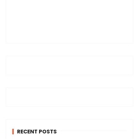
RECENT POSTS