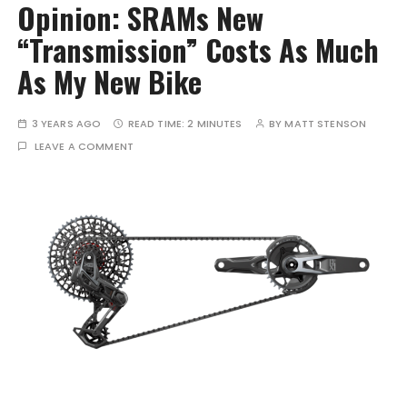
Opinion: SRAMs New
“Transmission” Costs As Much
As My New Bike
3 YEARS AGO
READ TIME:
2 MINUTES
BY
MATT STENSON
LEAVE A COMMENT