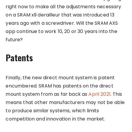
right now to make all the adjustments necessary
on a SRAM x9 derailleur that was introduced 13
years ago with a screwdriver. Will the SRAM AXS
app continue to work 10, 20 or 30 years into the
future?
Patents
Finally, the new direct mount system is patent
encumbered. SRAM has patents on the direct
mount system from as far back as
April 2021
. This
means that other manufacturers may not be able
to produce similar systems, which limits
competition and innovation in the market.