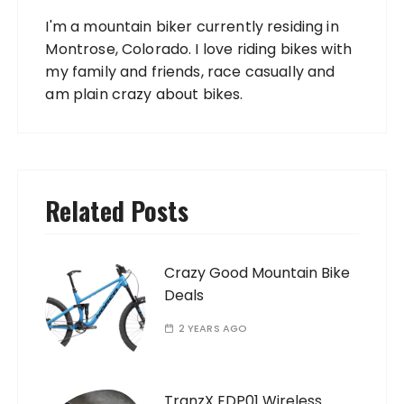
I'm a mountain biker currently residing in
Montrose, Colorado. I love riding bikes with
my family and friends, race casually and
am plain crazy about bikes.
Related Posts
Crazy Good Mountain Bike
Deals
2 YEARS AGO
TranzX EDP01 Wireless