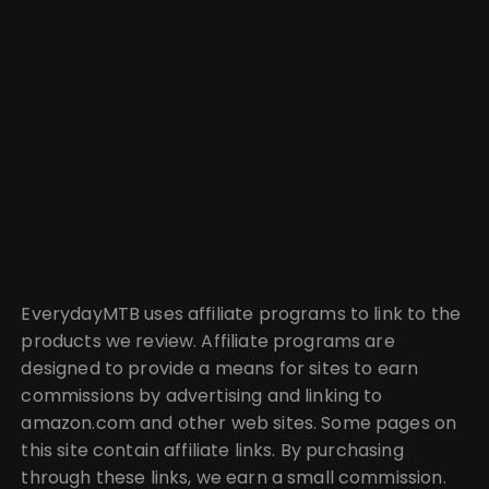
EverydayMTB uses affiliate programs to link to the
products we review. Affiliate programs are
designed to provide a means for sites to earn
commissions by advertising and linking to
amazon.com and other web sites. Some pages on
this site contain affiliate links. By purchasing
through these links, we earn a small commission.