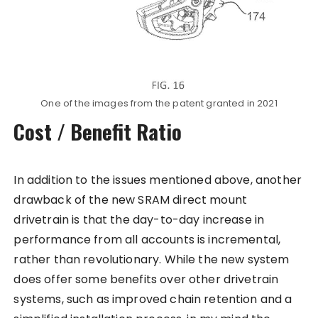
One of the images from the patent granted in 2021
Cost / Benefit Ratio
In addition to the issues mentioned above, another
drawback of the new SRAM direct mount
drivetrain is that the day-to-day increase in
performance from all accounts is incremental,
rather than revolutionary. While the new system
does offer some benefits over other drivetrain
systems, such as improved chain retention and a