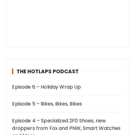
THE HOTLAPS PODCAST
Episode 6 – Holiday Wrap Up
Episode 5 – Bikes, Bikes, Bikes
Episode 4 – Specialized 2F0 Shoes, new
droppers from Fox and PNW, Smart Watches