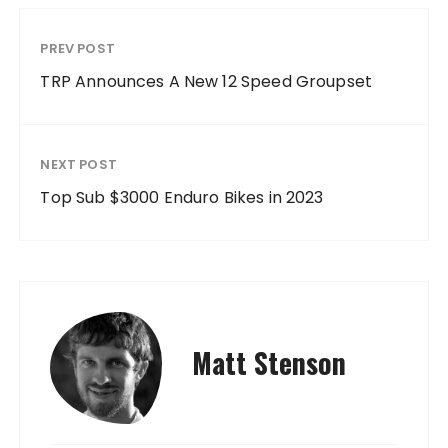
PREV POST
TRP Announces A New 12 Speed Groupset
NEXT POST
Top Sub $3000 Enduro Bikes in 2023
Matt Stenson