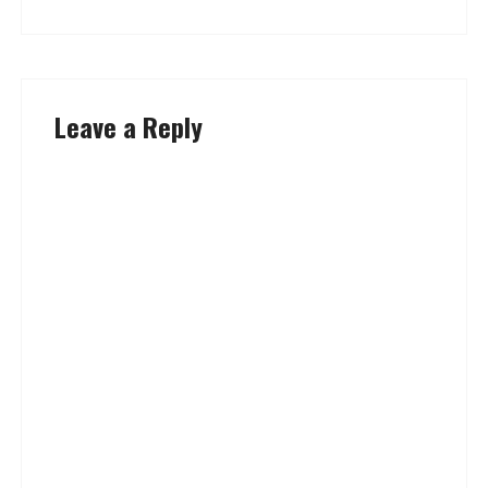
Leave a Reply