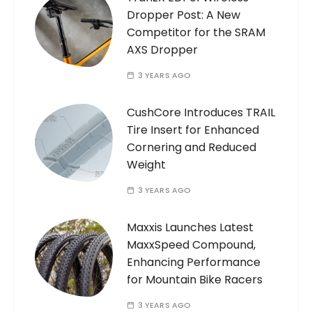
Dropper Post: A New
Competitor for the SRAM
AXS Dropper
3 YEARS AGO
CushCore Introduces TRAIL
Tire Insert for Enhanced
Cornering and Reduced
Weight
3 YEARS AGO
Maxxis Launches Latest
MaxxSpeed Compound,
Enhancing Performance
for Mountain Bike Racers
3 YEARS AGO