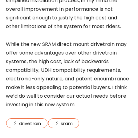
simplified installation process, in my mind the
overall improvement in performance is not
significant enough to justify the high cost and
other limitations of the system for most riders.
While the new SRAM direct mount drivetrain may
offer some advantages over other drivetrain
systems, the high cost, lack of backwards
compatibility, UDH compatibility requirements,
electronic-only nature, and patent encumbrance
make it less appealing to potential buyers. I think
we’d do well to consider our actual needs before
investing in this new system.
drivetrain
sram