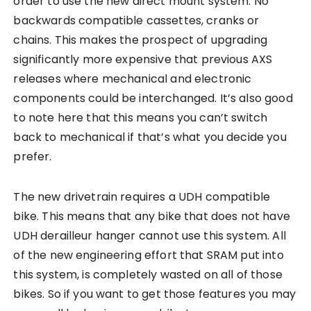
order to use the new direct mount system. No
backwards compatible cassettes, cranks or
chains. This makes the prospect of upgrading
significantly more expensive that previous AXS
releases where mechanical and electronic
components could be interchanged. It’s also good
to note here that this means you can’t switch
back to mechanical if that’s what you decide you
prefer.
The new drivetrain requires a UDH compatible
bike. This means that any bike that does not have
UDH derailleur hanger cannot use this system. All
of the new engineering effort that SRAM put into
this system, is completely wasted on all of those
bikes. So if you want to get those features you may