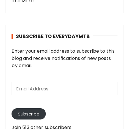
and More.
SUBSCRIBE TO EVERYDAYMTB
Enter your email address to subscribe to this
blog and receive notifications of new posts
by email.
E
m
a
i
l
A
Subscribe
d
d
Join 513 other subscribers