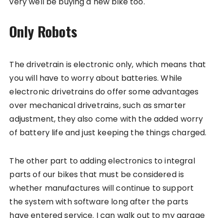
very well be buying a new bike too.
Only Robots
The drivetrain is electronic only, which means that
you will have to worry about batteries. While
electronic drivetrains do offer some advantages
over mechanical drivetrains, such as smarter
adjustment, they also come with the added worry
of battery life and just keeping the things charged.
The other part to adding electronics to integral
parts of our bikes that must be considered is
whether manufactures will continue to support
the system with software long after the parts
have entered service. I can walk out to my garage