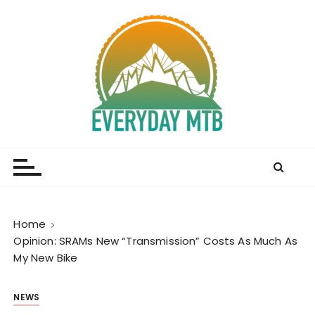
S
k
i
p
t
o
c
o
Everyday MTB
Fiercely Independent Mountain Biking Media, News
n
and Reviews
t
e
n
t
Home
Opinion: SRAMs New “Transmission” Costs As Much As
My New Bike
NEWS