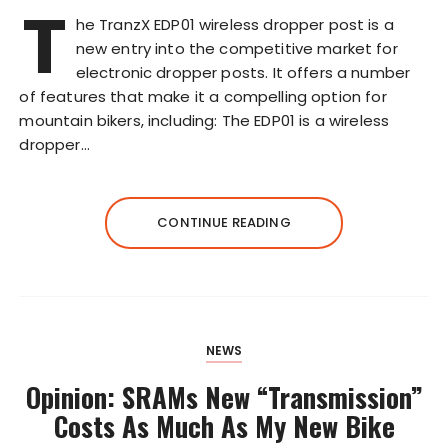
T
he TranzX EDP01 wireless dropper post is a
new entry into the competitive market for
electronic dropper posts. It offers a number
of features that make it a compelling option for
mountain bikers, including: The EDP01 is a wireless
dropper…
CONTINUE READING
NEWS
Opinion: SRAMs New “Transmission”
Costs As Much As My New Bike