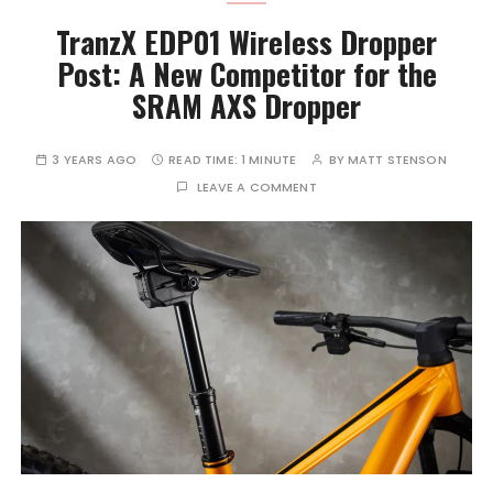
TranzX EDP01 Wireless Dropper
Post: A New Competitor for the
SRAM AXS Dropper
3 YEARS AGO
READ TIME:
1 MINUTE
BY
MATT STENSON
LEAVE A COMMENT