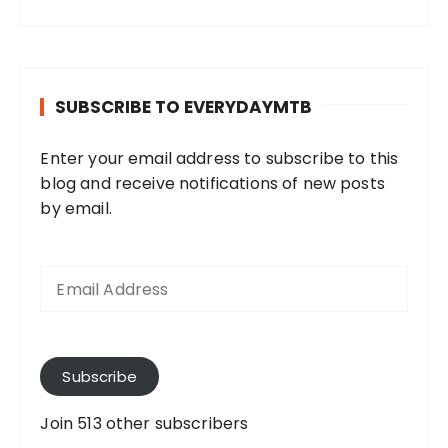
SUBSCRIBE TO EVERYDAYMTB
Enter your email address to subscribe to this
blog and receive notifications of new posts
by email.
E
m
a
i
l
A
Subscribe
d
d
Join 513 other subscribers
r