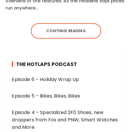
overview of the features. As the headline says prices
run anywhere…
CONTINUE READING
THE HOTLAPS PODCAST
Episode 6 – Holiday Wrap Up
Episode 5 – Bikes, Bikes, Bikes
Episode 4 – Specialized 2F0 Shoes, new
droppers from Fox and PNW, Smart Watches
and More.