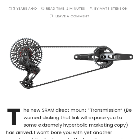
3 YEARS AGO
READ TIME:
2 MINUTES
BY
MATT STENSON
LEAVE A COMMENT
T
he new SRAM direct mount “Transmission” (Be
warned clicking that link will expose you to
some extremely hyperbolic marketing copy)
has arrived. I won’t bore you with yet another