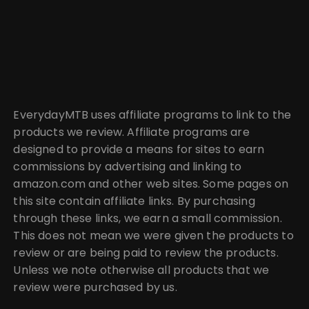
EverydayMTB uses affiliate programs to link to the
products we review. Affiliate programs are
designed to provide a means for sites to earn
commissions by advertising and linking to
amazon.com and other web sites. Some pages on
this site contain affiliate links. By purchasing
through these links, we earn a small commission.
This does not mean we were given the products to
review or are being paid to review the products.
Unless we note otherwise all products that we
review were purchased by us.