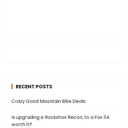
RECENT POSTS
Crazy Good Mountain Bike Deals
Is upgrading a Rockshox Recon, to a Fox 34
worth it?