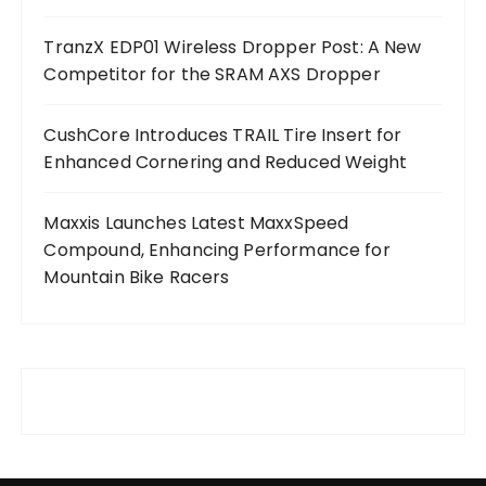
TranzX EDP01 Wireless Dropper Post: A New
Competitor for the SRAM AXS Dropper
CushCore Introduces TRAIL Tire Insert for
Enhanced Cornering and Reduced Weight
Maxxis Launches Latest MaxxSpeed
Compound, Enhancing Performance for
Mountain Bike Racers