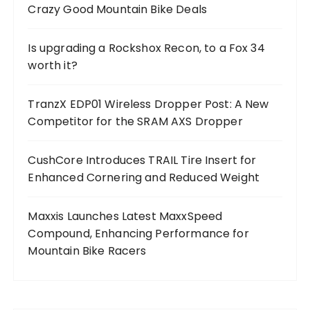
Crazy Good Mountain Bike Deals
Is upgrading a Rockshox Recon, to a Fox 34
worth it?
TranzX EDP01 Wireless Dropper Post: A New
Competitor for the SRAM AXS Dropper
CushCore Introduces TRAIL Tire Insert for
Enhanced Cornering and Reduced Weight
Maxxis Launches Latest MaxxSpeed
Compound, Enhancing Performance for
Mountain Bike Racers