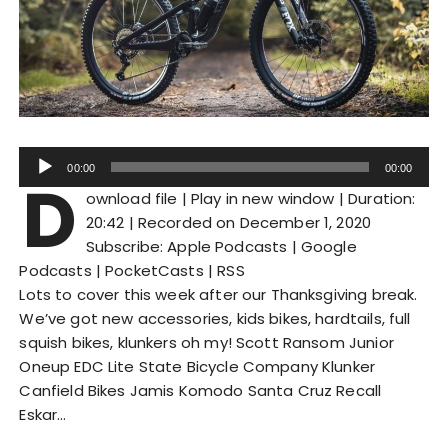
A
00:00
00:00
D
u
ownload file
|
Play in new window
|
Duration:
d
20:42
|
Recorded on December 1, 2020
i
Subscribe:
Apple Podcasts
|
Google
o
Podcasts
|
PocketCasts
|
RSS
P
Lots to cover this week after our Thanksgiving break.
l
We’ve got new accessories, kids bikes, hardtails, full
a
squish bikes, klunkers oh my! Scott Ransom Junior
y
Oneup EDC Lite State Bicycle Company Klunker
e
Canfield Bikes Jamis Komodo Santa Cruz Recall
r
Eskar…