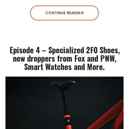
CONTINUE READING
Episode 4 – Specialized 2F0 Shoes,
new droppers from Fox and PNW,
Smart Watches and More.