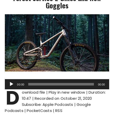
Goggles
A
00:00
00:00
D
u
ownload file
|
Play in new window
|
Duration:
d
10:47
|
Recorded on October 21, 2020
i
Subscribe:
Apple Podcasts
|
Google
o
Podcasts
|
PocketCasts
|
RSS
P