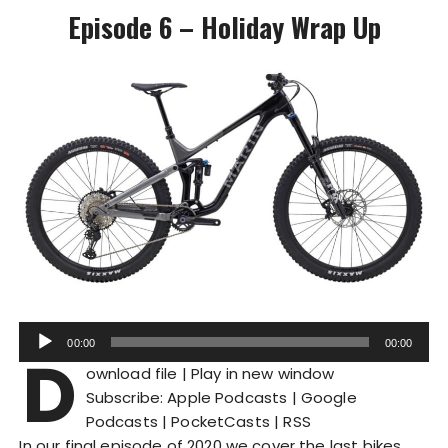
Episode 6 – Holiday Wrap Up
A
00:00
00:00
D
u
ownload file
|
Play in new window
d
Subscribe:
Apple Podcasts
|
Google
i
Podcasts
|
PocketCasts
|
RSS
o
In our final episode of 2020 we cover the last bikes