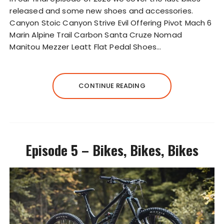
P
released and some new shoes and accessories.
l
Canyon Stoic Canyon Strive Evil Offering Pivot Mach 6
a
Marin Alpine Trail Carbon Santa Cruze Nomad
y
Manitou Mezzer Leatt Flat Pedal Shoes…
e
r
CONTINUE READING
Episode 5 – Bikes, Bikes, Bikes