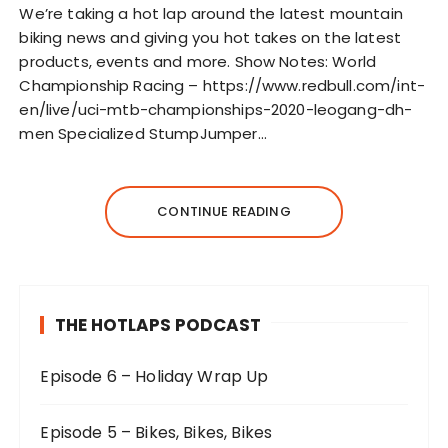
l
We’re taking a hot lap around the latest mountain
a
biking news and giving you hot takes on the latest
y
products, events and more. Show Notes: World
e
Championship Racing – https://www.redbull.com/int-
r
en/live/uci-mtb-championships-2020-leogang-dh-
men Specialized StumpJumper…
CONTINUE READING
THE HOTLAPS PODCAST
Episode 6 – Holiday Wrap Up
Episode 5 – Bikes, Bikes, Bikes