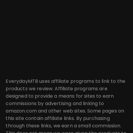
EverydayMTB uses affiliate programs to link to the
products we review. Affiliate programs are
designed to provide a means for sites to earn
commissions by advertising and linking to
amazon.com and other web sites. Some pages on
this site contain affiliate links. By purchasing
through these links, we earn a small commission.