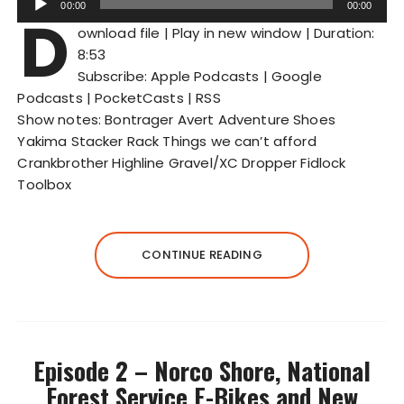
00:00
00:00
D
u
ownload file
|
Play in new window
|
Duration:
d
8:53
i
Subscribe:
Apple Podcasts
|
Google
o
Podcasts
|
PocketCasts
|
RSS
P
Show notes: Bontrager Avert Adventure Shoes
l
Yakima Stacker Rack Things we can’t afford
a
Crankbrother Highline Gravel/XC Dropper Fidlock
y
Toolbox
e
r
CONTINUE READING
Episode 2 – Norco Shore, National
Forest Service E-Bikes and New