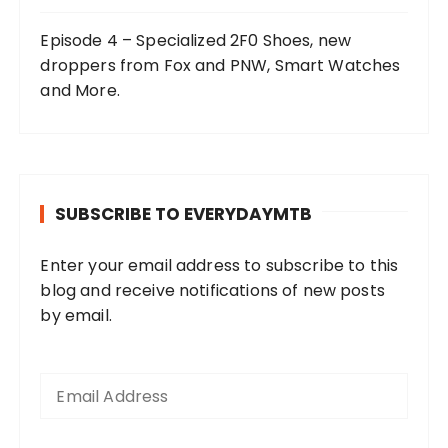
Episode 4 – Specialized 2F0 Shoes, new
droppers from Fox and PNW, Smart Watches
and More.
SUBSCRIBE TO EVERYDAYMTB
Enter your email address to subscribe to this
blog and receive notifications of new posts
by email.
E
m
a
i