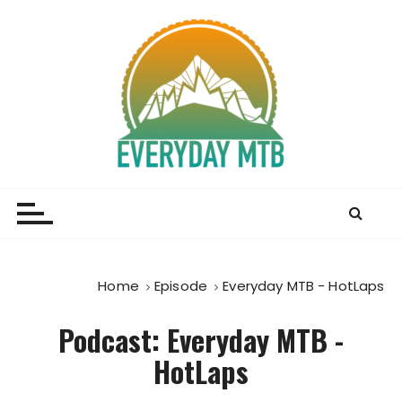
S
k
i
p
t
o
c
o
Everyday MTB
Fiercely Independent Mountain Biking Media, News
n
and Reviews
t
e
n
t
Home
Episode
Everyday MTB - HotLaps
Podcast:
Everyday MTB -
HotLaps