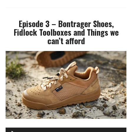
Episode 3 – Bontrager Shoes,
Fidlock Toolboxes and Things we
can’t afford
A