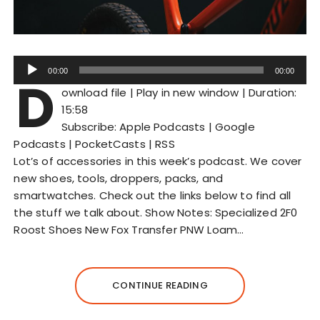
A
00:00
00:00
D
u
ownload file
|
Play in new window
|
Duration:
d
15:58
i
Subscribe:
Apple Podcasts
|
Google
o
Podcasts
|
PocketCasts
|
RSS
P
Lot’s of accessories in this week’s podcast. We cover
l
new shoes, tools, droppers, packs, and
a
smartwatches. Check out the links below to find all
y
the stuff we talk about. Show Notes: Specialized 2F0
e
Roost Shoes New Fox Transfer PNW Loam…
r
CONTINUE READING