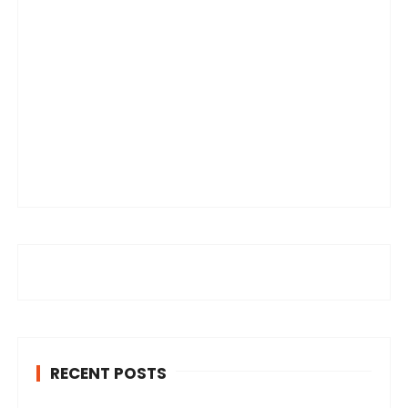
RECENT POSTS