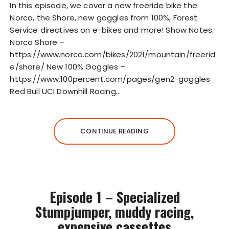
In this episode, we cover a new freeride bike the
l
Norco, the Shore, new goggles from 100%, Forest
a
Service directives on e-bikes and more! Show Notes:
y
Norco Shore –
e
https://www.norco.com/bikes/2021/mountain/freerid
r
e/shore/ New 100% Goggles –
https://www.100percent.com/pages/gen2-goggles
Red Bull UCI Downhill Racing…
CONTINUE READING
Episode 1 – Specialized
Stumpjumper, muddy racing,
expensive cassettes