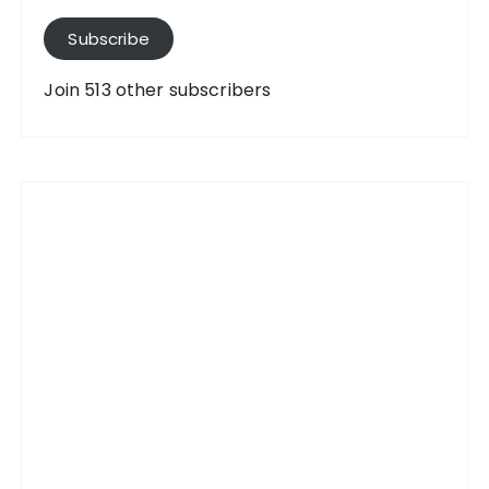
l
A
Subscribe
d
d
Join 513 other subscribers
r
e
s
s