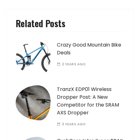
Related Posts
Crazy Good Mountain Bike
Deals
2 YEARS AGO
TranzX EDP01 Wireless
Dropper Post: A New
Competitor for the SRAM
AXS Dropper
3 YEARS AGO