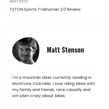
NEXT POST
TETON Sports Trailrunner 2.0 Review
Matt Stenson
I'm a mountain biker currently residing in
Montrose, Colorado. I love riding bikes with
my family and friends, race casually and
am plain crazy about bikes.