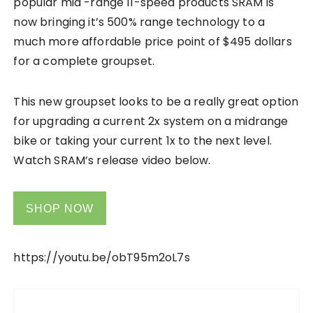
popular mid -range 11-speed products SRAM is
now bringing it’s 500% range technology to a
much more affordable price point of $495 dollars
for a complete groupset.
This new groupset looks to be a really great option
for upgrading a current 2x system on a midrange
bike or taking your current 1x to the next level.
Watch SRAM’s release video below.
SHOP NOW
https://youtu.be/obT95m2oL7s