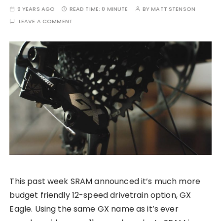
9 YEARS AGO
READ TIME:
0 MINUTE
BY
MATT STENSON
LEAVE A COMMENT
This past week SRAM announced it’s much more
budget friendly 12-speed drivetrain option, GX
Eagle. Using the same GX name as it’s ever