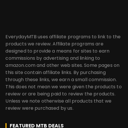
EverydayMTB uses affiliate programs to link to the
products we review. Affiliate programs are
designed to provide a means for sites to earn
commissions by advertising and linking to
amazon.com and other web sites. Some pages on
this site contain affiliate links. By purchasing
through these links, we earn a small commission.
This does not mean we were given the products to
review or are being paid to review the products.
Unless we note otherwise all products that we
review were purchased by us.
FEATURED MTB DEALS