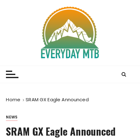
S
k
i
p
t
o
c
o
Everyday MTB
Fiercely Independent Mountain Biking Media, News
n
and Reviews
t
e
n
t
Home
SRAM GX Eagle Announced
NEWS
SRAM GX Eagle Announced