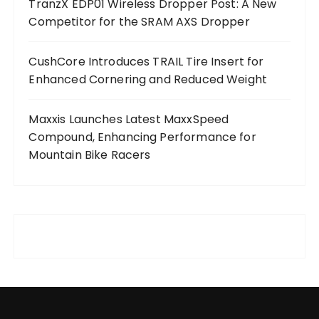
TranzX EDP01 Wireless Dropper Post: A New
Competitor for the SRAM AXS Dropper
CushCore Introduces TRAIL Tire Insert for
Enhanced Cornering and Reduced Weight
Maxxis Launches Latest MaxxSpeed
Compound, Enhancing Performance for
Mountain Bike Racers