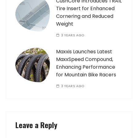
CushCore Introduces TRAIL
Tire Insert for Enhanced
Cornering and Reduced
Weight
3 YEARS AGO
Maxxis Launches Latest
MaxxSpeed Compound,
Enhancing Performance
for Mountain Bike Racers
3 YEARS AGO
Leave a Reply