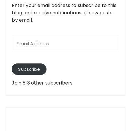
Enter your email address to subscribe to this
blog and receive notifications of new posts
by email.
E
m
a
i
l
A
Subscribe
d
d
Join 513 other subscribers
r
e
s
s