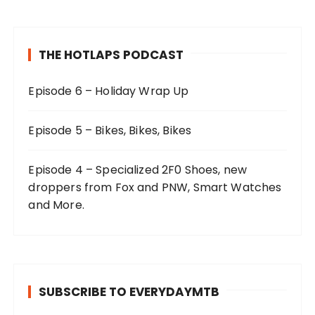
THE HOTLAPS PODCAST
Episode 6 – Holiday Wrap Up
Episode 5 – Bikes, Bikes, Bikes
Episode 4 – Specialized 2F0 Shoes, new
droppers from Fox and PNW, Smart Watches
and More.
SUBSCRIBE TO EVERYDAYMTB