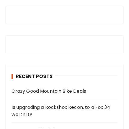
RECENT POSTS
Crazy Good Mountain Bike Deals
Is upgrading a Rockshox Recon, to a Fox 34
worth it?