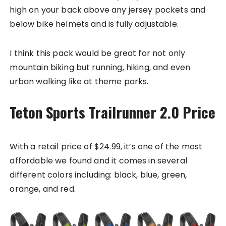
high on your back above any jersey pockets and
below bike helmets and is fully adjustable.
I think this pack would be great for not only
mountain biking but running, hiking, and even
urban walking like at theme parks.
Teton Sports Trailrunner 2.0 Price
With a retail price of $24.99, it’s one of the most
affordable we found and it comes in several
different colors including: black, blue, green,
orange, and red.