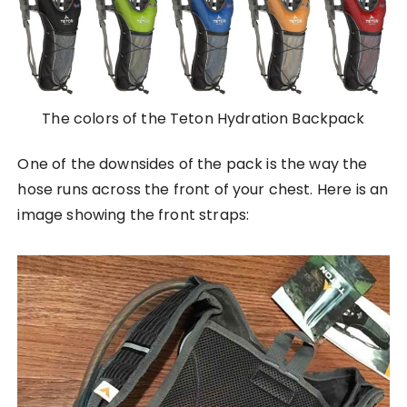
The colors of the Teton Hydration Backpack
One of the downsides of the pack is the way the
hose runs across the front of your chest. Here is an
image showing the front straps: