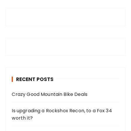
RECENT POSTS
Crazy Good Mountain Bike Deals
Is upgrading a Rockshox Recon, to a Fox 34
worth it?