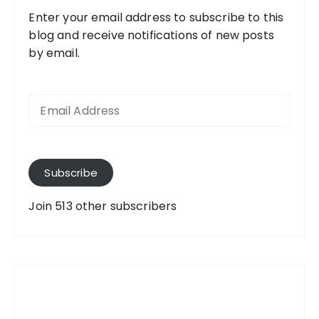
Enter your email address to subscribe to this
blog and receive notifications of new posts
by email.
E
m
a
i
l
A
Subscribe
d
d
Join 513 other subscribers
r
e
s
s