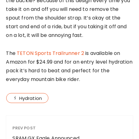
the buckle? Because of this design every time you
take it on and off you will need to remove the
spout from the shoulder strap. It’s okay at the
start and end of a ride, but if you taking it off and
on a lot, it will be annoying fast.
The
TETON Sports Trailrunner 2
is available on
Amazon for $24.99 and for an entry level hydration
pack it’s hard to beat and perfect for the
everyday mountain bike rider.
Hydration
PREV POST
SRAM GX Eagle Announced