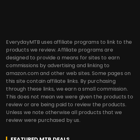
EverydayMTB uses affiliate programs to link to the
products we review. Affiliate programs are
designed to provide a means for sites to earn
commissions by advertising and linking to
amazon.com and other web sites. Some pages on
this site contain affiliate links. By purchasing
through these links, we earn a small commission.
This does not mean we were given the products to
review or are being paid to review the products.
Unless we note otherwise all products that we
review were purchased by us.
FEATURED MTB DEALS