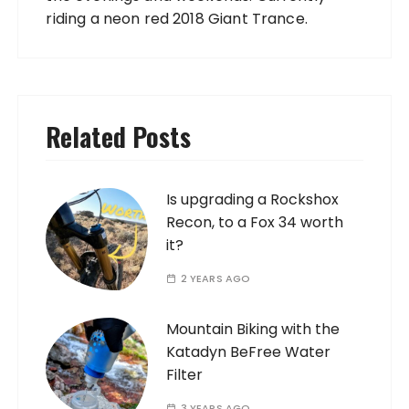
riding a neon red 2018 Giant Trance.
Related Posts
Is upgrading a Rockshox
Recon, to a Fox 34 worth
it?
2 YEARS AGO
Mountain Biking with the
Katadyn BeFree Water
Filter
3 YEARS AGO