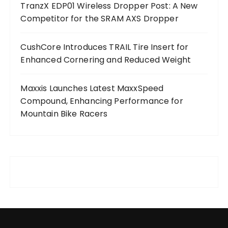
TranzX EDP01 Wireless Dropper Post: A New
Competitor for the SRAM AXS Dropper
CushCore Introduces TRAIL Tire Insert for
Enhanced Cornering and Reduced Weight
Maxxis Launches Latest MaxxSpeed
Compound, Enhancing Performance for
Mountain Bike Racers