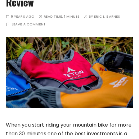
Review
9 YEARS AGO
READ TIME:
1 MINUTE
BY
ERIC L. BARNES
LEAVE A COMMENT
When you start riding your mountain bike for more
than 30 minutes one of the best investments is a