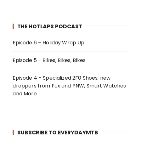
THE HOTLAPS PODCAST
Episode 6 – Holiday Wrap Up
Episode 5 – Bikes, Bikes, Bikes
Episode 4 – Specialized 2F0 Shoes, new
droppers from Fox and PNW, Smart Watches
and More.
SUBSCRIBE TO EVERYDAYMTB