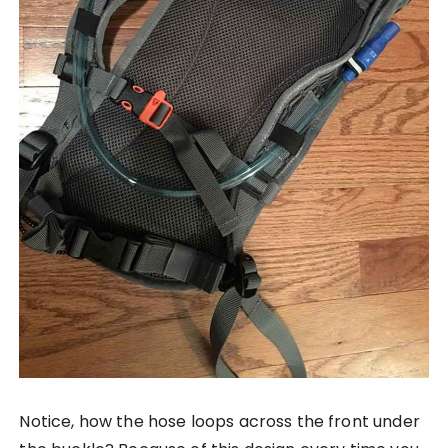
Notice, how the hose loops across the front under