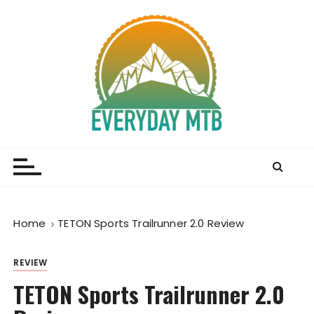
S
k
i
p
t
o
c
o
Everyday MTB
Fiercely Independent Mountain Biking Media, News
n
and Reviews
t
e
n
t
Home
TETON Sports Trailrunner 2.0 Review
REVIEW
TETON Sports Trailrunner 2.0