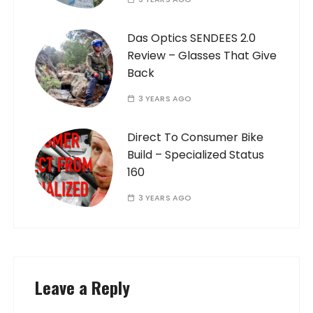
Das Optics SENDEES 2.0
Review – Glasses That Give
Back
3 YEARS AGO
Direct To Consumer Bike
Build – Specialized Status
160
3 YEARS AGO
Leave a Reply