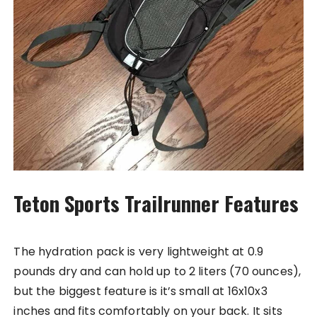
Teton Sports Trailrunner Features
The hydration pack is very lightweight at 0.9
pounds dry and can hold up to 2 liters (70 ounces),
but the biggest feature is it’s small at 16x10x3
inches and fits comfortably on your back. It sits