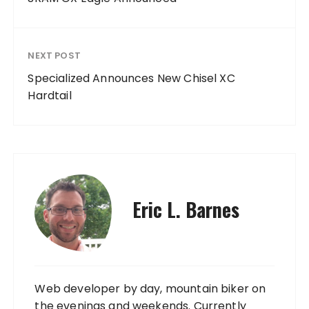
NEXT POST
Specialized Announces New Chisel XC
Hardtail
Eric L. Barnes
Web developer by day, mountain biker on
the evenings and weekends. Currently