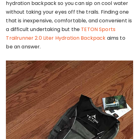
hydration backpack so you can sip on cool water
without taking your eyes off the trails. Finding one
that is inexpensive, comfortable, and convenient is
a difficult undertaking but the
TETON Sports
Trailrunner 2.0 Liter Hydration Backpack
aims to
be an answer.