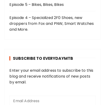
Episode 5 – Bikes, Bikes, Bikes
Episode 4 – Specialized 2F0 Shoes, new
droppers from Fox and PNW, Smart Watches
and More.
SUBSCRIBE TO EVERYDAYMTB
Enter your email address to subscribe to this
blog and receive notifications of new posts
by email.
E
m
a