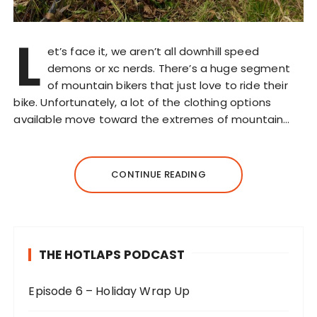
L
et’s face it, we aren’t all downhill speed
demons or xc nerds. There’s a huge segment
of mountain bikers that just love to ride their
bike. Unfortunately, a lot of the clothing options
available move toward the extremes of mountain…
CONTINUE READING
THE HOTLAPS PODCAST
Episode 6 – Holiday Wrap Up