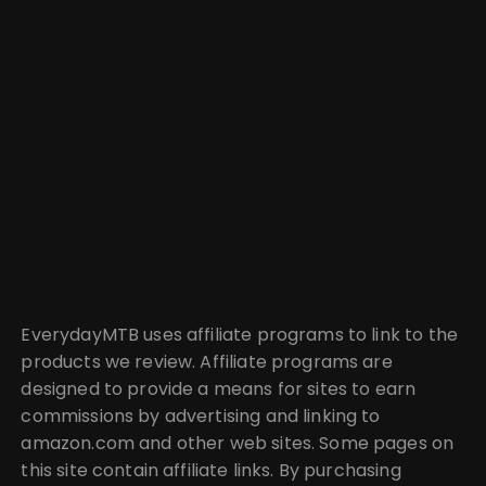
EverydayMTB uses affiliate programs to link to the
products we review. Affiliate programs are
designed to provide a means for sites to earn
commissions by advertising and linking to
amazon.com and other web sites. Some pages on
this site contain affiliate links. By purchasing