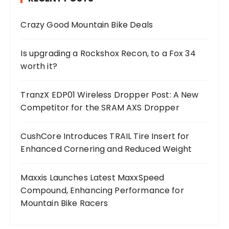
Crazy Good Mountain Bike Deals
Is upgrading a Rockshox Recon, to a Fox 34
worth it?
TranzX EDP01 Wireless Dropper Post: A New
Competitor for the SRAM AXS Dropper
CushCore Introduces TRAIL Tire Insert for
Enhanced Cornering and Reduced Weight
Maxxis Launches Latest MaxxSpeed
Compound, Enhancing Performance for
Mountain Bike Racers