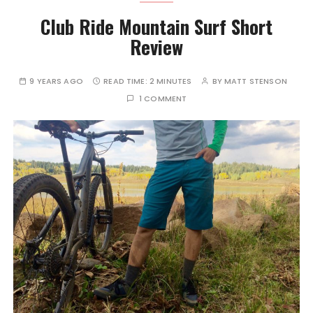
Club Ride Mountain Surf Short
Review
9 YEARS AGO
READ TIME:
2 MINUTES
BY
MATT STENSON
1 COMMENT