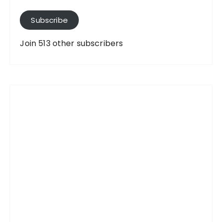
l
A
Subscribe
d
d
Join 513 other subscribers
r
e
s
s