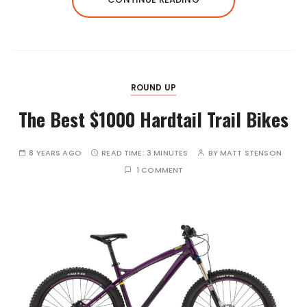
ROUND UP
The Best $1000 Hardtail Trail Bikes
8 YEARS AGO
READ TIME:
3 MINUTES
BY
MATT STENSON
1 COMMENT