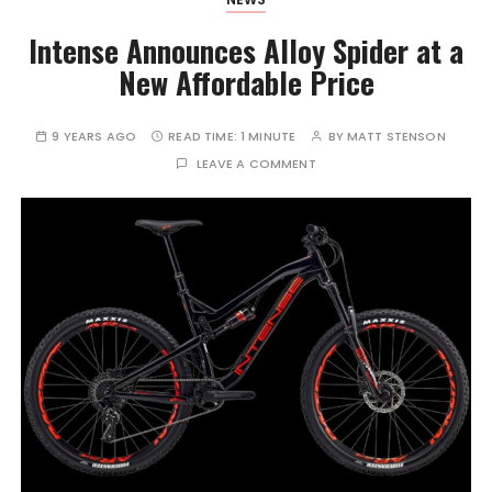
Intense Announces Alloy Spider at a
New Affordable Price
9 YEARS AGO
READ TIME:
1 MINUTE
BY
MATT STENSON
LEAVE A COMMENT