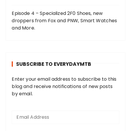
Episode 4 – Specialized 2F0 Shoes, new
droppers from Fox and PNW, Smart Watches
and More.
SUBSCRIBE TO EVERYDAYMTB
Enter your email address to subscribe to this
blog and receive notifications of new posts
by email.
E
m
a
i