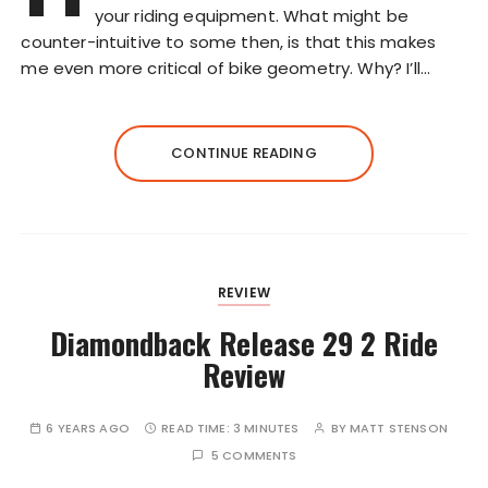
your riding equipment. What might be
counter-intuitive to some then, is that this makes
me even more critical of bike geometry. Why? I’ll…
CONTINUE READING
REVIEW
Diamondback Release 29 2 Ride
Review
6 YEARS AGO
READ TIME:
3 MINUTES
BY
MATT STENSON
5 COMMENTS