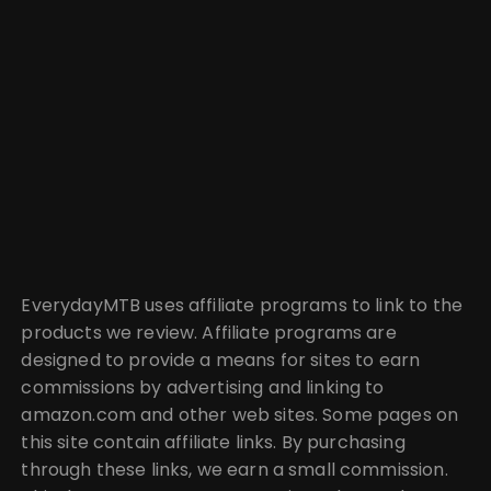
EverydayMTB uses affiliate programs to link to the
products we review. Affiliate programs are
designed to provide a means for sites to earn
commissions by advertising and linking to
amazon.com and other web sites. Some pages on
this site contain affiliate links. By purchasing
through these links, we earn a small commission.