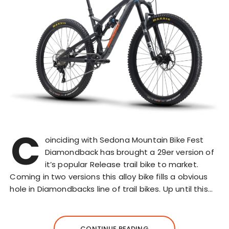
C
oinciding with Sedona Mountain Bike Fest
Diamondback has brought a 29er version of
it’s popular Release trail bike to market.
Coming in two versions this alloy bike fills a obvious
hole in Diamondbacks line of trail bikes. Up until this…
CONTINUE READING