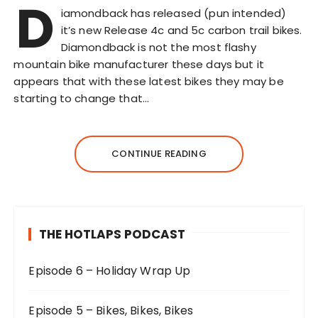
D
iamondback has released (pun intended)
it’s new Release 4c and 5c carbon trail bikes.
Diamondback is not the most flashy
mountain bike manufacturer these days but it
appears that with these latest bikes they may be
starting to change that…
CONTINUE READING
THE HOTLAPS PODCAST
Episode 6 – Holiday Wrap Up
Episode 5 – Bikes, Bikes, Bikes