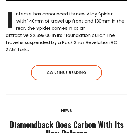
I
ntense has announced its new Alloy Spider.
With 140mm of travel up front and 130mm in the
rear, the Spider comes in at an
attractive $2,399.00 in its “foundation build.” The
travel is suspended by a Rock Shox Revelation RC
27.5” fork…
CONTINUE READING
NEWS
Diamondback Goes Carbon With Its
New Release