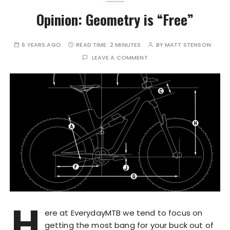
Opinion: Geometry is “Free”
6 YEARS AGO
READ TIME:
2 MINUTES
BY
MATT STENSON
LEAVE A COMMENT
H
ere at EverydayMTB we tend to focus on
getting the most bang for your buck out of