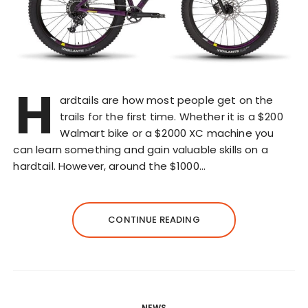
H
ardtails are how most people get on the
trails for the first time. Whether it is a $200
Walmart bike or a $2000 XC machine you
can learn something and gain valuable skills on a
hardtail. However, around the $1000…
CONTINUE READING
NEWS