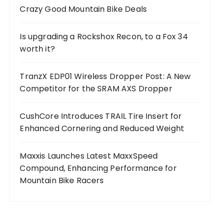
Crazy Good Mountain Bike Deals
Is upgrading a Rockshox Recon, to a Fox 34
worth it?
TranzX EDP01 Wireless Dropper Post: A New
Competitor for the SRAM AXS Dropper
CushCore Introduces TRAIL Tire Insert for
Enhanced Cornering and Reduced Weight
Maxxis Launches Latest MaxxSpeed
Compound, Enhancing Performance for
Mountain Bike Racers