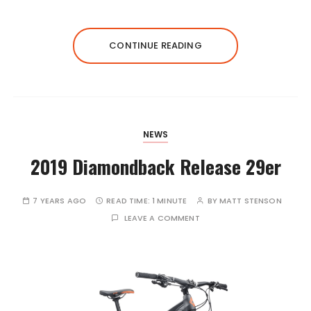
CONTINUE READING
NEWS
2019 Diamondback Release 29er
7 YEARS AGO
READ TIME:
1 MINUTE
BY
MATT STENSON
LEAVE A COMMENT