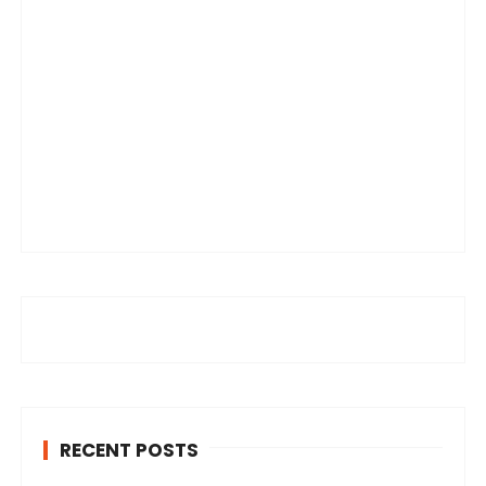
RECENT POSTS