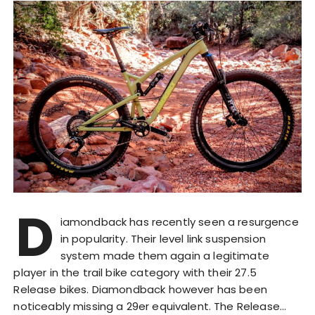
D
iamondback has recently seen a resurgence
in popularity. Their level link suspension
system made them again a legitimate
player in the trail bike category with their 27.5
Release bikes. Diamondback however has been
noticeably missing a 29er equivalent. The Release…