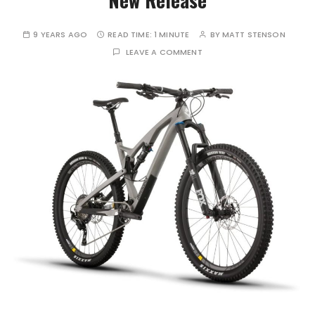
9 YEARS AGO
READ TIME:
1 MINUTE
BY
MATT STENSON
LEAVE A COMMENT