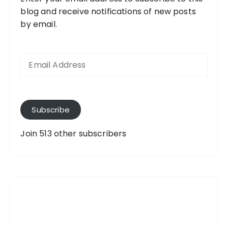
blog and receive notifications of new posts
by email.
E
m
a
i
l
A
Subscribe
d
d
Join 513 other subscribers
r
e
s
s