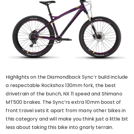
Highlights on the Diamondback Sync’r build include
a respectable Rockshox 130mm fork, the best
drivetrain of the bunch, NX 11 speed and Shimano
MT500 brakes. The Sync’rs extra 10mm boost of
front travel sets it apart from many other bikes in
this category and will make you think just a little bit
less about taking this bike into gnarly terrain.