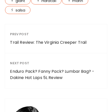
giant
Hardtail
marin
salsa
PREV POST
Trail Review: The Virginia Creeper Trail
NEXT POST
Enduro Pack? Fanny Pack? Lumbar Bag? -
Dakine Hot Laps 5L Review