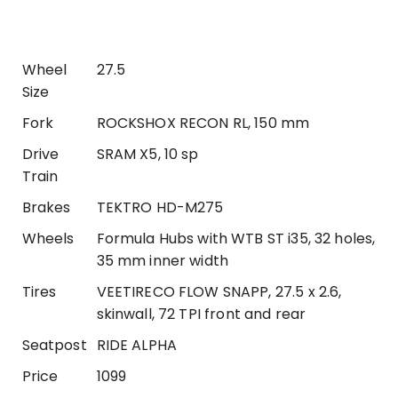
Wheel
27.5
Size
Fork
ROCKSHOX RECON RL, 150 mm
Drive
SRAM X5, 10 sp
Train
Brakes
TEKTRO HD-M275
Wheels
Formula Hubs with WTB ST i35, 32 holes,
35 mm inner width
Tires
VEETIRECO FLOW SNAPP, 27.5 x 2.6,
skinwall, 72 TPI front and rear
Seatpost
RIDE ALPHA
Price
1099