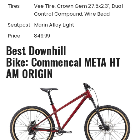
Tires
Vee Tire, Crown Gem 27.5x2.3", Dual
Control Compound, Wire Bead
Seatpost
Marin Alloy Light
Price
849.99
Best Downhill
Bike: Commencal META HT
AM ORIGIN