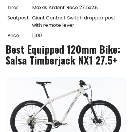
Tires
Maxxis Ardent Race 27.5x2.8
Seatpost
Giant Contact Switch dropper post
with remote lever
Price
1,100
Best Equipped 120mm Bike:
Salsa Timberjack NX1 27.5+