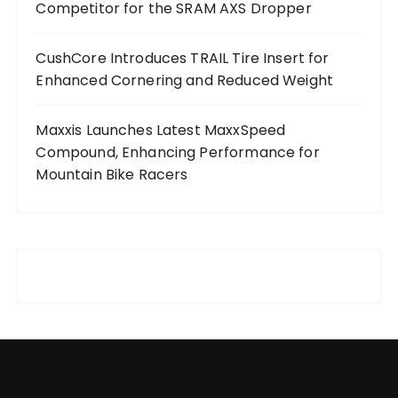
Competitor for the SRAM AXS Dropper
CushCore Introduces TRAIL Tire Insert for
Enhanced Cornering and Reduced Weight
Maxxis Launches Latest MaxxSpeed
Compound, Enhancing Performance for
Mountain Bike Racers