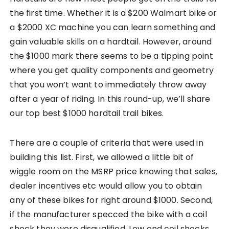
the first time. Whether it is a $200 Walmart bike or
a $2000 XC machine you can learn something and
gain valuable skills on a hardtail. However, around
the $1000 mark there seems to be a tipping point
where you get quality components and geometry
that you won’t want to immediately throw away
after a year of riding. In this round-up, we’ll share
our top best $1000 hardtail trail bikes.
There are a couple of criteria that were used in
building this list. First, we allowed a little bit of
wiggle room on the MSRP price knowing that sales,
dealer incentives etc would allow you to obtain
any of these bikes for right around $1000. Second,
if the manufacturer specced the bike with a coil
shock they were disqualified. Low end coil shocks