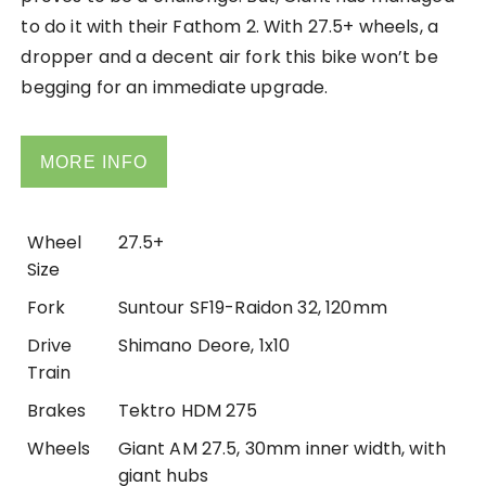
to do it with their Fathom 2. With 27.5+ wheels, a
dropper and a decent air fork this bike won’t be
begging for an immediate upgrade.
MORE INFO
Wheel
27.5+
Size
Fork
Suntour SF19-Raidon 32, 120mm
Drive
Shimano Deore, 1x10
Train
Brakes
Tektro HDM 275
Wheels
Giant AM 27.5, 30mm inner width, with
giant hubs