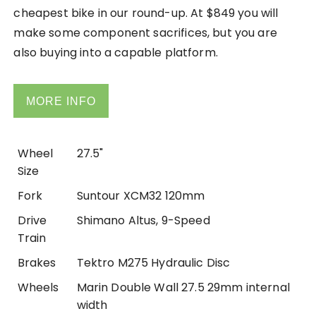
cheapest bike in our round-up. At $849 you will
make some component sacrifices, but you are
also buying into a capable platform.
MORE INFO
Wheel
27.5"
Size
Fork
Suntour XCM32 120mm
Drive
Shimano Altus, 9-Speed
Train
Brakes
Tektro M275 Hydraulic Disc
Wheels
Marin Double Wall 27.5 29mm internal
width