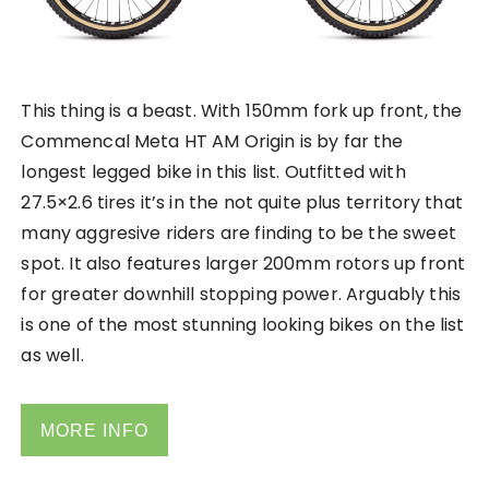
This thing is a beast. With 150mm fork up front, the
Commencal Meta HT AM Origin is by far the
longest legged bike in this list. Outfitted with
27.5×2.6 tires it’s in the not quite plus territory that
many aggresive riders are finding to be the sweet
spot. It also features larger 200mm rotors up front
for greater downhill stopping power. Arguably this
is one of the most stunning looking bikes on the list
as well.
MORE INFO