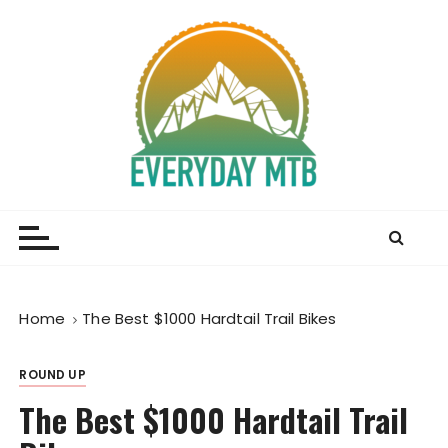
S
k
i
p
t
o
c
o
Everyday MTB
Fiercely Independent Mountain Biking Media, News
n
and Reviews
t
e
n
t
Home
The Best $1000 Hardtail Trail Bikes
ROUND UP
The Best $1000 Hardtail Trail