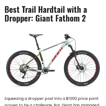
Best Trail Hardtail with a
Dropper: Giant Fathom 2
Squeezing a dropper post into a $1000 price point
proves to be a challenge. But, Giant has managed