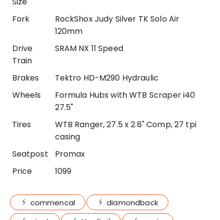
Size
Fork
RockShox Judy Silver TK Solo Air
120mm
Drive
SRAM NX 11 Speed
Train
Brakes
Tektro HD-M290 Hydraulic
Wheels
Formula Hubs with WTB Scraper i40
27.5"
Tires
WTB Ranger, 27.5 x 2.8" Comp, 27 tpi
casing
Seatpost
Promax
Price
1099
commencal
diamondback