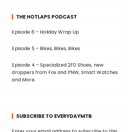
THE HOTLAPS PODCAST
Episode 6 – Holiday Wrap Up
Episode 5 – Bikes, Bikes, Bikes
Episode 4 – Specialized 2F0 Shoes, new
droppers from Fox and PNW, Smart Watches
and More.
SUBSCRIBE TO EVERYDAYMTB
Enter your email address to subscribe to this