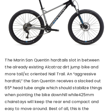
The Marin San Quentin hardtails slot in between
the already existing Alcatraz dirt jump bike and
more tail/xc oriented Nail Trail. An “aggressive
hardtail,” the San Quentin receives a slacked out
65° head tube angle which should stabilize things
when pointing the bike downhill while425mm
chainstays will keep the rear end compact and
easy to move around. Best of all, this is the