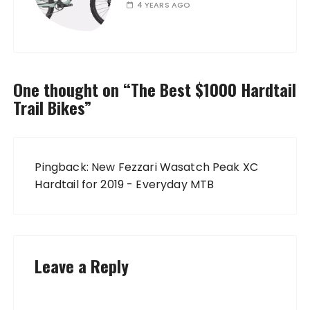
4 YEARS AGO
One thought on “
The Best $1000 Hardtail
Trail Bikes
”
Pingback:
New Fezzari Wasatch Peak XC
Hardtail for 2019 - Everyday MTB
Leave a Reply