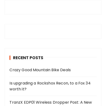
RECENT POSTS
Crazy Good Mountain Bike Deals
Is upgrading a Rockshox Recon, to a Fox 34
worth it?
TranzX EDP01 Wireless Dropper Post: A New