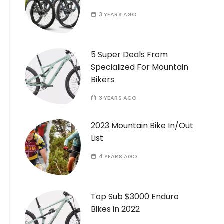
3 YEARS AGO
5 Super Deals From
Specialized For Mountain
Bikers
3 YEARS AGO
2023 Mountain Bike In/Out
List
4 YEARS AGO
Top Sub $3000 Enduro
Bikes in 2022