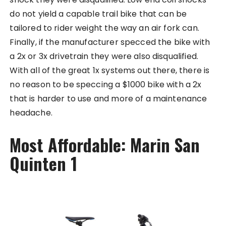
do not yield a capable trail bike that can be
tailored to rider weight the way an air fork can.
Finally, if the manufacturer specced the bike with
a 2x or 3x drivetrain they were also disqualified.
With all of the great 1x systems out there, there is
no reason to be speccing a $1000 bike with a 2x
that is harder to use and more of a maintenance
headache.
Most Affordable: Marin San
Quinten 1