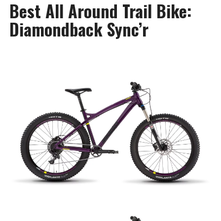
Best All Around Trail Bike:
Diamondback Sync’r