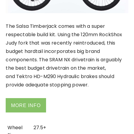
The Salsa Timberjack comes with a super
respectable build kit. Using the 120mm RockShox
Judy fork that was recently reintroduced, this
budget hardtail incorporates big brand
components. The SRAM NX drivetrain is arguably
the best budget drivetrain on the market,
and Tektro HD-M290 Hydraulic brakes should
provide adequate stopping power.
MORE INFO
Wheel
27.5+