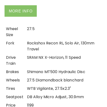
MORE INFO
Wheel
27.5
Size
Fork
Rockshox Recon RL, Solo Air, 130mm
Travel
Drive
SRAM NX X-Horizon, 11 Speed
Train
Brakes
Shimano MT500 Hydraulic Disc
Wheels
27.5 Diamondback blanchard
Tires
WTB Vigilante, 27.5x2.3"
Seatpost
DB Alloy Micro Adjust, 30.9mm
Price
1199