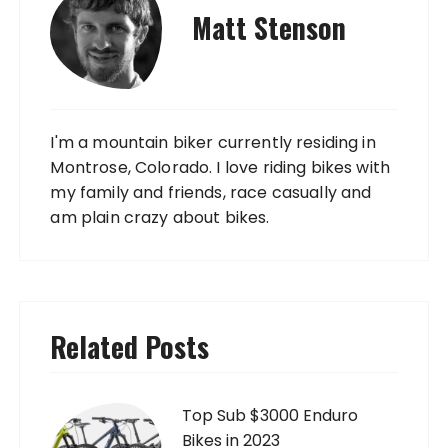
Matt Stenson
I'm a mountain biker currently residing in
Montrose, Colorado. I love riding bikes with
my family and friends, race casually and
am plain crazy about bikes.
Related Posts
Top Sub $3000 Enduro
Bikes in 2023