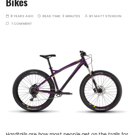
Bikes
8 YEARS AGO
READ TIME:
3 MINUTES
BY
MATT STENSON
1 COMMENT
Hardtails are how most people get on the trails for