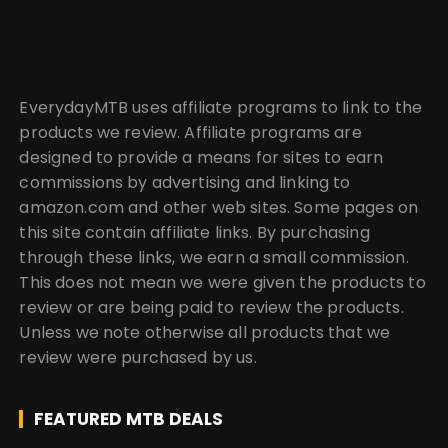
EverydayMTB uses affiliate programs to link to the
products we review. Affiliate programs are
designed to provide a means for sites to earn
commissions by advertising and linking to
amazon.com and other web sites. Some pages on
this site contain affiliate links. By purchasing
through these links, we earn a small commission.
This does not mean we were given the products to
review or are being paid to review the products.
Unless we note otherwise all products that we
review were purchased by us.
FEATURED MTB DEALS