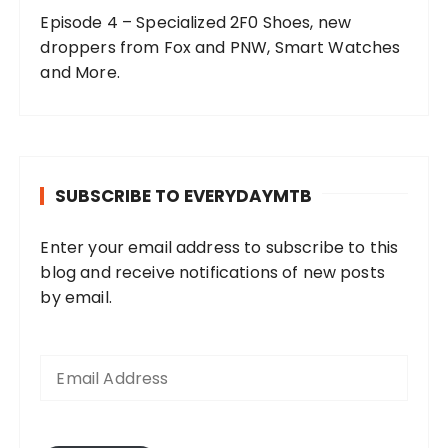
Episode 4 – Specialized 2F0 Shoes, new
droppers from Fox and PNW, Smart Watches
and More.
SUBSCRIBE TO EVERYDAYMTB
Enter your email address to subscribe to this
blog and receive notifications of new posts
by email.
E
m
a
i
l