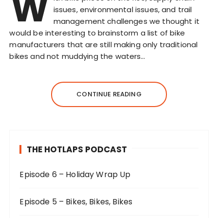
W
issues, environmental issues, and trail
management challenges we thought it
would be interesting to brainstorm a list of bike
manufacturers that are still making only traditional
bikes and not muddying the waters…
CONTINUE READING
THE HOTLAPS PODCAST
Episode 6 – Holiday Wrap Up
Episode 5 – Bikes, Bikes, Bikes