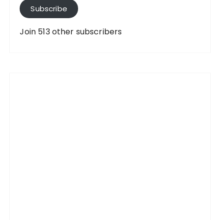
A
Subscribe
d
d
Join 513 other subscribers
r
e
s
s