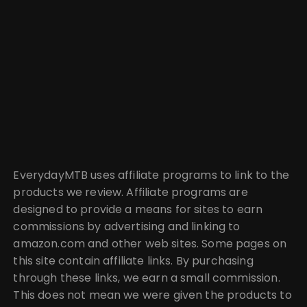
EverydayMTB uses affiliate programs to link to the
products we review. Affiliate programs are
designed to provide a means for sites to earn
commissions by advertising and linking to
amazon.com and other web sites. Some pages on
this site contain affiliate links. By purchasing
through these links, we earn a small commission.
This does not mean we were given the products to