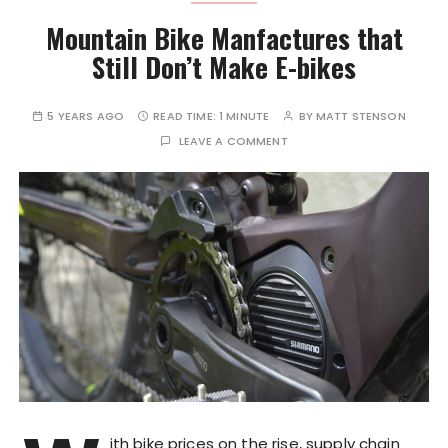
Mountain Bike Manfactures that
Still Don’t Make E-bikes
5 YEARS AGO
READ TIME:
1 MINUTE
BY
MATT STENSON
LEAVE A COMMENT
ith bike prices on the rise, supply chain