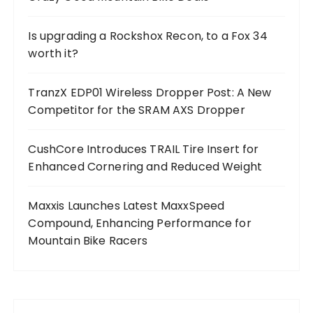
Is upgrading a Rockshox Recon, to a Fox 34
worth it?
TranzX EDP01 Wireless Dropper Post: A New
Competitor for the SRAM AXS Dropper
CushCore Introduces TRAIL Tire Insert for
Enhanced Cornering and Reduced Weight
Maxxis Launches Latest MaxxSpeed
Compound, Enhancing Performance for
Mountain Bike Racers