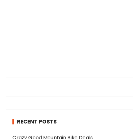
RECENT POSTS
Crazy Good Mountain Bike Deals