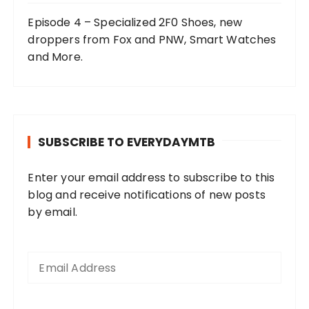
Episode 4 – Specialized 2F0 Shoes, new
droppers from Fox and PNW, Smart Watches
and More.
SUBSCRIBE TO EVERYDAYMTB
Enter your email address to subscribe to this
blog and receive notifications of new posts
by email.
E
m
a
i
l