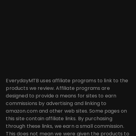
EverydayMTB uses affiliate programs to link to the
products we review. Affiliate programs are
designed to provide a means for sites to earn
commissions by advertising and linking to
amazon.com and other web sites. Some pages on
this site contain affiliate links. By purchasing
through these links, we earn a small commission.
This does not mean we were given the products to