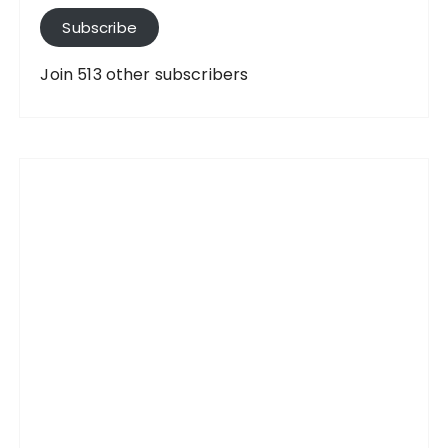
A
Subscribe
d
d
Join 513 other subscribers
r
e
s
s