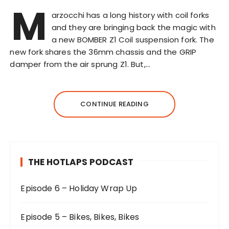
M
arzocchi has a long history with coil forks
and they are bringing back the magic with
a new BOMBER Z1 Coil suspension fork. The
new fork shares the 36mm chassis and the GRIP
damper from the air sprung Z1. But,…
CONTINUE READING
THE HOTLAPS PODCAST
Episode 6 – Holiday Wrap Up
Episode 5 – Bikes, Bikes, Bikes