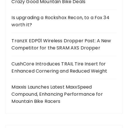
Crazy Good Mountain Bike Deals
Is upgrading a Rockshox Recon, to a Fox 34
worth it?
TranzX EDP01 Wireless Dropper Post: A New
Competitor for the SRAM AXS Dropper
CushCore Introduces TRAIL Tire Insert for
Enhanced Cornering and Reduced Weight
Maxxis Launches Latest MaxxSpeed
Compound, Enhancing Performance for
Mountain Bike Racers