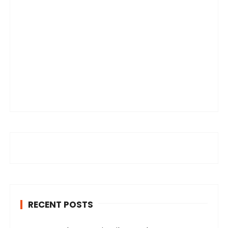
RECENT POSTS