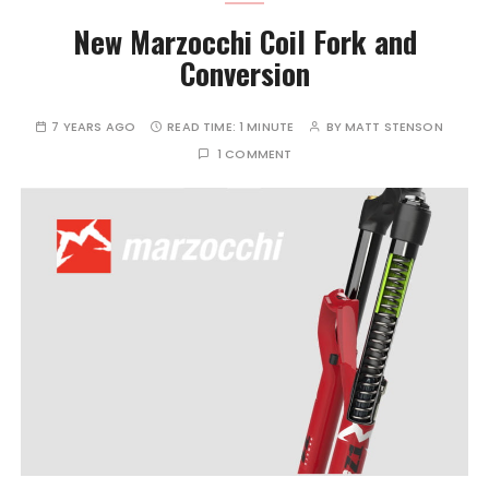
New Marzocchi Coil Fork and
Conversion
7 YEARS AGO
READ TIME:
1 MINUTE
BY
MATT STENSON
1 COMMENT