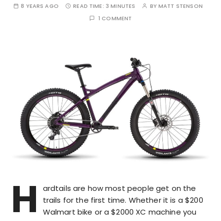
8 YEARS AGO
READ TIME:
3 MINUTES
BY
MATT STENSON
1 COMMENT
H
ardtails are how most people get on the
trails for the first time. Whether it is a $200
Walmart bike or a $2000 XC machine you