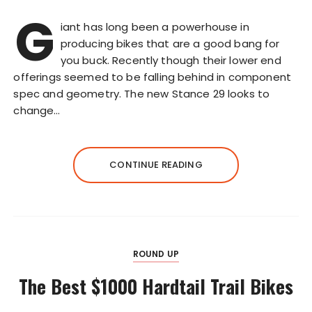
G
iant has long been a powerhouse in
producing bikes that are a good bang for
you buck. Recently though their lower end
offerings seemed to be falling behind in component
spec and geometry. The new Stance 29 looks to
change…
CONTINUE READING
ROUND UP
The Best $1000 Hardtail Trail Bikes