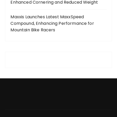
Enhanced Cornering and Reduced Weight
Maxxis Launches Latest MaxxSpeed
Compound, Enhancing Performance for
Mountain Bike Racers