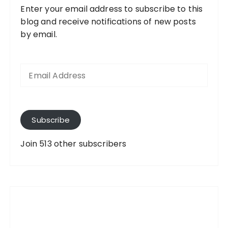
Enter your email address to subscribe to this
blog and receive notifications of new posts
by email.
E
m
a
i
l
A
Subscribe
d
d
Join 513 other subscribers
r
e
s
s