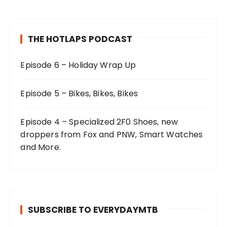
THE HOTLAPS PODCAST
Episode 6 – Holiday Wrap Up
Episode 5 – Bikes, Bikes, Bikes
Episode 4 – Specialized 2F0 Shoes, new
droppers from Fox and PNW, Smart Watches
and More.
SUBSCRIBE TO EVERYDAYMTB