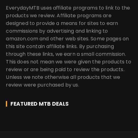
EverydayMTB uses affiliate programs to link to the
products we review. Affiliate programs are
designed to provide a means for sites to earn
commissions by advertising and linking to
amazon.com and other web sites. Some pages on
this site contain affiliate links. By purchasing
through these links, we earn a small commission.
This does not mean we were given the products to
review or are being paid to review the products.
Unless we note otherwise all products that we
review were purchased by us.
FEATURED MTB DEALS