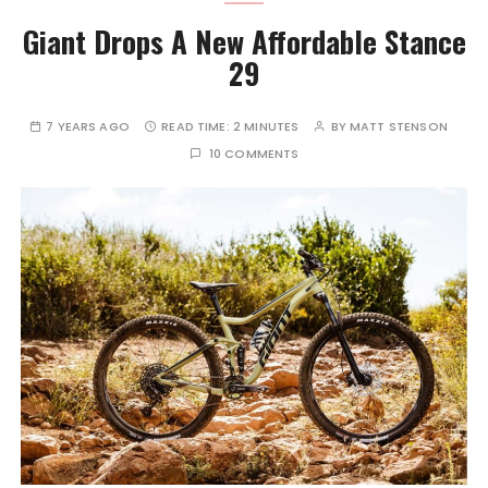
Giant Drops A New Affordable Stance
29
7 YEARS AGO
READ TIME:
2 MINUTES
BY
MATT STENSON
10 COMMENTS