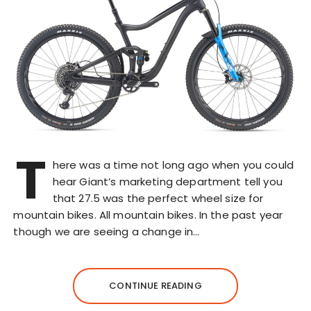
T
here was a time not long ago when you could
hear Giant’s marketing department tell you
that 27.5 was the perfect wheel size for
mountain bikes. All mountain bikes. In the past year
though we are seeing a change in…
CONTINUE READING