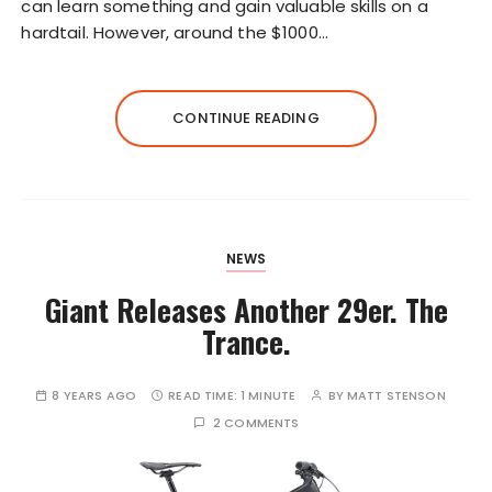
can learn something and gain valuable skills on a
hardtail. However, around the $1000…
CONTINUE READING
NEWS
Giant Releases Another 29er. The
Trance.
8 YEARS AGO
READ TIME:
1 MINUTE
BY
MATT STENSON
2 COMMENTS