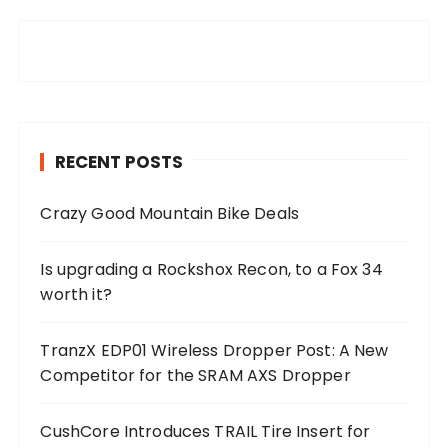
RECENT POSTS
Crazy Good Mountain Bike Deals
Is upgrading a Rockshox Recon, to a Fox 34
worth it?
TranzX EDP01 Wireless Dropper Post: A New
Competitor for the SRAM AXS Dropper
CushCore Introduces TRAIL Tire Insert for