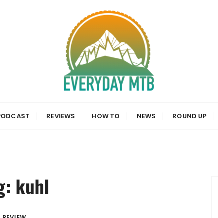
a, News and Reviews
PODCAST
REVIEWS
HOW TO
NEWS
ROUND UP
g:
kuhl
REVIEW