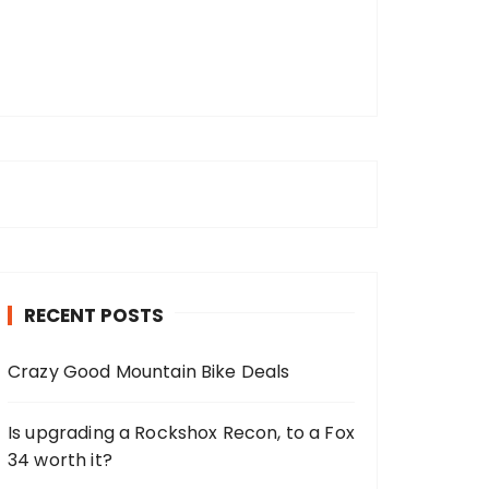
RECENT POSTS
Crazy Good Mountain Bike Deals
Is upgrading a Rockshox Recon, to a Fox
34 worth it?