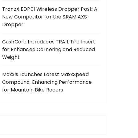
TranzX EDP01 Wireless Dropper Post: A
New Competitor for the SRAM AXS
Dropper
CushCore Introduces TRAIL Tire Insert
for Enhanced Cornering and Reduced
Weight
Maxxis Launches Latest MaxxSpeed
Compound, Enhancing Performance
for Mountain Bike Racers