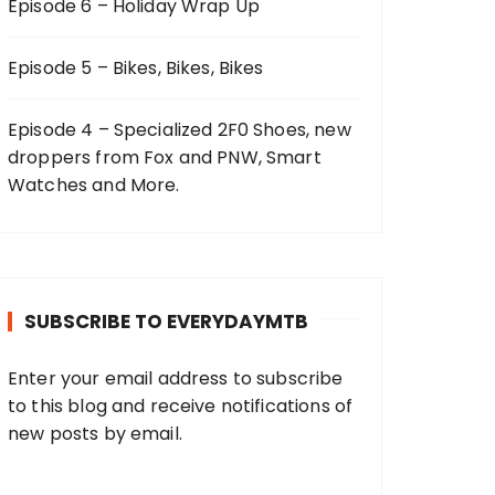
Episode 6 – Holiday Wrap Up
Episode 5 – Bikes, Bikes, Bikes
Episode 4 – Specialized 2F0 Shoes, new
droppers from Fox and PNW, Smart
Watches and More.
SUBSCRIBE TO EVERYDAYMTB
Enter your email address to subscribe
to this blog and receive notifications of
new posts by email.
E