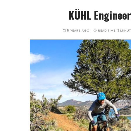
KÜHL Enginee
5 YEARS AGO
READ TIME:
3 MINU