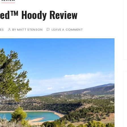
red™ Hoody Review
TES
BY
MATT STENSON
LEAVE A COMMENT