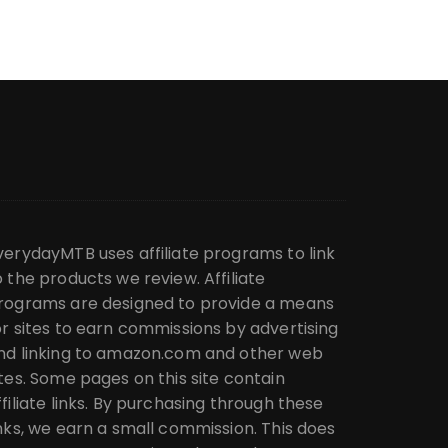
verydayMTB uses affiliate programs to link
o the products we review. Affiliate
rograms are designed to provide a means
or sites to earn commissions by advertising
nd linking to amazon.com and other web
ites. Some pages on this site contain
ffiliate links. By purchasing through these
inks, we earn a small commission. This does