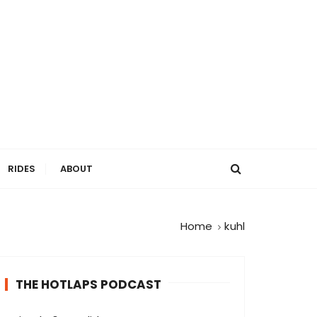
RIDES
ABOUT
Home
kuhl
THE HOTLAPS PODCAST