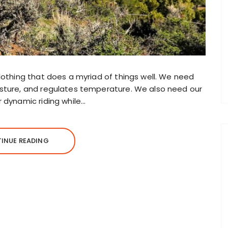
clothing that does a myriad of things well. We need
oisture, and regulates temperature. We also need our
r dynamic riding while…
INUE READING