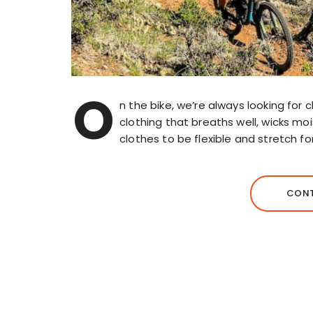
O
n the bike, we’re always looking for 
clothing that breaths well, wicks m
clothes to be flexible and stretch fo
CONT