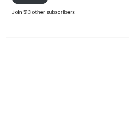
d
d
Join 513 other subscribers
r
e
s
s