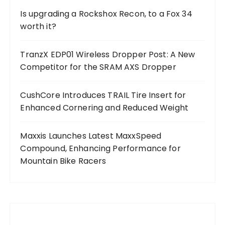
Is upgrading a Rockshox Recon, to a Fox 34
worth it?
TranzX EDP01 Wireless Dropper Post: A New
Competitor for the SRAM AXS Dropper
CushCore Introduces TRAIL Tire Insert for
Enhanced Cornering and Reduced Weight
Maxxis Launches Latest MaxxSpeed
Compound, Enhancing Performance for
Mountain Bike Racers