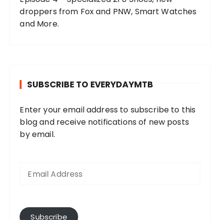
droppers from Fox and PNW, Smart Watches
and More.
SUBSCRIBE TO EVERYDAYMTB
Enter your email address to subscribe to this
blog and receive notifications of new posts
by email.
E
m
a
i
l
A
Subscribe