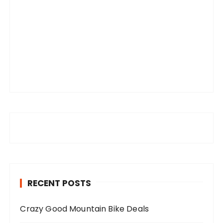
RECENT POSTS
Crazy Good Mountain Bike Deals