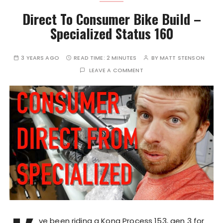
Direct To Consumer Bike Build –
Specialized Status 160
3 YEARS AGO
READ TIME:
2 MINUTES
BY
MATT STENSON
LEAVE A COMMENT
ve been riding a Kona Process 153, gen 3 for