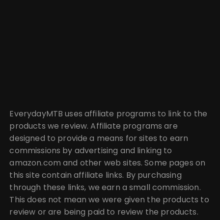
EverydayMTB uses affiliate programs to link to the
products we review. Affiliate programs are
designed to provide a means for sites to earn
commissions by advertising and linking to
amazon.com and other web sites. Some pages on
this site contain affiliate links. By purchasing
through these links, we earn a small commission.
This does not mean we were given the products to
review or are being paid to review the products.