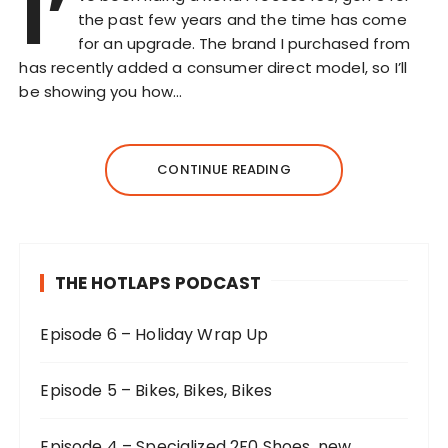
I’
the past few years and the time has come
for an upgrade. The brand I purchased from
has recently added a consumer direct model, so I’ll
be showing you how…
CONTINUE READING
THE HOTLAPS PODCAST
Episode 6 – Holiday Wrap Up
Episode 5 – Bikes, Bikes, Bikes
Episode 4 – Specialized 2F0 Shoes, new