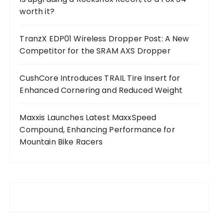
worth it?
TranzX EDP01 Wireless Dropper Post: A New
Competitor for the SRAM AXS Dropper
CushCore Introduces TRAIL Tire Insert for
Enhanced Cornering and Reduced Weight
Maxxis Launches Latest MaxxSpeed
Compound, Enhancing Performance for
Mountain Bike Racers