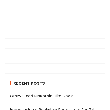
RECENT POSTS
Crazy Good Mountain Bike Deals
Is upgrading a Rockshox Recon, to a Fox 34