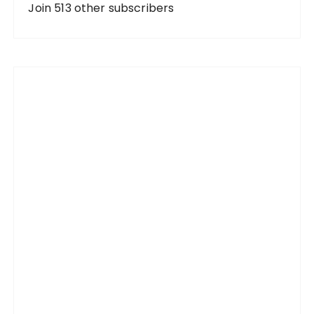
d
Join 513 other subscribers
r
e
s
s