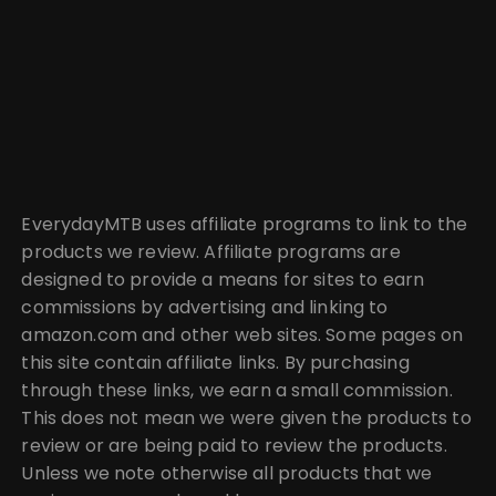
EverydayMTB uses affiliate programs to link to the
products we review. Affiliate programs are
designed to provide a means for sites to earn
commissions by advertising and linking to
amazon.com and other web sites. Some pages on
this site contain affiliate links. By purchasing
through these links, we earn a small commission.
This does not mean we were given the products to
review or are being paid to review the products.
Unless we note otherwise all products that we