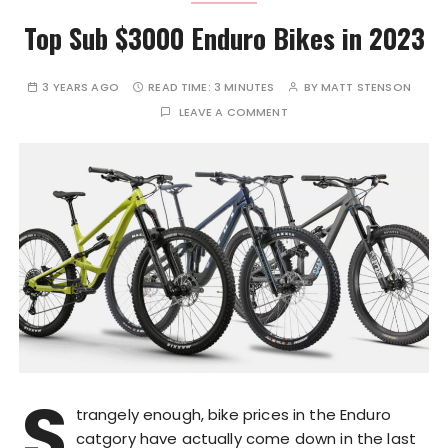
Top Sub $3000 Enduro Bikes in 2023
3 YEARS AGO
READ TIME:
3 MINUTES
BY
MATT STENSON
LEAVE A COMMENT
S
trangely enough, bike prices in the Enduro
catgory have actually come down in the last