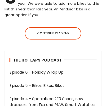
year. We were able to add more bikes to this
list this year than last year. An “enduro” bike is a
great option if you…
CONTINUE READING
THE HOTLAPS PODCAST
Episode 6 – Holiday Wrap Up
Episode 5 – Bikes, Bikes, Bikes
Episode 4 – Specialized 2F0 Shoes, new
droppers from Fox and PNW, Smart Watches