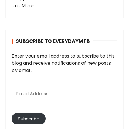
and More.
SUBSCRIBE TO EVERYDAYMTB
Enter your email address to subscribe to this
blog and receive notifications of new posts
by email.
E
m
a
i
l
A
Subscribe
d