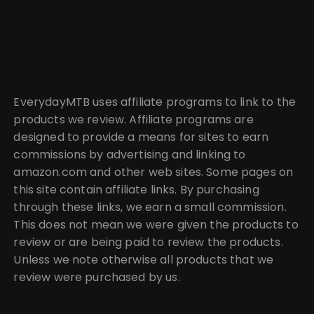
EverydayMTB uses affiliate programs to link to the
products we review. Affiliate programs are
designed to provide a means for sites to earn
commissions by advertising and linking to
amazon.com and other web sites. Some pages on
this site contain affiliate links. By purchasing
through these links, we earn a small commission.
This does not mean we were given the products to
review or are being paid to review the products.
Unless we note otherwise all products that we
review were purchased by us.