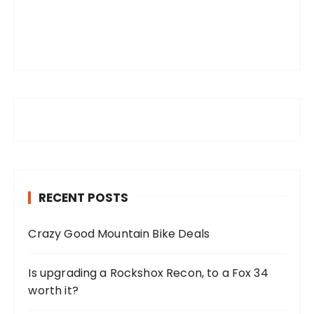
RECENT POSTS
Crazy Good Mountain Bike Deals
Is upgrading a Rockshox Recon, to a Fox 34
worth it?