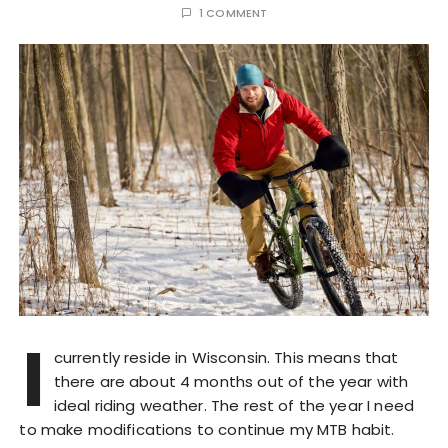
1 COMMENT
I
currently reside in Wisconsin. This means that
there are about 4 months out of the year with
ideal riding weather. The rest of the year I need
to make modifications to continue my MTB habit.