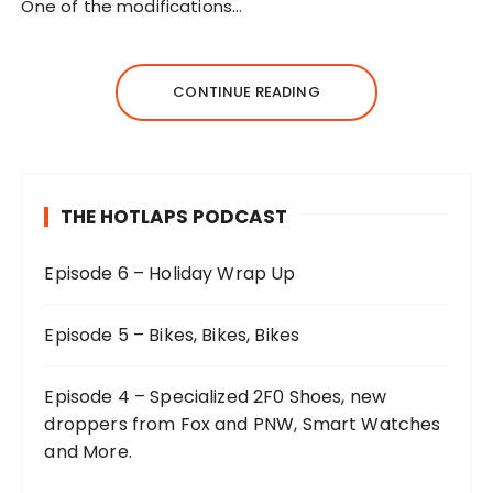
One of the modifications…
CONTINUE READING
THE HOTLAPS PODCAST
Episode 6 – Holiday Wrap Up
Episode 5 – Bikes, Bikes, Bikes
Episode 4 – Specialized 2F0 Shoes, new
droppers from Fox and PNW, Smart Watches
and More.