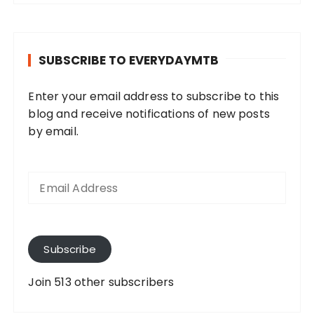
SUBSCRIBE TO EVERYDAYMTB
Enter your email address to subscribe to this
blog and receive notifications of new posts
by email.
E
m
a
i
l
A
Subscribe
d
d
Join 513 other subscribers
r