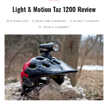
Light & Motion Taz 1200 Review
8 YEARS AGO
READ TIME:
5 MINUTES
BY
MATT STENSON
LEAVE A COMMENT