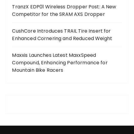
TranzX EDP01 Wireless Dropper Post: A New
Competitor for the SRAM AXS Dropper
CushCore Introduces TRAIL Tire Insert for
Enhanced Cornering and Reduced Weight
Maxxis Launches Latest MaxxSpeed
Compound, Enhancing Performance for
Mountain Bike Racers