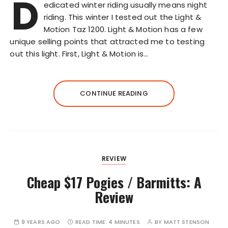
D
edicated winter riding usually means night
riding. This winter I tested out the Light &
Motion Taz 1200. Light & Motion has a few
unique selling points that attracted me to testing
out this light. First, Light & Motion is…
CONTINUE READING
REVIEW
Cheap $17 Pogies / Barmitts: A
Review
9 YEARS AGO
READ TIME:
4 MINUTES
BY
MATT STENSON