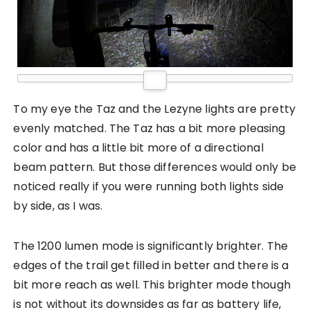
To my eye the Taz and the Lezyne lights are pretty
evenly matched. The Taz has a bit more pleasing
color and has a little bit more of a directional
beam pattern. But those differences would only be
noticed really if you were running both lights side
by side, as I was.
The 1200 lumen mode is significantly brighter. The
edges of the trail get filled in better and there is a
bit more reach as well. This brighter mode though
is not without its downsides as far as battery life,