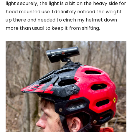
light securely, the light is a bit on the heavy side for
head mounted use. I definitely noticed the weight
up there and needed to cinch my helmet down
more than usual to keep it from shifting.