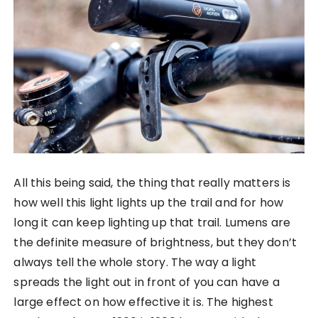
All this being said, the thing that really matters is
how well this light lights up the trail and for how
long it can keep lighting up that trail. Lumens are
the definite measure of brightness, but they don’t
always tell the whole story. The way a light
spreads the light out in front of you can have a
large effect on how effective it is. The highest