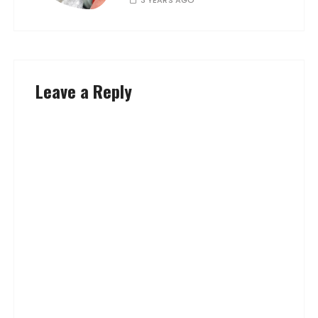
Leave a Reply