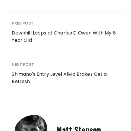
PREV POST
Downhill Loops at Charles D Owen With My 6
Year Old
NEXT POST
Shimano's Entry Level Alivio Brakes Get a
Refresh
Matt Stenson