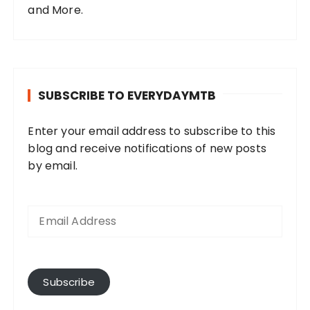
and More.
SUBSCRIBE TO EVERYDAYMTB
Enter your email address to subscribe to this
blog and receive notifications of new posts
by email.
E
m
a
i
l
A
Subscribe
d