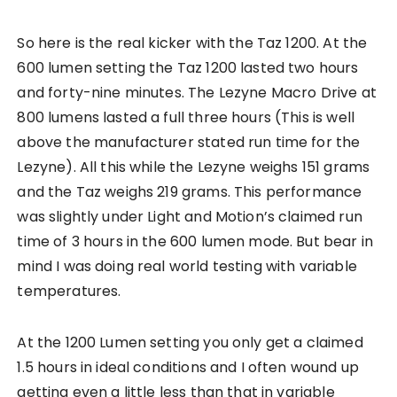
So here is the real kicker with the Taz 1200. At the
600 lumen setting the Taz 1200 lasted two hours
and forty-nine minutes. The Lezyne Macro Drive at
800 lumens lasted a full three hours (This is well
above the manufacturer stated run time for the
Lezyne). All this while the Lezyne weighs 151 grams
and the Taz weighs 219 grams. This performance
was slightly under Light and Motion’s claimed run
time of 3 hours in the 600 lumen mode. But bear in
mind I was doing real world testing with variable
temperatures.
At the 1200 Lumen setting you only get a claimed
1.5 hours in ideal conditions and I often wound up
getting even a little less than that in variable