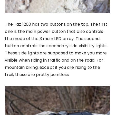
The Taz 1200 has two buttons on the top. The first
one is the main power button that also controls
the mode of the 3 main LED array. The second
button controls the secondary side visibility lights.
These side lights are supposed to make you more
visible when riding in traffic and on the road. For
mountain biking, except if you are riding to the
trail, these are pretty pointless.