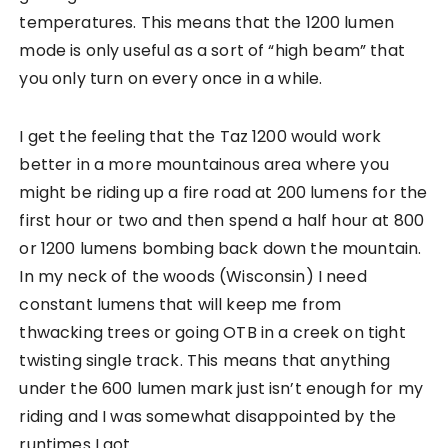
temperatures. This means that the 1200 lumen
mode is only useful as a sort of “high beam” that
you only turn on every once in a while.
I get the feeling that the Taz 1200 would work
better in a more mountainous area where you
might be riding up a fire road at 200 lumens for the
first hour or two and then spend a half hour at 800
or 1200 lumens bombing back down the mountain.
In my neck of the woods (Wisconsin) I need
constant lumens that will keep me from
thwacking trees or going OTB in a creek on tight
twisting single track. This means that anything
under the 600 lumen mark just isn’t enough for my
riding and I was somewhat disappointed by the
runtimes I got.