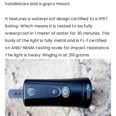
handlebars and a gopro mount.
It features a waterproof design certified to a IP67
Rating. Which means it is tested to be fully
waterproof in 1 meter of water for 30 minutes. The
body of the light is fully metal and is FL-1 certified
on ANSI-NEMA testing scale for impact resistance.
The light is heavy. Ringing in at 219 grams.