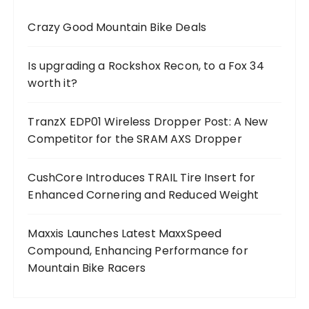
Crazy Good Mountain Bike Deals
Is upgrading a Rockshox Recon, to a Fox 34
worth it?
TranzX EDP01 Wireless Dropper Post: A New
Competitor for the SRAM AXS Dropper
CushCore Introduces TRAIL Tire Insert for
Enhanced Cornering and Reduced Weight
Maxxis Launches Latest MaxxSpeed
Compound, Enhancing Performance for
Mountain Bike Racers