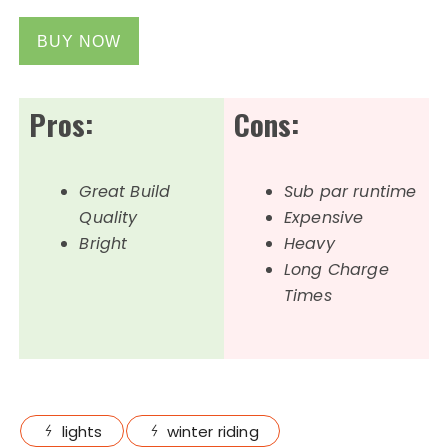
BUY NOW
Pros:
Cons:
Great Build
Sub par runtime
Quality
Expensive
Bright
Heavy
Long Charge
Times
lights
winter riding