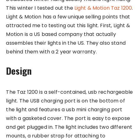
This winter I tested out the
Light & Motion Taz 1200
.
Light & Motion has a few unique selling points that
attracted me to testing out this light. First, Light &
Motion is a US based company that actually
assembles their lights in the US. They also stand
behind them with a 2 year warranty.
Design
The Taz 1200 is a self-contained, usb rechargeable
light. The USB charging port is on the bottom of
the light and features a usb mini charging port
with a gasketed cover. The port is easy to expose
and get plugged in. The light includes two different
mounts, a rubber strap for attaching to