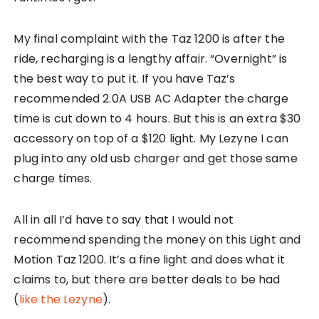
My final complaint with the Taz 1200 is after the
ride, recharging is a lengthy affair. “Overnight” is
the best way to put it. If you have Taz’s
recommended 2.0A USB AC Adapter the charge
time is cut down to 4 hours. But this is an extra $30
accessory on top of a $120 light. My Lezyne I can
plug into any old usb charger and get those same
charge times.
All in all I’d have to say that I would not
recommend spending the money on this Light and
Motion Taz 1200. It’s a fine light and does what it
claims to, but there are better deals to be had
(
like the Lezyne
).