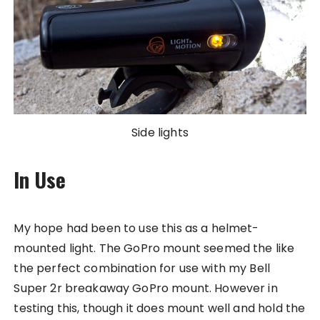
Side lights
In Use
My hope had been to use this as a helmet-
mounted light. The GoPro mount seemed the like
the perfect combination for use with my Bell
Super 2r breakaway GoPro mount. However in
testing this, though it does mount well and hold the