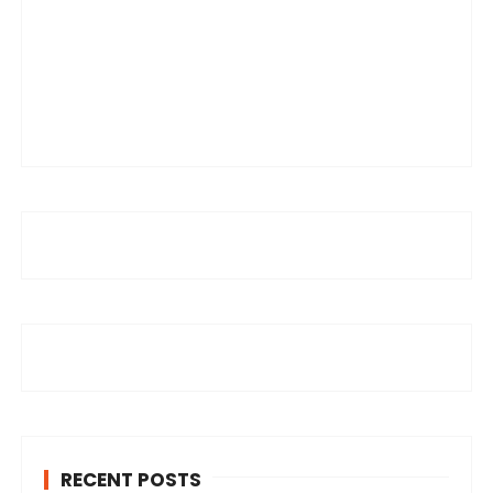
RECENT POSTS