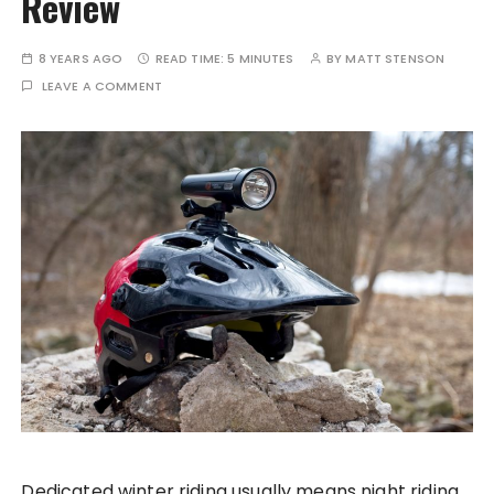
Review
8 YEARS AGO
READ TIME:
5 MINUTES
BY
MATT STENSON
LEAVE A COMMENT
Dedicated winter riding usually means night riding.