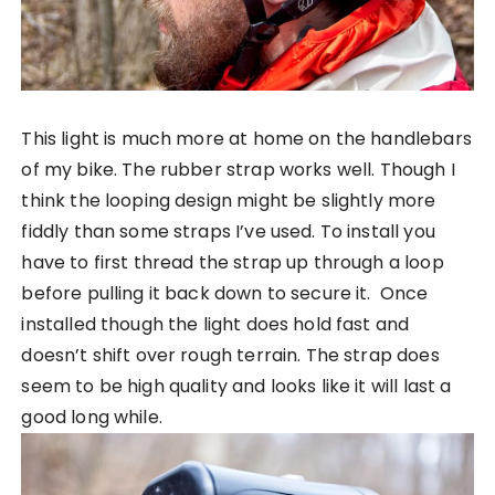
This light is much more at home on the handlebars
of my bike. The rubber strap works well. Though I
think the looping design might be slightly more
fiddly than some straps I’ve used. To install you
have to first thread the strap up through a loop
before pulling it back down to secure it. Once
installed though the light does hold fast and
doesn’t shift over rough terrain. The strap does
seem to be high quality and looks like it will last a
good long while.