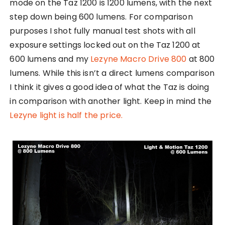
mode on the Taz 1200 is 1200 lumens, with the next
step down being 600 lumens. For comparison
purposes I shot fully manual test shots with all
exposure settings locked out on the Taz 1200 at
600 lumens and my
Lezyne Macro Drive 800
at 800
lumens. While this isn’t a direct lumens comparison
I think it gives a good idea of what the Taz is doing
in comparison with another light. Keep in mind the
Lezyne light is half the price.