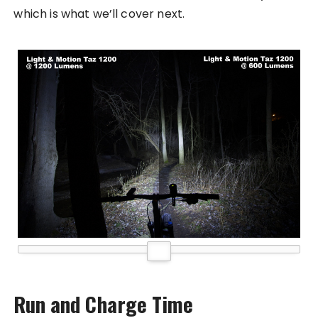
which is what we’ll cover next.
Run and Charge Time