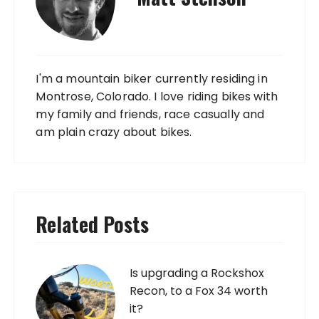
I'm a mountain biker currently residing in
Montrose, Colorado. I love riding bikes with
my family and friends, race casually and
am plain crazy about bikes.
Related Posts
Is upgrading a Rockshox
Recon, to a Fox 34 worth
it?