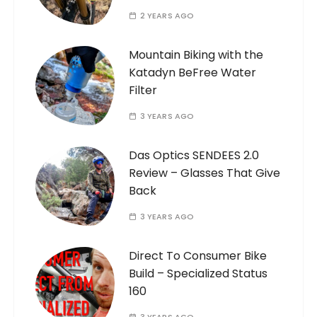
2 YEARS AGO
Mountain Biking with the
Katadyn BeFree Water
Filter
3 YEARS AGO
Das Optics SENDEES 2.0
Review – Glasses That Give
Back
3 YEARS AGO
Direct To Consumer Bike
Build – Specialized Status
160
3 YEARS AGO