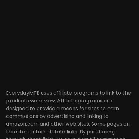
EverydayMTB uses affiliate programs to link to the
products we review. Affiliate programs are
designed to provide a means for sites to earn
commissions by advertising and linking to
amazon.com and other web sites. Some pages on
this site contain affiliate links. By purchasing