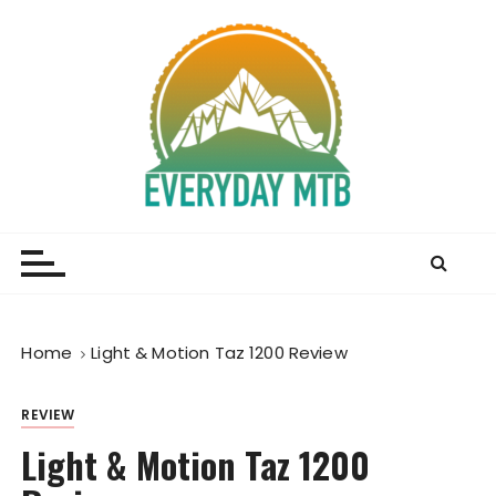
S
k
i
p
t
o
c
o
Everyday MTB
Fiercely Independent Mountain Biking Media, News
n
and Reviews
t
e
n
t
Home
Light & Motion Taz 1200 Review
REVIEW
Light & Motion Taz 1200