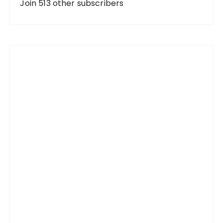
d
Join 513 other subscribers
r
e
s
s