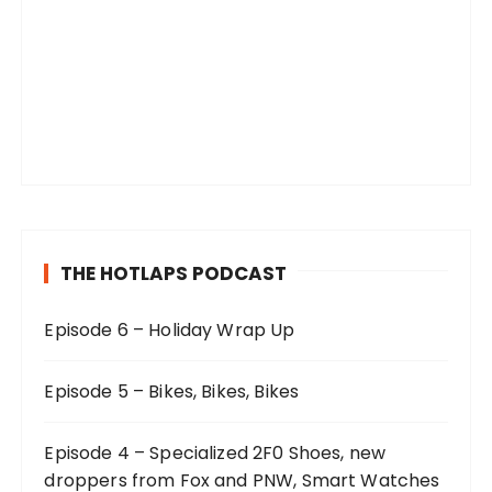
THE HOTLAPS PODCAST
Episode 6 – Holiday Wrap Up
Episode 5 – Bikes, Bikes, Bikes
Episode 4 – Specialized 2F0 Shoes, new
droppers from Fox and PNW, Smart Watches