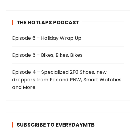
THE HOTLAPS PODCAST
Episode 6 – Holiday Wrap Up
Episode 5 – Bikes, Bikes, Bikes
Episode 4 – Specialized 2F0 Shoes, new
droppers from Fox and PNW, Smart Watches
and More.
SUBSCRIBE TO EVERYDAYMTB