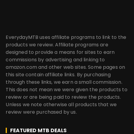
EverydayMTB uses affiliate programs to link to the
products we review. Affiliate programs are
designed to provide a means for sites to earn
commissions by advertising and linking to
amazon.com and other web sites. Some pages on
this site contain affiliate links. By purchasing
through these links, we earn a small commission.
This does not mean we were given the products to
review or are being paid to review the products.
Unless we note otherwise all products that we
review were purchased by us.
FEATURED MTB DEALS