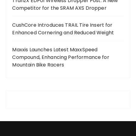
TranzX EDP01 Wireless Dropper Post: A New
Competitor for the SRAM AXS Dropper
CushCore Introduces TRAIL Tire Insert for
Enhanced Cornering and Reduced Weight
Maxxis Launches Latest MaxxSpeed
Compound, Enhancing Performance for
Mountain Bike Racers