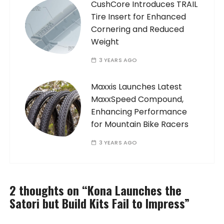
CushCore Introduces TRAIL
Tire Insert for Enhanced
Cornering and Reduced
Weight
3 YEARS AGO
Maxxis Launches Latest
MaxxSpeed Compound,
Enhancing Performance
for Mountain Bike Racers
3 YEARS AGO
2 thoughts on “
Kona Launches the
Satori but Build Kits Fail to Impress
”