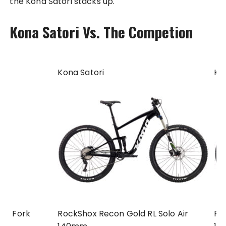
the Kona Satori stacks up.
Kona Satori Vs. The Competion
Kona Satori
Ko
Fork
RockShox Recon Gold RL Solo Air
Fo