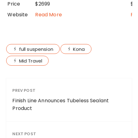
Price
$2699
$3
Website
Read More
Re
full suspension
Kona
Mid Travel
PREV POST
Finish Line Announces Tubeless Sealant
Product
NEXT POST