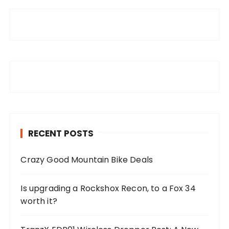
RECENT POSTS
Crazy Good Mountain Bike Deals
Is upgrading a Rockshox Recon, to a Fox 34
worth it?