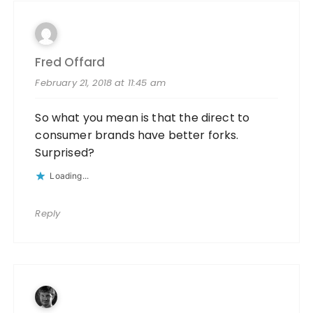
Fred Offard
February 21, 2018 at 11:45 am
So what you mean is that the direct to
consumer brands have better forks.
Surprised?
Loading...
Reply