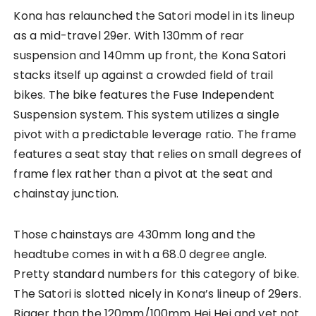
Kona has relaunched the Satori model in its lineup
as a mid-travel 29er. With 130mm of rear
suspension and 140mm up front, the Kona Satori
stacks itself up against a crowded field of trail
bikes. The bike features the Fuse Independent
Suspension system. This system utilizes a single
pivot with a predictable leverage ratio. The frame
features a seat stay that relies on small degrees of
frame flex rather than a pivot at the seat and
chainstay junction.
Those chainstays are 430mm long and the
headtube comes in with a 68.0 degree angle.
Pretty standard numbers for this category of bike.
The Satori is slotted nicely in Kona’s lineup of 29ers.
Bigger than the 120mm/100mm Hei Hei and yet not