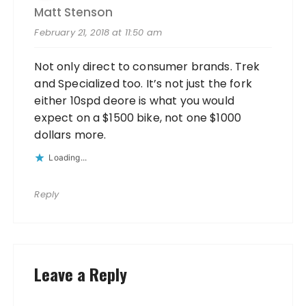
Matt Stenson
February 21, 2018 at 11:50 am
Not only direct to consumer brands. Trek
and Specialized too. It’s not just the fork
either 10spd deore is what you would
expect on a $1500 bike, not one $1000
dollars more.
Loading...
Reply
Leave a Reply