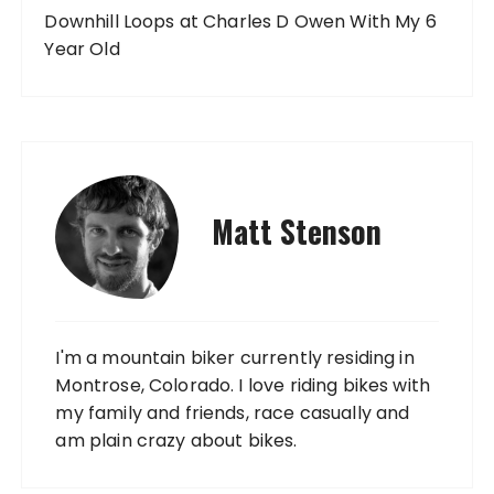
Downhill Loops at Charles D Owen With My 6
Year Old
Matt Stenson
I'm a mountain biker currently residing in
Montrose, Colorado. I love riding bikes with
my family and friends, race casually and
am plain crazy about bikes.