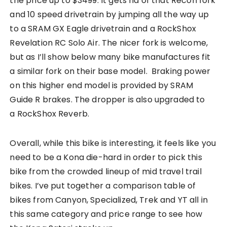
the price up to $3499. It gets rid of that Recon fork
and 10 speed drivetrain by jumping all the way up
to a SRAM GX Eagle drivetrain and a RockShox
Revelation RC Solo Air. The nicer fork is welcome,
but as I’ll show below many bike manufactures fit
a similar fork on their base model. Braking power
on this higher end model is provided by SRAM
Guide R brakes. The dropper is also upgraded to
a RockShox Reverb.
Overall, while this bike is interesting, it feels like you
need to be a Kona die-hard in order to pick this
bike from the crowded lineup of mid travel trail
bikes. I’ve put together a comparison table of
bikes from Canyon, Specialized, Trek and YT all in
this same category and price range to see how