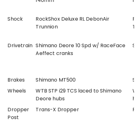
140mm
14
Shock
RockShox Deluxe RL DebonAir
Ro
Trunnion
Tr
Drivetrain
Shimano Deore 10 Spd w/ RaceFace
SR
Aeffect cranks
Brakes
Shimano MT500
SR
Wheels
WTB STP i29 TCS laced to Shimano
WT
Deore hubs
hu
Dropper
Trans-X Dropper
Ro
Post