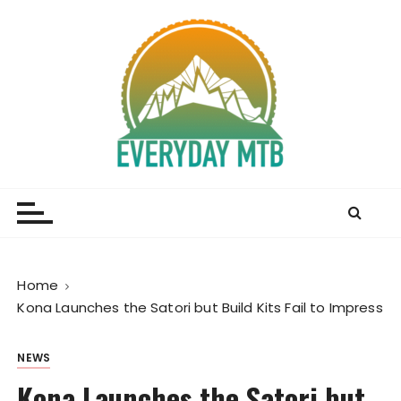
S
k
i
p
t
o
c
o
Everyday MTB
Fiercely Independent Mountain Biking Media, News
n
and Reviews
t
e
n
t
Home
Kona Launches the Satori but Build Kits Fail to Impress
NEWS
Kona Launches the Satori but