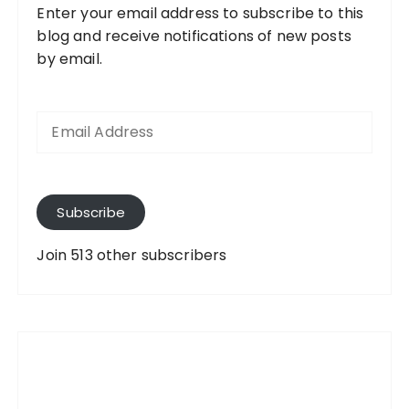
Enter your email address to subscribe to this
blog and receive notifications of new posts
by email.
E
m
a
i
l
A
Subscribe
d
d
Join 513 other subscribers
r
e
s
s