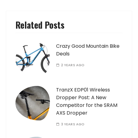
Related Posts
Crazy Good Mountain Bike
Deals
2 YEARS AGO
TranzX EDP01 Wireless
Dropper Post: A New
Competitor for the SRAM
AXS Dropper
3 YEARS AGO