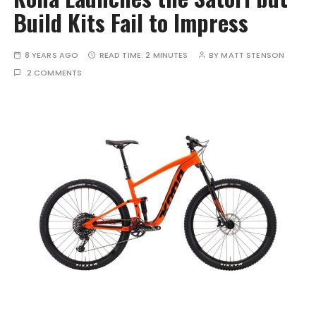
Build Kits Fail to Impress
8 YEARS AGO
READ TIME:
2 MINUTES
BY
MATT STENSON
2 COMMENTS