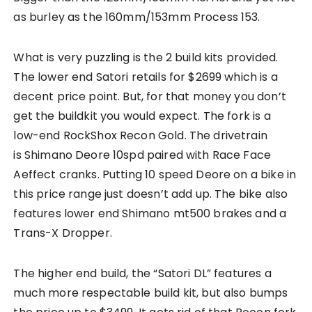
as burley as the 160mm/153mm Process 153.
What is very puzzling is the 2 build kits provided.
The lower end Satori retails for $2699 which is a
decent price point. But, for that money you don’t
get the buildkit you would expect. The fork is a
low-end RockShox Recon Gold. The drivetrain
is Shimano Deore 10spd paired with Race Face
Aeffect cranks. Putting 10 speed Deore on a bike in
this price range just doesn’t add up. The bike also
features lower end Shimano mt500 brakes and a
Trans-X Dropper.
The higher end build, the “Satori DL” features a
much more respectable build kit, but also bumps