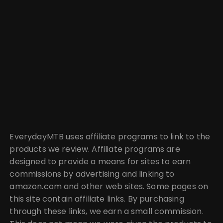
EverydayMTB uses affiliate programs to link to the
products we review. Affiliate programs are
designed to provide a means for sites to earn
commissions by advertising and linking to
amazon.com and other web sites. Some pages on
this site contain affiliate links. By purchasing
through these links, we earn a small commission.