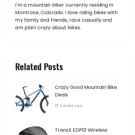
I'm a mountain biker currently residing in
Montrose, Colorado. I love riding bikes with
my family and friends, race casually and
am plain crazy about bikes.
Related Posts
Crazy Good Mountain Bike
Deals
2 YEARS AGO
TranzX EDP01 Wireless