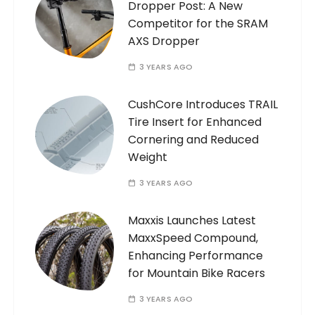
Dropper Post: A New
Competitor for the SRAM
AXS Dropper
3 YEARS AGO
CushCore Introduces TRAIL
Tire Insert for Enhanced
Cornering and Reduced
Weight
3 YEARS AGO
Maxxis Launches Latest
MaxxSpeed Compound,
Enhancing Performance
for Mountain Bike Racers
3 YEARS AGO