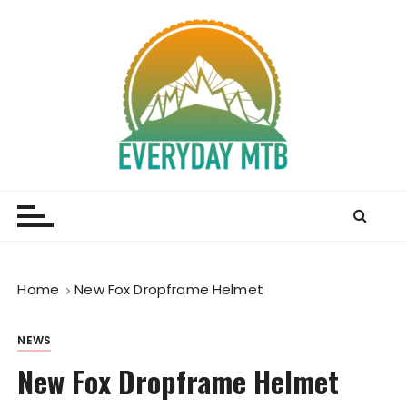
S
k
i
p
t
o
c
o
Everyday MTB
Fiercely Independent Mountain Biking Media, News
n
and Reviews
t
e
n
t
Home
New Fox Dropframe Helmet
NEWS
New Fox Dropframe Helmet