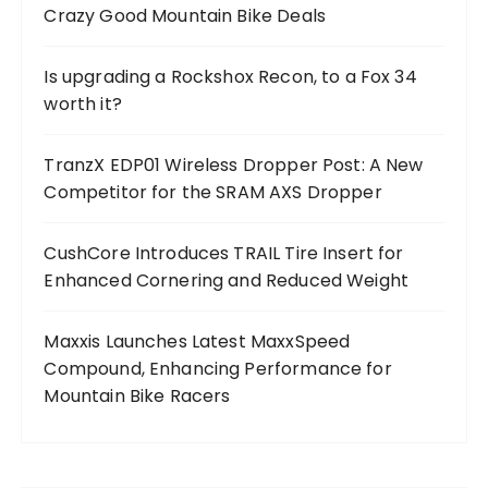
Crazy Good Mountain Bike Deals
Is upgrading a Rockshox Recon, to a Fox 34
worth it?
TranzX EDP01 Wireless Dropper Post: A New
Competitor for the SRAM AXS Dropper
CushCore Introduces TRAIL Tire Insert for
Enhanced Cornering and Reduced Weight
Maxxis Launches Latest MaxxSpeed
Compound, Enhancing Performance for
Mountain Bike Racers