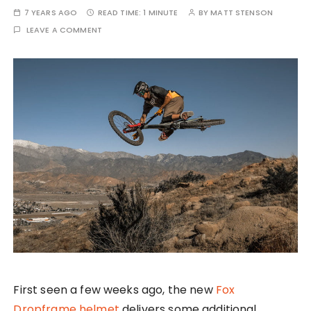
7 YEARS AGO
READ TIME:
1 MINUTE
BY
MATT STENSON
LEAVE A COMMENT
First seen a few weeks ago, the new
Fox
Dropframe helmet
delivers some additional