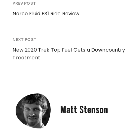
PREV POST
Norco Fluid FS1 Ride Review
NEXT POST
New 2020 Trek Top Fuel Gets a Downcountry
Treatment
Matt Stenson