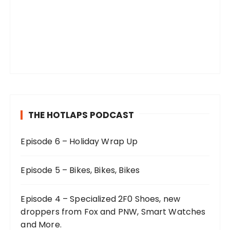
THE HOTLAPS PODCAST
Episode 6 – Holiday Wrap Up
Episode 5 – Bikes, Bikes, Bikes
Episode 4 – Specialized 2F0 Shoes, new
droppers from Fox and PNW, Smart Watches
and More.