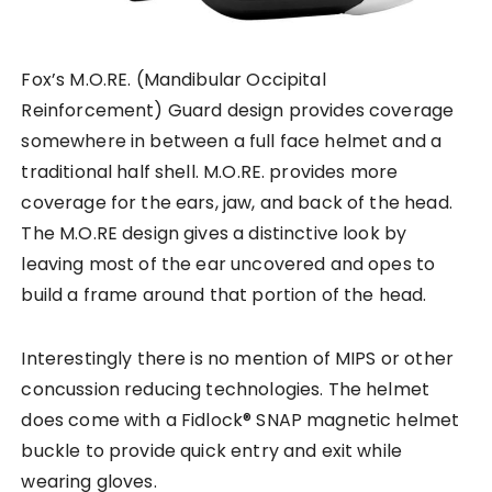
Fox’s M.O.RE. (Mandibular Occipital
Reinforcement) Guard design provides coverage
somewhere in between a full face helmet and a
traditional half shell. M.O.RE. provides more
coverage for the ears, jaw, and back of the head.
The M.O.RE design gives a distinctive look by
leaving most of the ear uncovered and opes to
build a frame around that portion of the head.
Interestingly there is no mention of MIPS or other
concussion reducing technologies. The helmet
does come with a Fidlock® SNAP magnetic helmet
buckle to provide quick entry and exit while
wearing gloves.