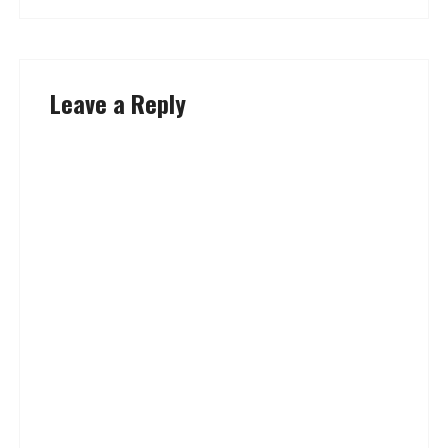
Leave a Reply