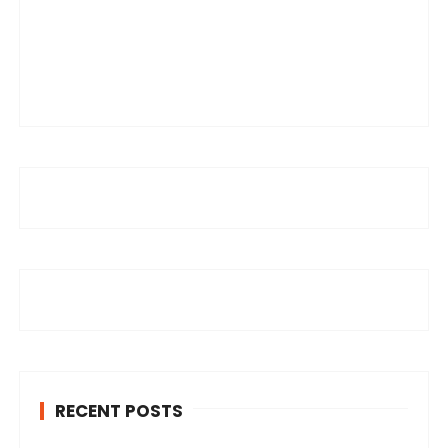
RECENT POSTS