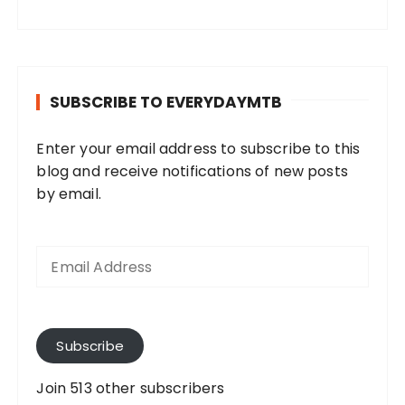
SUBSCRIBE TO EVERYDAYMTB
Enter your email address to subscribe to this
blog and receive notifications of new posts
by email.
E
m
a
i
l
A
Subscribe
d
d
Join 513 other subscribers