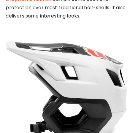
protection over most traditional half-shells. It also
delivers some interesting looks.