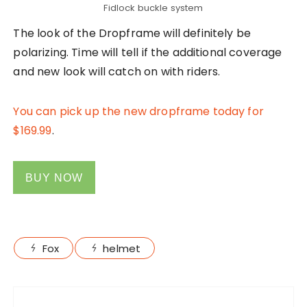
Fidlock buckle system
The look of the Dropframe will definitely be
polarizing. Time will tell if the additional coverage
and new look will catch on with riders.
You can pick up the new dropframe today for
$169.99
.
BUY NOW
Fox
helmet