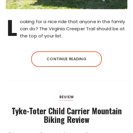
L
ooking for a nice ride that anyone in the family
can do? The Virginia Creeper Trail should be at
the top of your list.
CONTINUE READING
REVIEW
Tyke-Toter Child Carrier Mountain
Biking Review