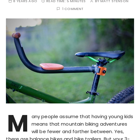
8 YEARS AGO
READ TIME:
5 MINUTES
BY
MATT STENSON
1 COMMENT
M
any people assume that having young kids
means that mountain biking adventures
will be fewer and farther between. Yes,
there are balance bikes and bike trailers. But your 3-