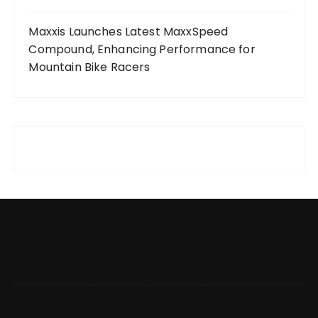
Maxxis Launches Latest MaxxSpeed
Compound, Enhancing Performance for
Mountain Bike Racers