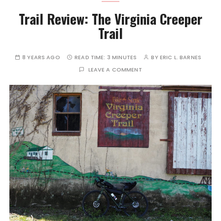
Trail Review: The Virginia Creeper
Trail
8 YEARS AGO
READ TIME:
3 MINUTES
BY
ERIC L. BARNES
LEAVE A COMMENT