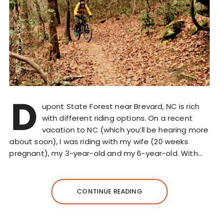
D
upont State Forest near Brevard, NC is rich
with different riding options. On a recent
vacation to NC (which you’ll be hearing more
about soon), I was riding with my wife (20 weeks
pregnant), my 3-year-old and my 6-year-old. With…
CONTINUE READING