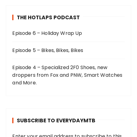
THE HOTLAPS PODCAST
Episode 6 – Holiday Wrap Up
Episode 5 – Bikes, Bikes, Bikes
Episode 4 – Specialized 2F0 Shoes, new
droppers from Fox and PNW, Smart Watches
and More.
SUBSCRIBE TO EVERYDAYMTB
Enter your email address to subscribe to this