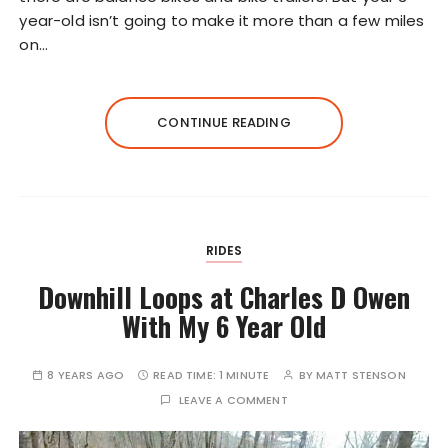
year-old isn’t going to make it more than a few miles
on…
CONTINUE READING
RIDES
Downhill Loops at Charles D Owen
With My 6 Year Old
8 YEARS AGO
READ TIME:
1 MINUTE
BY
MATT STENSON
LEAVE A COMMENT