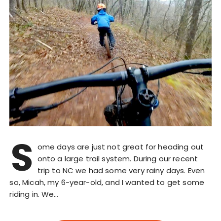
S
ome days are just not great for heading out
onto a large trail system. During our recent
trip to NC we had some very rainy days. Even
so, Micah, my 6-year-old, and I wanted to get some
riding in. We…