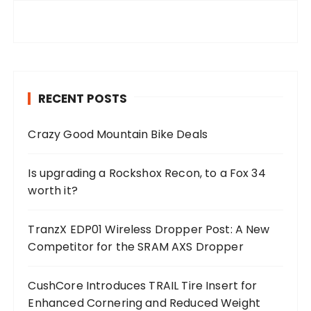
RECENT POSTS
Crazy Good Mountain Bike Deals
Is upgrading a Rockshox Recon, to a Fox 34
worth it?
TranzX EDP01 Wireless Dropper Post: A New
Competitor for the SRAM AXS Dropper
CushCore Introduces TRAIL Tire Insert for
Enhanced Cornering and Reduced Weight