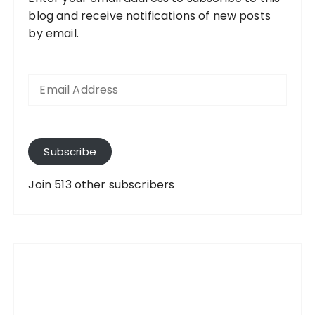
blog and receive notifications of new posts
by email.
E
m
a
i
l
A
Subscribe
d
d
Join 513 other subscribers
r
e
s
s