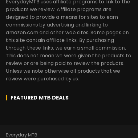
EverydayMTB uses affiliate programs to link to the
products we review. Affiliate programs are
designed to provide a means for sites to earn
commissions by advertising and linking to
amazon.com and other web sites. Some pages on
this site contain affiliate links. By purchasing
through these links, we earn a small commission.
This does not mean we were given the products to
review or are being paid to review the products.
Unless we note otherwise all products that we
review were purchased by us.
FEATURED MTB DEALS
Everyday MTB