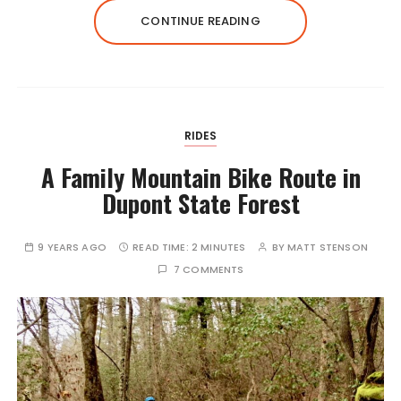
CONTINUE READING
RIDES
A Family Mountain Bike Route in
Dupont State Forest
9 YEARS AGO
READ TIME:
2 MINUTES
BY
MATT STENSON
7 COMMENTS