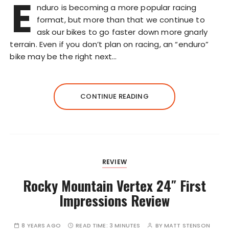
E
nduro is becoming a more popular racing
format, but more than that we continue to
ask our bikes to go faster down more gnarly
terrain. Even if you don’t plan on racing, an “enduro”
bike may be the right next…
CONTINUE READING
REVIEW
Rocky Mountain Vertex 24″ First
Impressions Review
8 YEARS AGO
READ TIME:
3 MINUTES
BY
MATT STENSON