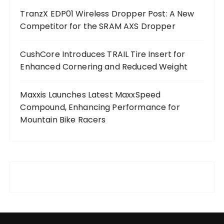
TranzX EDP01 Wireless Dropper Post: A New
Competitor for the SRAM AXS Dropper
CushCore Introduces TRAIL Tire Insert for
Enhanced Cornering and Reduced Weight
Maxxis Launches Latest MaxxSpeed
Compound, Enhancing Performance for
Mountain Bike Racers