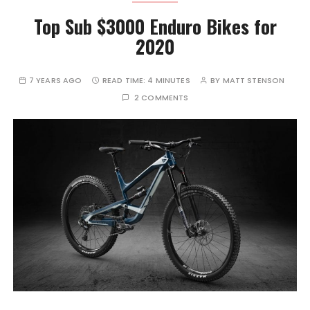
Top Sub $3000 Enduro Bikes for
2020
7 YEARS AGO
READ TIME:
4 MINUTES
BY
MATT STENSON
2 COMMENTS