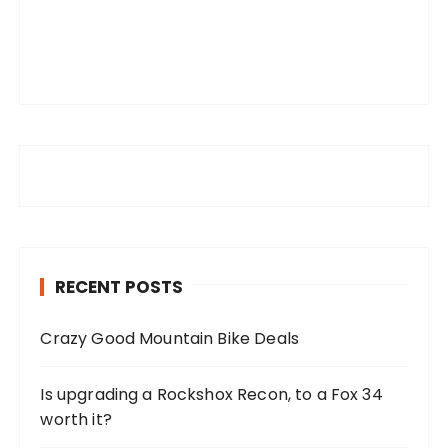
RECENT POSTS
Crazy Good Mountain Bike Deals
Is upgrading a Rockshox Recon, to a Fox 34
worth it?