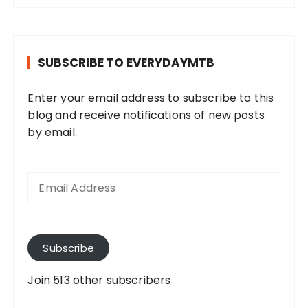
SUBSCRIBE TO EVERYDAYMTB
Enter your email address to subscribe to this
blog and receive notifications of new posts
by email.
E
m
a
i
l
A
Subscribe
d
d
Join 513 other subscribers
r