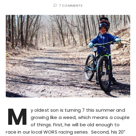
7 COMMENTS
M
y oldest son is turning 7 this summer and
growing like a weed, which means a couple
of things. First, he will be old enough to
race in our local WORS racing series. Second, his 20″