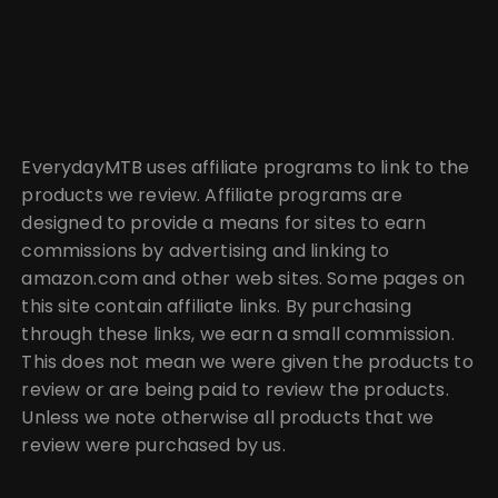
EverydayMTB uses affiliate programs to link to the
products we review. Affiliate programs are
designed to provide a means for sites to earn
commissions by advertising and linking to
amazon.com and other web sites. Some pages on
this site contain affiliate links. By purchasing
through these links, we earn a small commission.
This does not mean we were given the products to
review or are being paid to review the products.
Unless we note otherwise all products that we
review were purchased by us.