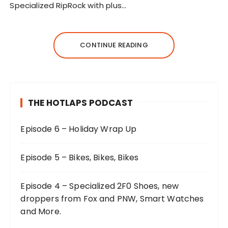
Specialized RipRock with plus…
CONTINUE READING
THE HOTLAPS PODCAST
Episode 6 – Holiday Wrap Up
Episode 5 – Bikes, Bikes, Bikes
Episode 4 – Specialized 2F0 Shoes, new
droppers from Fox and PNW, Smart Watches
and More.