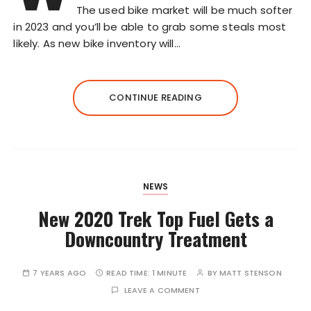
The used bike market will be much softer
in 2023 and you’ll be able to grab some steals most
likely. As new bike inventory will…
CONTINUE READING
NEWS
New 2020 Trek Top Fuel Gets a
Downcountry Treatment
7 YEARS AGO
READ TIME:
1 MINUTE
BY
MATT STENSON
LEAVE A COMMENT