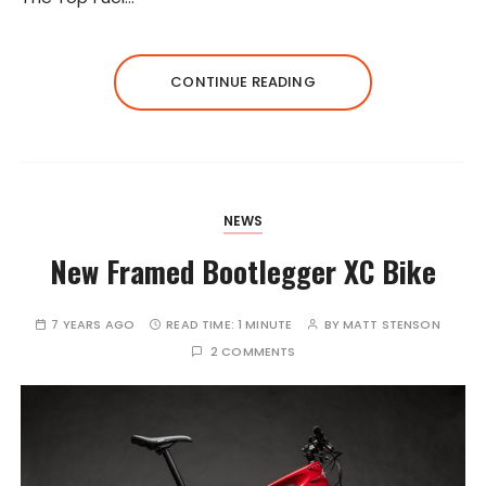
CONTINUE READING
NEWS
New Framed Bootlegger XC Bike
7 YEARS AGO
READ TIME:
1 MINUTE
BY
MATT STENSON
2 COMMENTS