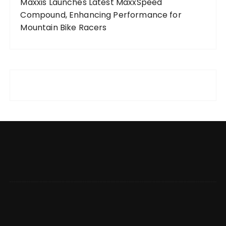
Maxxis Launches Latest MaxxSpeed
Compound, Enhancing Performance for
Mountain Bike Racers