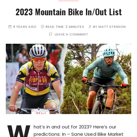
2023 Mountain Bike In/Out List
4 YEARS AGO
READ TIME:
2 MINUTES
BY
MATT STENSON
LEAVE A COMMENT
W
hat’s in and out for 2023? Here’s our
predictions: In – Sane Used Bike Market