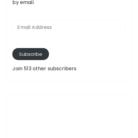
by email.
E
m
a
i
l
A
Subscribe
d
d
Join 513 other subscribers
r
e
s
s