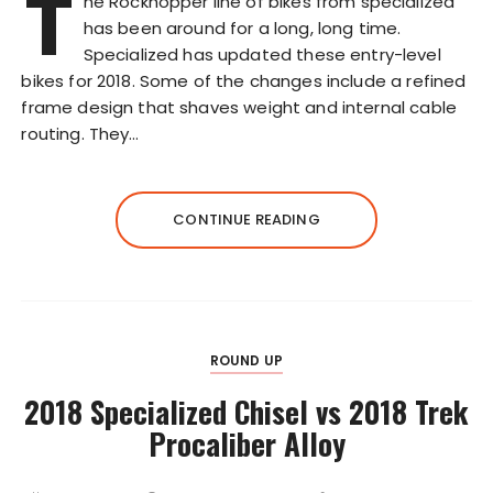
T
he Rockhopper line of bikes from specialized
has been around for a long, long time.
Specialized has updated these entry-level
bikes for 2018. Some of the changes include a refined
frame design that shaves weight and internal cable
routing. They…
CONTINUE READING
ROUND UP
2018 Specialized Chisel vs 2018 Trek
Procaliber Alloy