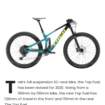
T
rek’s full suspension XC race bike, the Top Fuel,
has been revised for 2020. Going from a
100mm by 100mm bike, the new Top Fuel has
120mm of travel in the front and 115mm in the rear.
The Top Fuel…