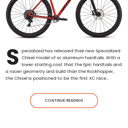
S
pecialized has released their new Specialized
Chisel model of xc aluminum hardtails. With a
lower starting cost that the Epic hardtails and
a racier geometry and build than the Rockhopper,
the Chisel is positioned to be the first XC race…
CONTINUE READING