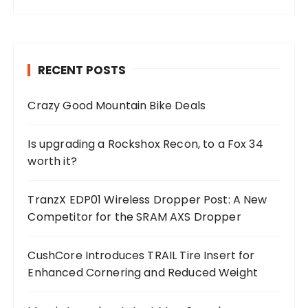
RECENT POSTS
Crazy Good Mountain Bike Deals
Is upgrading a Rockshox Recon, to a Fox 34
worth it?
TranzX EDP01 Wireless Dropper Post: A New
Competitor for the SRAM AXS Dropper
CushCore Introduces TRAIL Tire Insert for
Enhanced Cornering and Reduced Weight