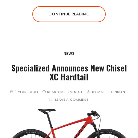
CONTINUE READING
NEWS
Specialized Announces New Chisel
XC Hardtail
9 YEARS AGO
READ TIME:
1 MINUTE
BY
MATT STENSON
LEAVE A COMMENT