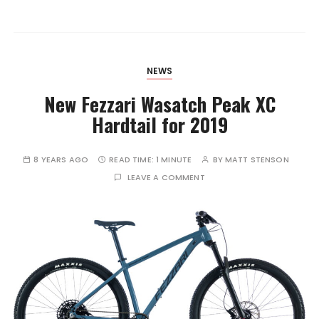
NEWS
New Fezzari Wasatch Peak XC
Hardtail for 2019
8 YEARS AGO
READ TIME:
1 MINUTE
BY
MATT STENSON
LEAVE A COMMENT