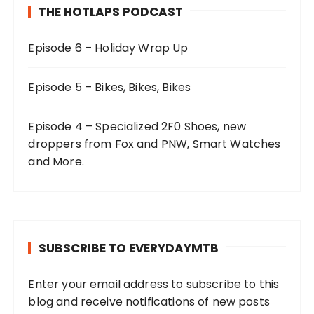
THE HOTLAPS PODCAST
Episode 6 – Holiday Wrap Up
Episode 5 – Bikes, Bikes, Bikes
Episode 4 – Specialized 2F0 Shoes, new
droppers from Fox and PNW, Smart Watches
and More.
SUBSCRIBE TO EVERYDAYMTB
Enter your email address to subscribe to this
blog and receive notifications of new posts