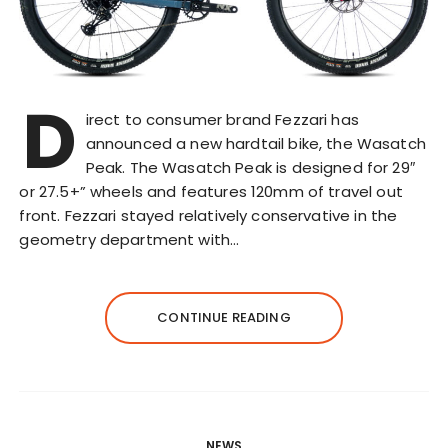
D
irect to consumer brand Fezzari has
announced a new hardtail bike, the Wasatch
Peak. The Wasatch Peak is designed for 29″
or 27.5+” wheels and features 120mm of travel out
front. Fezzari stayed relatively conservative in the
geometry department with…
CONTINUE READING
NEWS