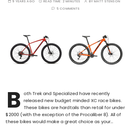
9 YEARS AGO
READ TIME:
2 MINUTES
BY
MATT STENSON
5 COMMENTS
B
oth Trek and Specialized have recently
released new budget minded XC race bikes.
These bikes are hardtails than retail for under
$2000 (with the exception of the Procaliber 8). All of
these bikes would make a great choice as your…