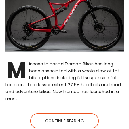
M
innesota based Framed Bikes has long
been associated with a whole slew of fat
bike options including full suspension fat
bikes and to a lesser extent 27.5+ hardtails and road
and adventure bikes. Now framed has launched in a
new…
CONTINUE READING