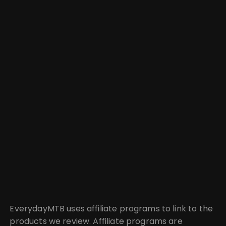
EverydayMTB uses affiliate programs to link to the
products we review. Affiliate programs are