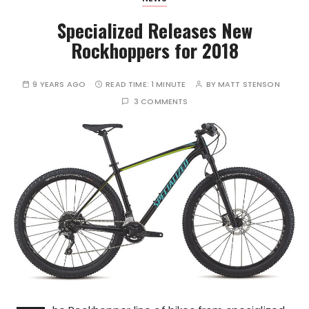
Specialized Releases New
Rockhoppers for 2018
9 YEARS AGO
READ TIME:
1 MINUTE
BY
MATT STENSON
3 COMMENTS