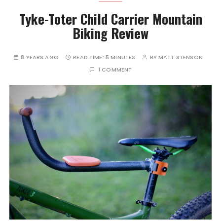
Tyke-Toter Child Carrier Mountain
Biking Review
8 YEARS AGO
READ TIME:
5 MINUTES
BY
MATT STENSON
1 COMMENT