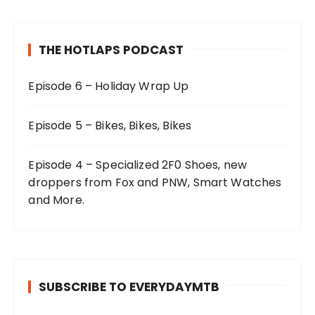
THE HOTLAPS PODCAST
Episode 6 – Holiday Wrap Up
Episode 5 – Bikes, Bikes, Bikes
Episode 4 – Specialized 2F0 Shoes, new
droppers from Fox and PNW, Smart Watches
and More.
SUBSCRIBE TO EVERYDAYMTB