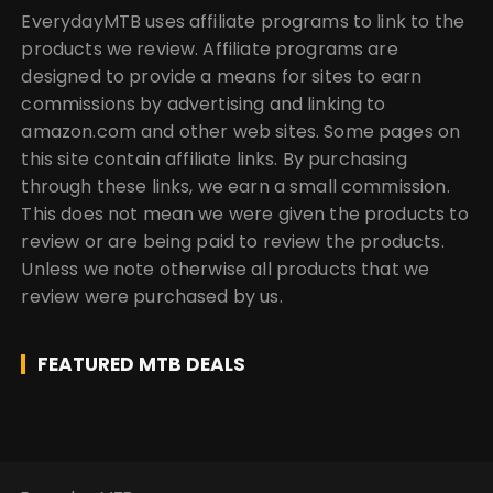
EverydayMTB uses affiliate programs to link to the
products we review. Affiliate programs are
designed to provide a means for sites to earn
commissions by advertising and linking to
amazon.com and other web sites. Some pages on
this site contain affiliate links. By purchasing
through these links, we earn a small commission.
This does not mean we were given the products to
review or are being paid to review the products.
Unless we note otherwise all products that we
review were purchased by us.
FEATURED MTB DEALS