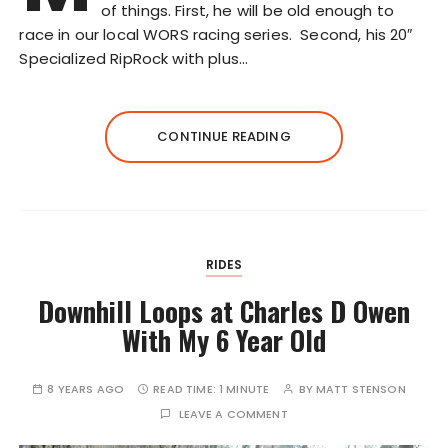
of things. First, he will be old enough to
race in our local WORS racing series. Second, his 20″
Specialized RipRock with plus…
CONTINUE READING
RIDES
Downhill Loops at Charles D Owen
With My 6 Year Old
8 YEARS AGO
READ TIME:
1 MINUTE
BY
MATT STENSON
LEAVE A COMMENT