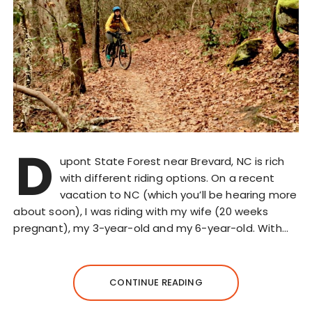
D
upont State Forest near Brevard, NC is rich
with different riding options. On a recent
vacation to NC (which you’ll be hearing more
about soon), I was riding with my wife (20 weeks
pregnant), my 3-year-old and my 6-year-old. With…
CONTINUE READING