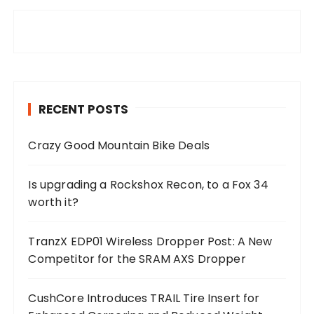
RECENT POSTS
Crazy Good Mountain Bike Deals
Is upgrading a Rockshox Recon, to a Fox 34
worth it?
TranzX EDP01 Wireless Dropper Post: A New
Competitor for the SRAM AXS Dropper
CushCore Introduces TRAIL Tire Insert for