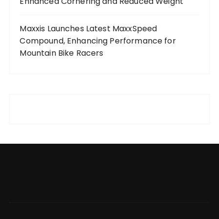
Enhanced Cornering and Reduced Weight
Maxxis Launches Latest MaxxSpeed
Compound, Enhancing Performance for
Mountain Bike Racers