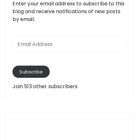
Enter your email address to subscribe to this
blog and receive notifications of new posts
by email.
E
m
a
i
l
A
Subscribe
d
d
Join 513 other subscribers
r
e
s
s