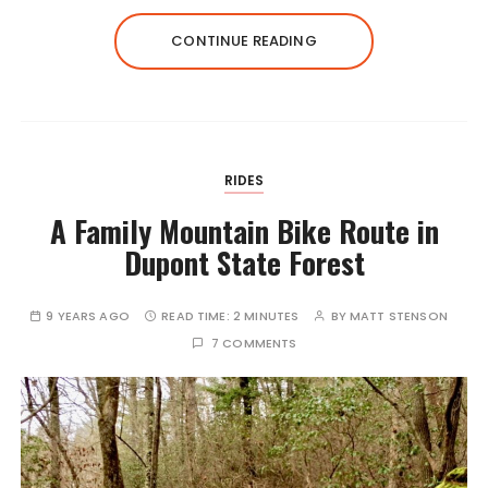
CONTINUE READING
RIDES
A Family Mountain Bike Route in
Dupont State Forest
9 YEARS AGO
READ TIME:
2 MINUTES
BY
MATT STENSON
7 COMMENTS