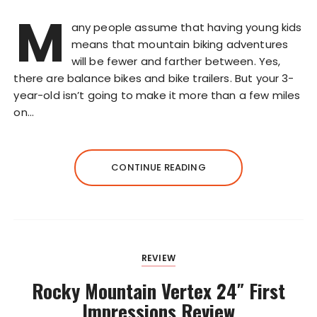
M
any people assume that having young kids
means that mountain biking adventures
will be fewer and farther between. Yes,
there are balance bikes and bike trailers. But your 3-
year-old isn’t going to make it more than a few miles
on…
CONTINUE READING
REVIEW
Rocky Mountain Vertex 24″ First
Impressions Review