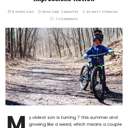
8 YEARS AGO
READ TIME:
3 MINUTES
BY
MATT STENSON
7 COMMENTS
M
y oldest son is turning 7 this summer and
growing like a weed, which means a couple