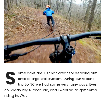
S
ome days are just not great for heading out
onto a large trail system. During our recent
trip to NC we had some very rainy days. Even
so, Micah, my 6-year-old, and I wanted to get some
riding in. We…