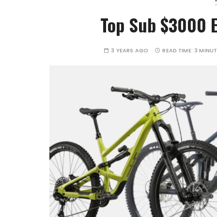
Top Sub $3000 E
3 YEARS AGO
READ TIME:
3 MINU