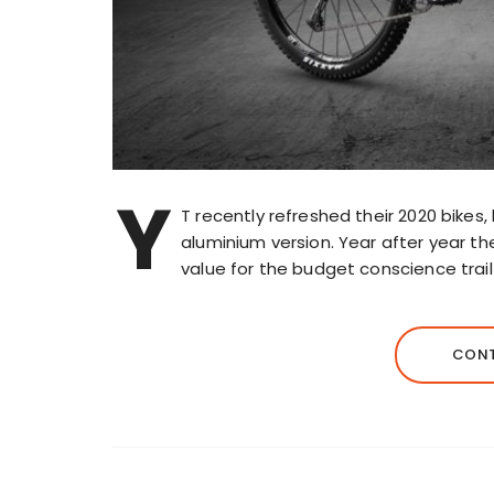
Y
T recently refreshed their 2020 bikes
aluminium version. Year after year t
value for the budget conscience trail
CONT