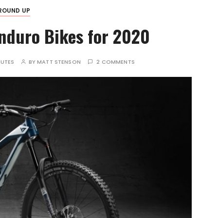
ROUND UP
nduro Bikes for 2020
NUTES
BY
MATT STENSON
2 COMMENTS