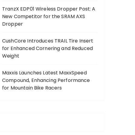
TranzX EDP01 Wireless Dropper Post: A
New Competitor for the SRAM AXS
Dropper
CushCore Introduces TRAIL Tire Insert
for Enhanced Cornering and Reduced
Weight
Maxxis Launches Latest MaxxSpeed
Compound, Enhancing Performance
for Mountain Bike Racers