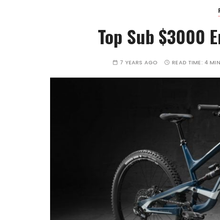
Top Sub $3000 E
7 YEARS AGO
READ TIME:
4 MI