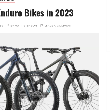
nduro Bikes in 2023
TES
BY
MATT STENSON
LEAVE A COMMENT