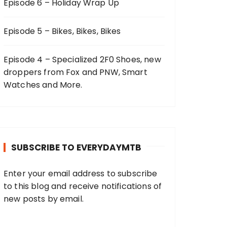
Episode 6 – Holiday Wrap Up
Episode 5 – Bikes, Bikes, Bikes
Episode 4 – Specialized 2F0 Shoes, new
droppers from Fox and PNW, Smart
Watches and More.
SUBSCRIBE TO EVERYDAYMTB
Enter your email address to subscribe
to this blog and receive notifications of
new posts by email.
E