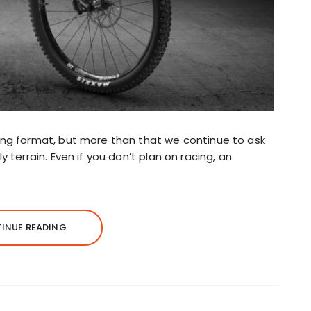
ing format, but more than that we continue to ask
 terrain. Even if you don’t plan on racing, an
INUE READING