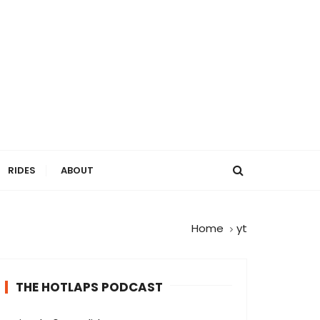
RIDES
ABOUT
Home
yt
THE HOTLAPS PODCAST