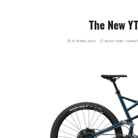
The New YT 
8 YEARS AGO
READ TIME:
1 MINU