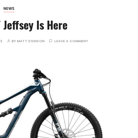
NEWS
Jeffsey Is Here
TE
BY
MATT STENSON
LEAVE A COMMENT