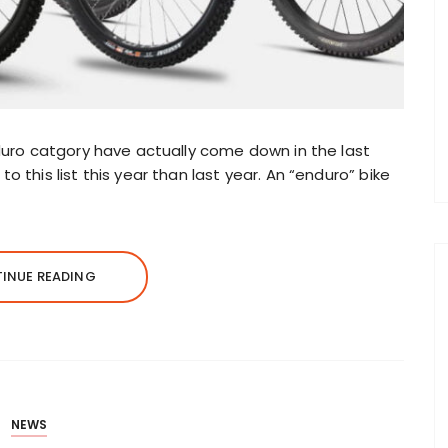
nduro catgory have actually come down in the last
 this list this year than last year. An “enduro” bike
INUE READING
NEWS