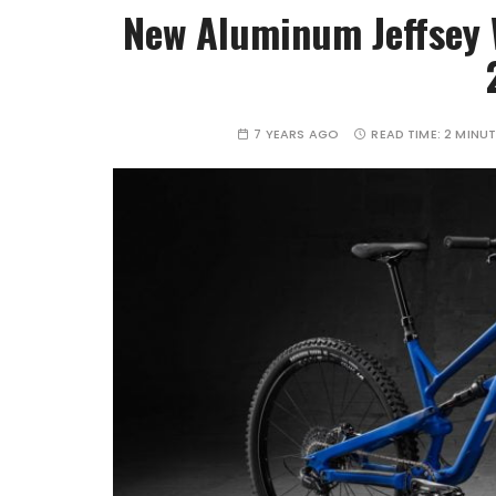
New Aluminum Jeffsey 
7 YEARS AGO
READ TIME:
2 MINU