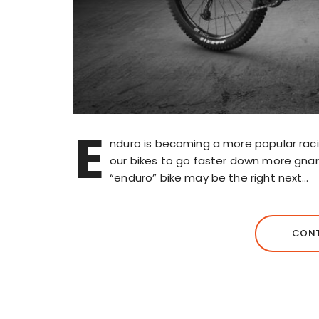
E
nduro is becoming a more popular rac
our bikes to go faster down more gnarly
“enduro” bike may be the right next…
CONT