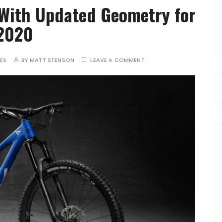
With Updated Geometry for
2020
TES
BY
MATT STENSON
LEAVE A COMMENT