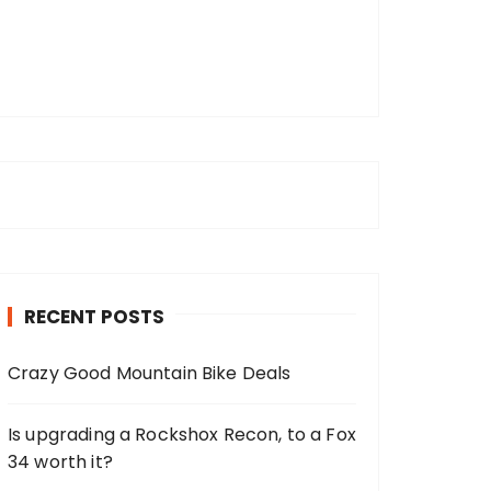
RECENT POSTS
Crazy Good Mountain Bike Deals
Is upgrading a Rockshox Recon, to a Fox
34 worth it?