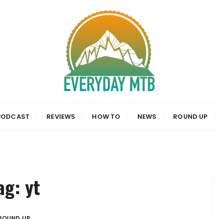
a, News and Reviews
PODCAST
REVIEWS
HOW TO
NEWS
ROUND UP
ag:
yt
ROUND UP