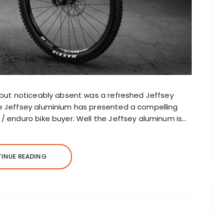
, but noticeably absent was a refreshed Jeffsey
he Jeffsey aluminium has presented a compelling
 / enduro bike buyer. Well the Jeffsey aluminum is…
INUE READING