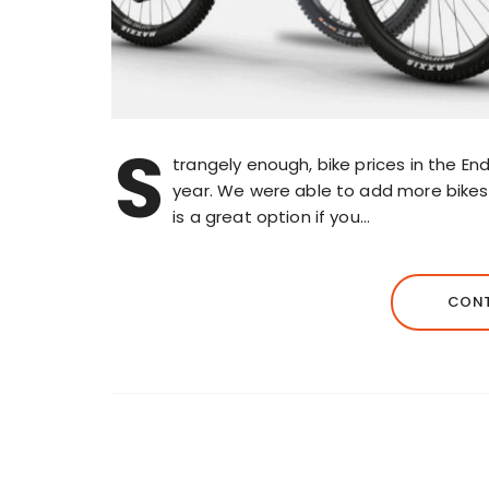
S
trangely enough, bike prices in the E
year. We were able to add more bikes to
is a great option if you…
CONT