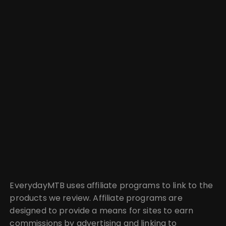
EverydayMTB uses affiliate programs to link to the
products we review. Affiliate programs are
designed to provide a means for sites to earn
commissions by advertising and linking to