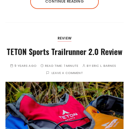
CONTINUE READING
REVIEW
TETON Sports Trailrunner 2.0 Review
9 YEARS AGO
READ TIME:
1 MINUTE
BY
ERIC L. BARNES
LEAVE A COMMENT