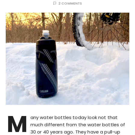
2 COMMENTS
M
any water bottles today look not that
much different from the water bottles of
30 or 40 years ago. They have a pull-up