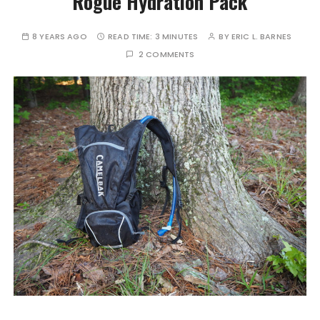
Rogue Hydration Pack
8 YEARS AGO
READ TIME:
3 MINUTES
BY
ERIC L. BARNES
2 COMMENTS