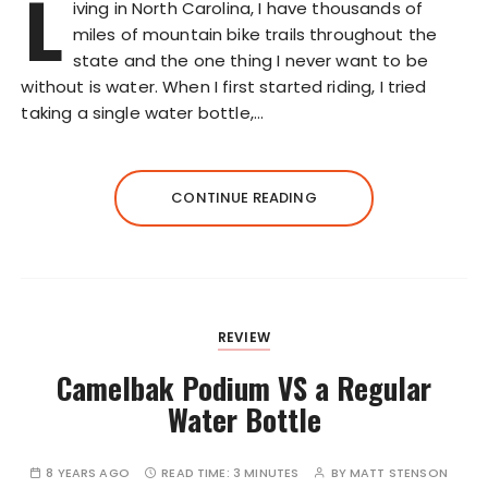
L
iving in North Carolina, I have thousands of
miles of mountain bike trails throughout the
state and the one thing I never want to be
without is water. When I first started riding, I tried
taking a single water bottle,…
CONTINUE READING
REVIEW
Camelbak Podium VS a Regular
Water Bottle
8 YEARS AGO
READ TIME:
3 MINUTES
BY
MATT STENSON