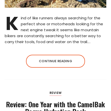
K
ind of like runners always searching for the
perfect shoe or motorheads looking for the
next engine tweak it seems like mountain
bikers are constantly searching for a better way to
carry their tools, food and water on the trail….
CONTINUE READING
REVIEW
Review: One Year with the CamelBak