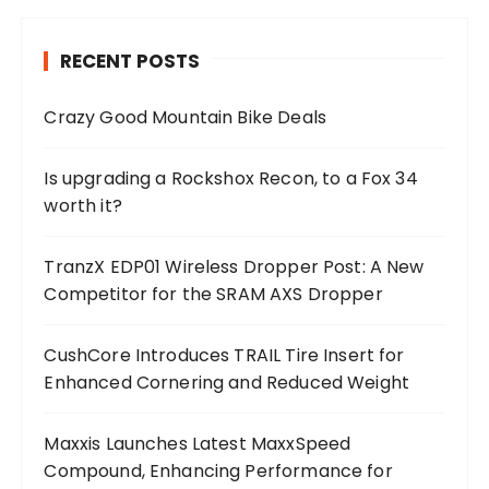
RECENT POSTS
Crazy Good Mountain Bike Deals
Is upgrading a Rockshox Recon, to a Fox 34
worth it?
TranzX EDP01 Wireless Dropper Post: A New
Competitor for the SRAM AXS Dropper
CushCore Introduces TRAIL Tire Insert for
Enhanced Cornering and Reduced Weight
Maxxis Launches Latest MaxxSpeed
Compound, Enhancing Performance for