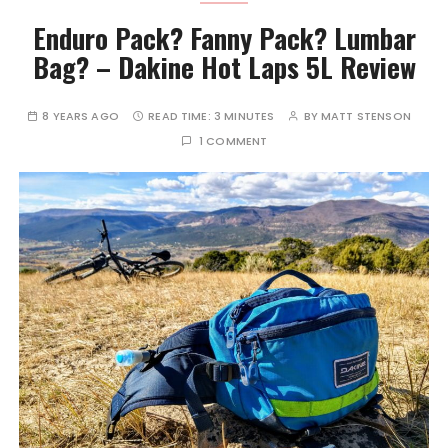
Enduro Pack? Fanny Pack? Lumbar
Bag? – Dakine Hot Laps 5L Review
8 YEARS AGO
READ TIME:
3 MINUTES
BY
MATT STENSON
1 COMMENT