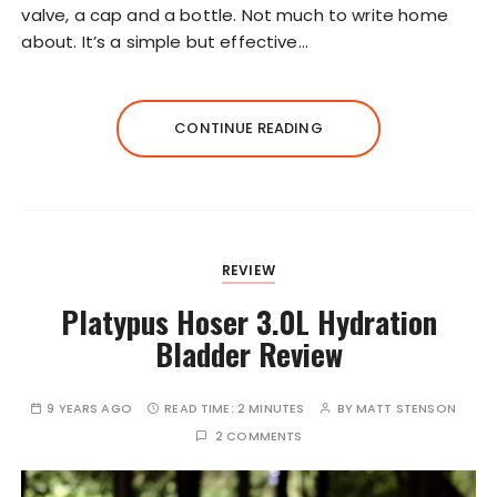
valve, a cap and a bottle. Not much to write home
about. It’s a simple but effective…
CONTINUE READING
REVIEW
Platypus Hoser 3.0L Hydration
Bladder Review
9 YEARS AGO
READ TIME:
2 MINUTES
BY
MATT STENSON
2 COMMENTS