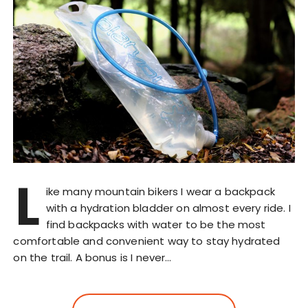
L
ike many mountain bikers I wear a backpack
with a hydration bladder on almost every ride. I
find backpacks with water to be the most
comfortable and convenient way to stay hydrated
on the trail. A bonus is I never…