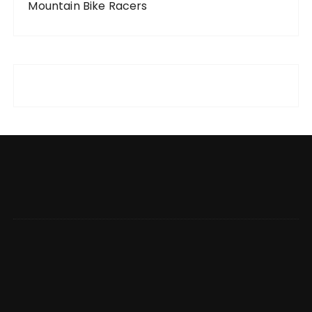
Mountain Bike Racers