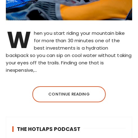
W
hen you start riding your mountain bike
for more than 30 minutes one of the
best investments is a hydration
backpack so you can sip on cool water without taking
your eyes off the trails. Finding one that is
inexpensive,…
CONTINUE READING
THE HOTLAPS PODCAST