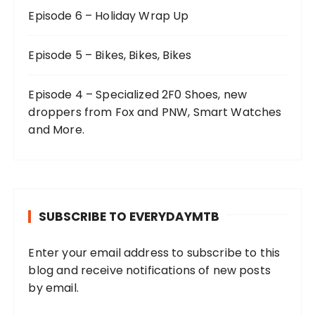
Episode 6 – Holiday Wrap Up
Episode 5 – Bikes, Bikes, Bikes
Episode 4 – Specialized 2F0 Shoes, new
droppers from Fox and PNW, Smart Watches
and More.
SUBSCRIBE TO EVERYDAYMTB
Enter your email address to subscribe to this
blog and receive notifications of new posts
by email.