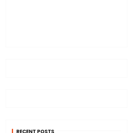
RECENT POSTS