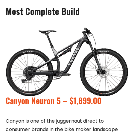
Most Complete Build
Canyon Neuron 5 – $1,899.00
Canyon is one of the juggernaut direct to
consumer brands in the bike maker landscape