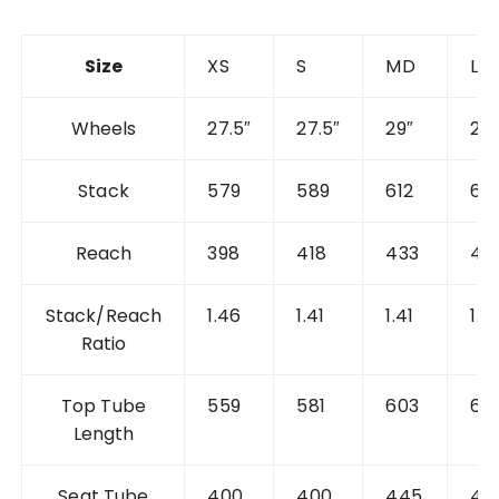
Size
XS
S
MD
L
Wheels
27.5″
27.5″
29″
29″
Stack
579
589
612
62
Reach
398
418
433
45
Stack/Reach
1.46
1.41
1.41
1.3
Ratio
Top Tube
559
581
603
62
Length
Seat Tube
400
400
445
48