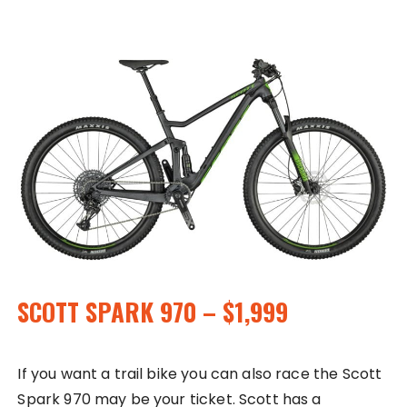
SCOTT SPARK 970 – $1,999
If you want a trail bike you can also race the Scott
Spark 970 may be your ticket. Scott has a