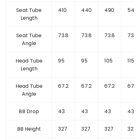
Seat Tube
410
440
490
540
Length
Seat Tube
73.8
73.8
73.8
73.8
Angle
Head Tube
95
95
105
115
Length
Head Tube
67.2
67.2
67.2
67.2
Angle
BB Drop
43
43
43
43
BB Height
327
327
327
327