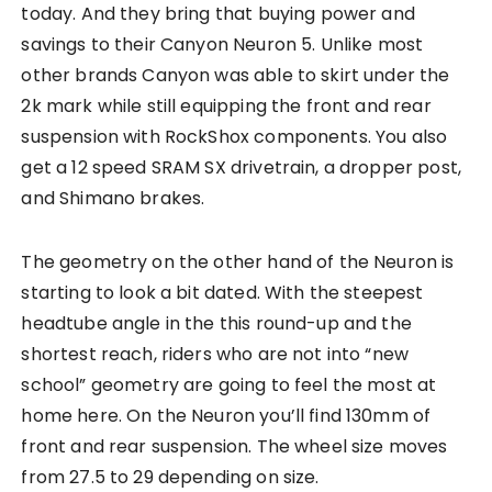
today. And they bring that buying power and
savings to their Canyon Neuron 5. Unlike most
other brands Canyon was able to skirt under the
2k mark while still equipping the front and rear
suspension with RockShox components. You also
get a 12 speed SRAM SX drivetrain, a dropper post,
and Shimano brakes.
The geometry on the other hand of the Neuron is
starting to look a bit dated. With the steepest
headtube angle in the this round-up and the
shortest reach, riders who are not into “new
school” geometry are going to feel the most at
home here. On the Neuron you’ll find 130mm of
front and rear suspension. The wheel size moves
from 27.5 to 29 depending on size.