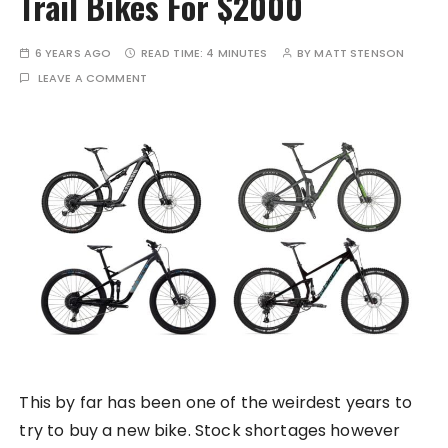
Trail Bikes For $2000
6 YEARS AGO
READ TIME:
4 MINUTES
BY
MATT STENSON
LEAVE A COMMENT
This by far has been one of the weirdest years to
try to buy a new bike. Stock shortages however