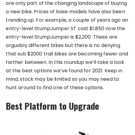
are only part of the changing landscape of buying
a new bike. Prices of base models have also been
trending up. For example, a couple of years ago an
entry-level StumpJumper ST cost $1,850 now the
entry-level StumpJumper is $2,200. These are
arguably different bikes but there is no denying
that sub $2000 trail bikes are becoming fewer and
farther between. In this roundup we’ll take a look
at the best options we’ve found for 2021. Keep in
mind, stock may be limited so you may need to
hunt around to find one of these options.
Best Platform to Upgrade