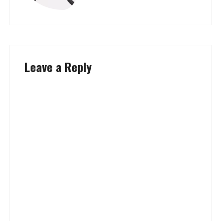
Leave a Reply