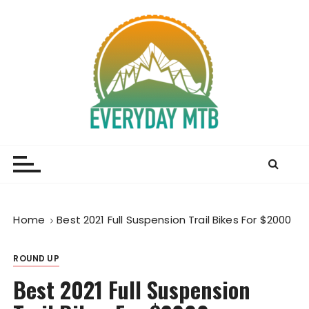
S
k
i
p
t
o
c
o
Everyday MTB
Fiercely Independent Mountain Biking Media, News
n
and Reviews
t
e
n
t
Home
Best 2021 Full Suspension Trail Bikes For $2000
ROUND UP
Best 2021 Full Suspension