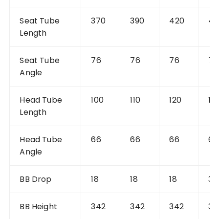
Seat Tube
370
390
420
42
Length
Seat Tube
76
76
76
76
Angle
Head Tube
100
110
120
10
Length
Head Tube
66
66
66
66
Angle
BB Drop
18
18
18
36
BB Height
342
342
342
34