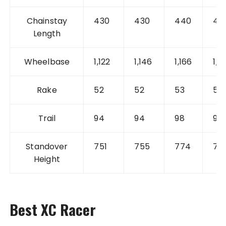
Chainstay
430
430
440
44
Length
Wheelbase
1,122
1,146
1,166
1,1
Rake
52
52
53
52
Trail
94
94
98
99
Standover
751
755
774
78
Height
Best XC Racer