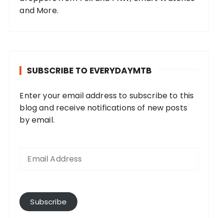
and More.
SUBSCRIBE TO EVERYDAYMTB
Enter your email address to subscribe to this
blog and receive notifications of new posts
by email.
E
m
a
i
l
A
Subscribe
d