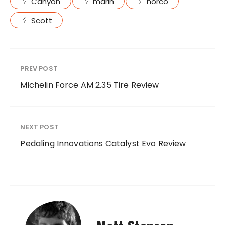
Canyon
marin
norco
Scott
PREV POST
Michelin Force AM 2.35 Tire Review
NEXT POST
Pedaling Innovations Catalyst Evo Review