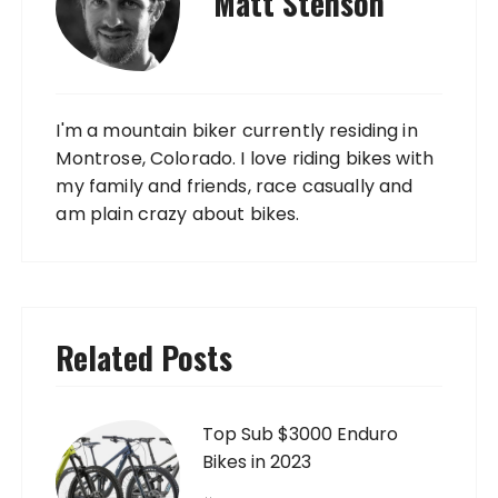
Matt Stenson
I'm a mountain biker currently residing in
Montrose, Colorado. I love riding bikes with
my family and friends, race casually and
am plain crazy about bikes.
Related Posts
Top Sub $3000 Enduro
Bikes in 2023