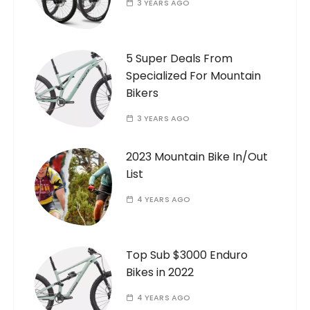
3 YEARS AGO
5 Super Deals From
Specialized For Mountain
Bikers
3 YEARS AGO
2023 Mountain Bike In/Out
List
4 YEARS AGO
Top Sub $3000 Enduro
Bikes in 2022
4 YEARS AGO