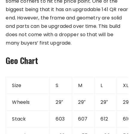
some corners to hit the price point. One of the
biggest being that it has an upgradable 141 QR rear
end. However, the frame and geometry are solid
and parts can be upgraded over time. This build
does not come with a dropper so that will be
many buyers’ first upgrade.
Geo Chart
Size
S
M
L
XL
Wheels
29″
29″
29″
29″
Stack
603
607
612
616