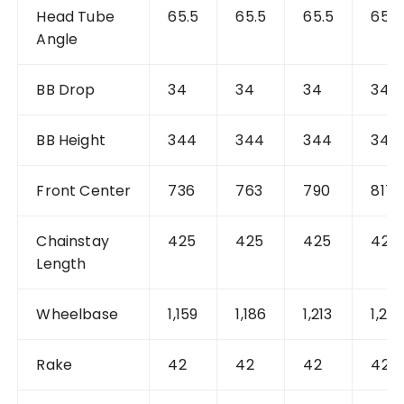
Head Tube
65.5
65.5
65.5
65.5
Angle
BB Drop
34
34
34
34
BB Height
344
344
344
344
Front Center
736
763
790
817
Chainstay
425
425
425
425
Length
Wheelbase
1,159
1,186
1,213
1,24
Rake
42
42
42
42