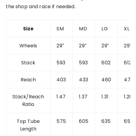
the shop and race if needed.
Size
SM
MD
LG
XL
Wheels
29″
29″
29″
29″
Stack
593
593
602
612
Reach
403
433
460
477
Stack/Reach
1.47
1.37
1.31
1.28
Ratio
Top Tube
575
605
635
655
Length