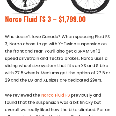
Norco Fluid FS 3 – $1,799.00
Who doesn’t love Canada? When speccing Fluid FS
3, Norco chose to go with X-Fusion suspension on
the front and rear. You’ll also get a SRAM SX 12
speed drivetrain and Tectro brakes. Norco uses a
sliding wheel size system that fits an XS and S bike
with 27.5 wheels. Mediums get the option of 27.5 or
29 and the LG and XL sizes are dedicated 29ers.
We reviewed the
Norco Fluid FS
previously and
found that the suspension was a bit finicky but
overall we really liked how the bike climbed. For an