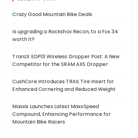
Crazy Good Mountain Bike Deals
Is upgrading a Rockshox Recon, to a Fox 34
worth it?
TranzX EDP01 Wireless Dropper Post: A New
Competitor for the SRAM AXS Dropper
CushCore Introduces TRAIL Tire Insert for
Enhanced Cornering and Reduced Weight
Maxxis Launches Latest MaxxSpeed
Compound, Enhancing Performance for
Mountain Bike Racers