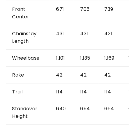
Front
671
705
739
74
Center
Chainstay
431
431
431
42
Length
Wheelbase
1,101
1,135
1,169
1,1
Rake
42
42
42
51
Trail
114
114
114
10
Standover
640
654
664
68
Height