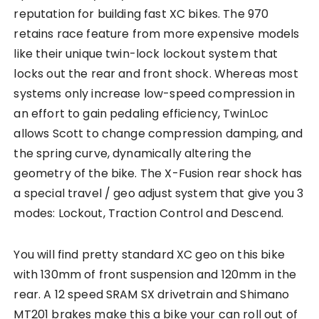
reputation for building fast XC bikes. The 970
retains race feature from more expensive models
like their unique twin-lock lockout system that
locks out the rear and front shock. Whereas most
systems only increase low-speed compression in
an effort to gain pedaling efficiency, TwinLoc
allows Scott to change compression damping, and
the spring curve, dynamically altering the
geometry of the bike. The X-Fusion rear shock has
a special travel / geo adjust system that give you 3
modes: Lockout, Traction Control and Descend.
You will find pretty standard XC geo on this bike
with 130mm of front suspension and 120mm in the
rear. A 12 speed SRAM SX drivetrain and Shimano
MT201 brakes make this a bike your can roll out of