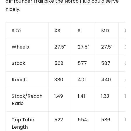
all-rounder trail bike the Norco Fluid could serve
nicely.
Size
XS
S
MD
M
Wheels
27.5″
27.5″
27.5″
29
Stack
568
577
587
60
Reach
380
410
440
4
Stack/Reach
1.49
1.41
1.33
1.3
Ratio
Top Tube
522
554
586
59
Length