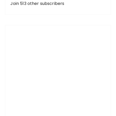
d
Join 513 other subscribers
r
e
s
s