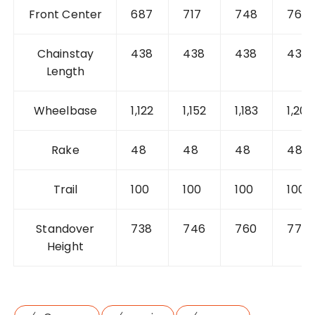
Front Center
687
717
748
769
Chainstay
438
438
438
438
Length
Wheelbase
1,122
1,152
1,183
1,204
Rake
48
48
48
48
Trail
100
100
100
100
Standover
738
746
760
778
Height