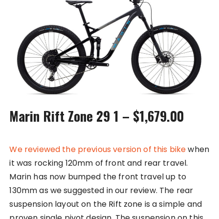
Marin Rift Zone 29 1 – $1,679.00
We reviewed the previous version of this bike
when
it was rocking 120mm of front and rear travel.
Marin has now bumped the front travel up to
130mm as we suggested in our review. The rear
suspension layout on the Rift zone is a simple and
proven single pivot design. The suspension on this