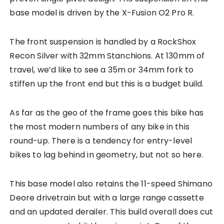
base model is driven by the X-Fusion O2 Pro R.
The front suspension is handled by a RockShox
Recon Silver with 32mm Stanchions. At 130mm of
travel, we’d like to see a 35m or 34mm fork to
stiffen up the front end but this is a budget build.
As far as the geo of the frame goes this bike has
the most modern numbers of any bike in this
round-up. There is a tendency for entry-level
bikes to lag behind in geometry, but not so here.
This base model also retains the 11-speed Shimano
Deore drivetrain but with a large range cassette
and an updated derailer. This build overall does cut