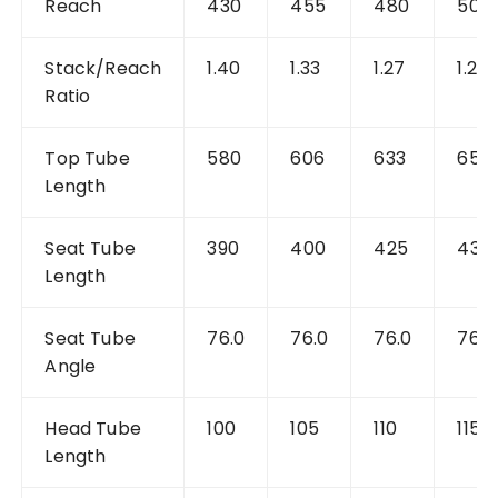
Reach
430
455
480
505
Stack/Reach
1.40
1.33
1.27
1.22
Ratio
Top Tube
580
606
633
659
Length
Seat Tube
390
400
425
430
Length
Seat Tube
76.0
76.0
76.0
76.0
Angle
Head Tube
100
105
110
115
Length