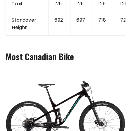
Trail
125
125
125
125
Standover
692
697
718
722
Height
Most Canadian Bike