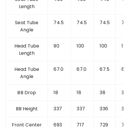
Length
Seat Tube
74.5
74.5
74.5
74
Angle
Head Tube
90
100
100
112
Length
Head Tube
67.0
67.0
67.5
67.
Angle
BB Drop
18
18
38
38
BB Height
337
337
336
33
Front
Center
693
717
729
75