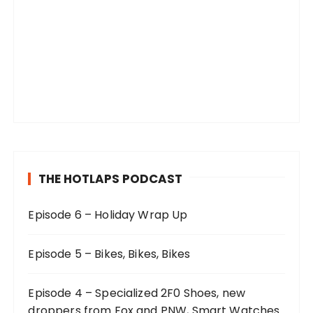
THE HOTLAPS PODCAST
Episode 6 – Holiday Wrap Up
Episode 5 – Bikes, Bikes, Bikes
Episode 4 – Specialized 2F0 Shoes, new
droppers from Fox and PNW, Smart Watches