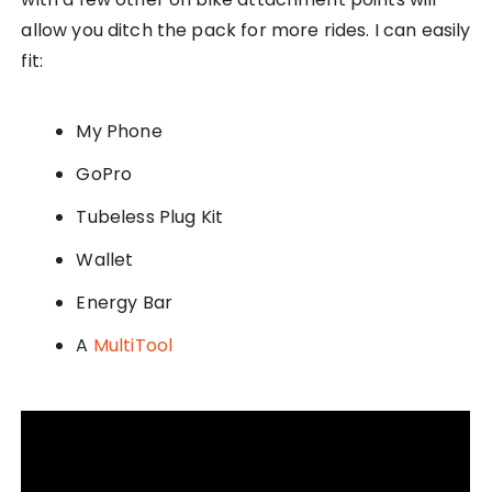
allow you ditch the pack for more rides. I can easily
fit:
My Phone
GoPro
Tubeless Plug Kit
Wallet
Energy Bar
A
MultiTool