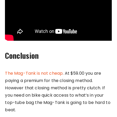
Conclusion
The Mag-Tank is not cheap
. At $59.00 you are
paying a premium for the closing method.
However that closing method is pretty clutch. If
you need on bike quick access to what’s in your
top-tube bag the Mag-Tank is going to be hard to
beat.