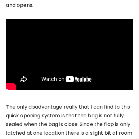
and opens.
The only disadvantage really that I can find to this
quick opening system is that the bag is not fully
sealed when the bag is close. Since the flap is only
latched at one location there is a slight bit of room