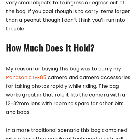
very small objects to to ingress or egress out of
the bag. If you goal though is to carry items larger
than a peanut though I don’t think you’ll run into
trouble.
How Much Does It Hold?
My reason for buying this bag was to carry my
Panasonic GX85
camera and camera accessories
for taking photos rapidly while riding. The bag
works great in that role it fits the camera with a
12-32mm lens with room to spare for other bits
and bobs.
In a more traditional scenario this bag combined
with a few other on bike attachment points will