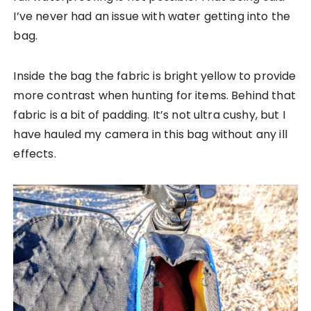
I’ve never had an issue with water getting into the
bag.
Inside the bag the fabric is bright yellow to provide
more contrast when hunting for items. Behind that
fabric is a bit of padding. It’s not ultra cushy, but I
have hauled my camera in this bag without any ill
effects.