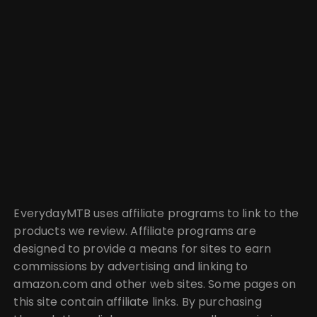
EverydayMTB uses affiliate programs to link to the
products we review. Affiliate programs are
designed to provide a means for sites to earn
commissions by advertising and linking to
amazon.com and other web sites. Some pages on
this site contain affiliate links. By purchasing