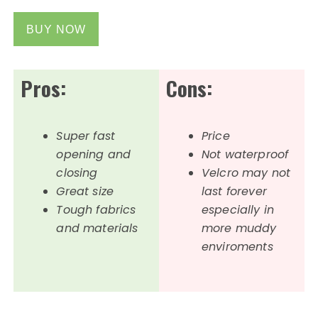
BUY NOW
Pros:
Cons:
Super fast
Price
opening and
Not waterproof
closing
Velcro may not
Great size
last forever
Tough fabrics
especially in
and materials
more muddy
enviroments