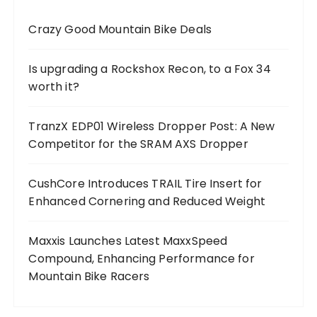
Crazy Good Mountain Bike Deals
Is upgrading a Rockshox Recon, to a Fox 34
worth it?
TranzX EDP01 Wireless Dropper Post: A New
Competitor for the SRAM AXS Dropper
CushCore Introduces TRAIL Tire Insert for
Enhanced Cornering and Reduced Weight
Maxxis Launches Latest MaxxSpeed
Compound, Enhancing Performance for
Mountain Bike Racers