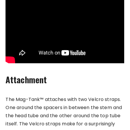
Attachment
The Mag-Tank™ attaches with two Velcro straps.
One around the spacers in between the stem and
the head tube and the other around the top tube
itself. The Velcro straps make for a surprisingly