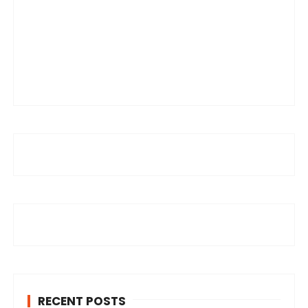
RECENT POSTS