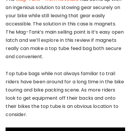
an ingenious solution to stowing gear securely on
your bike while still leaving that gear easily
accessible. The solution in this case is magnets.
The Mag-Tank’s main selling point is it’s easy open
latch and we’ll explore in this review if magnets
really can make a top tube feed bag both secure
and convenient.
Top tube bags while not always familiar to trail
riders have been around for a long time in the bike
touring and bike packing scene. As more riders
look to get equipment off their backs and onto
their bikes the top tube is an obvious location to
consider.