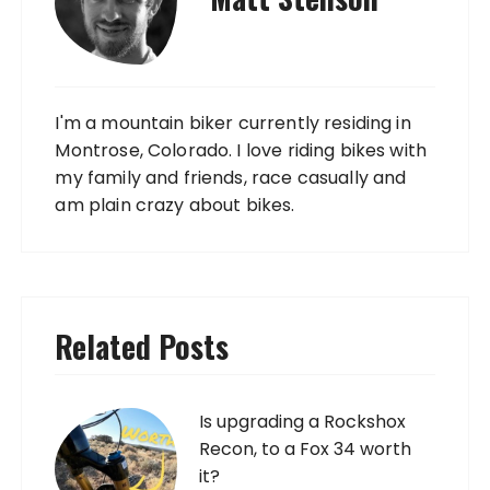
I'm a mountain biker currently residing in
Montrose, Colorado. I love riding bikes with
my family and friends, race casually and
am plain crazy about bikes.
Related Posts
Is upgrading a Rockshox
Recon, to a Fox 34 worth
it?