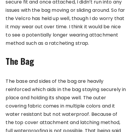
secure fit and once attached, I didn’t run into any
issues with the bag moving or sliding around. So far
the Velcro has held up well, though I do worry that
it may wear out over time. I think it would be nice
to see a potentially longer wearing attachment
method such as a ratcheting strap.
The Bag
The base and sides of the bag are heavily
reinforced which aids in the bag staying securely in
place and holding its shape well. The outer
covering fabric comes in multiple colors and it
water resistant but not waterproof. Because of
the top cover attachment and latching method,
full waterproofing is not possible. That being said