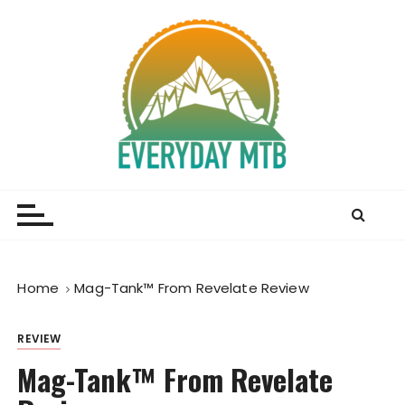
S
k
i
p
t
o
c
o
Everyday MTB
Fiercely Independent Mountain Biking Media, News
n
and Reviews
t
e
n
t
Home
Mag-Tank™ From Revelate Review
REVIEW
Mag-Tank™ From Revelate