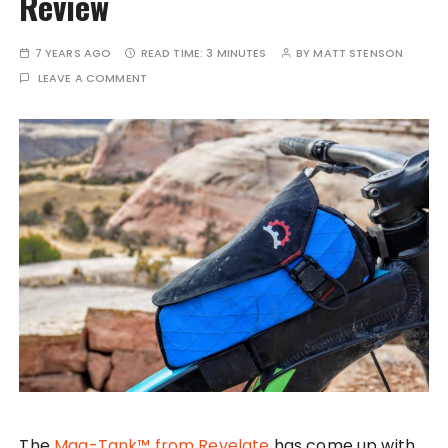
Review
7 YEARS AGO
READ TIME:
3 MINUTES
BY
MATT STENSON
LEAVE A COMMENT
The
Mag-Tank™ from Revelate
has come up with