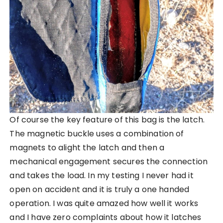
Of course the key feature of this bag is the latch.
The magnetic buckle uses a combination of
magnets to alight the latch and then a
mechanical engagement secures the connection
and takes the load. In my testing I never had it
open on accident and it is truly a one handed
operation. I was quite amazed how well it works
and I have zero complaints about how it latches