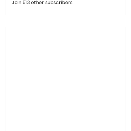
d
Join 513 other subscribers
r
e
s
s