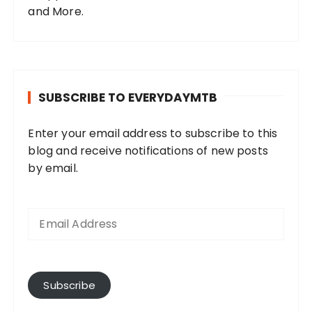
and More.
SUBSCRIBE TO EVERYDAYMTB
Enter your email address to subscribe to this
blog and receive notifications of new posts
by email.
E
m
a
i
l
A
Subscribe
d