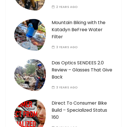
2 YEARS AGO
Mountain Biking with the
Katadyn BeFree Water
Filter
3 YEARS AGO
Das Optics SENDEES 2.0
Review – Glasses That Give
Back
3 YEARS AGO
Direct To Consumer Bike
Build – Specialized Status
160