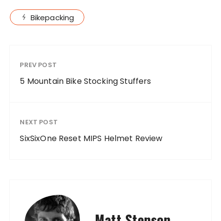
Bikepacking
PREV POST
5 Mountain Bike Stocking Stuffers
NEXT POST
SixSixOne Reset MIPS Helmet Review
Matt Stenson