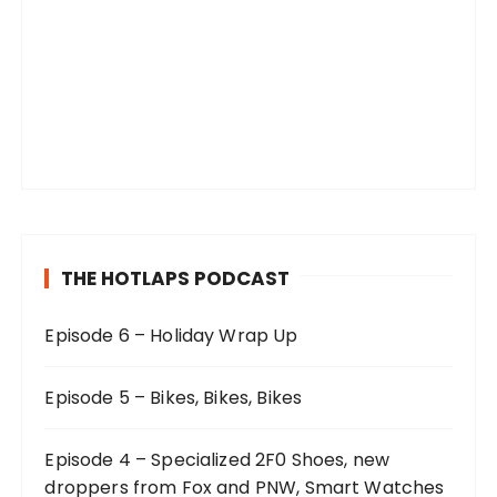
THE HOTLAPS PODCAST
Episode 6 – Holiday Wrap Up
Episode 5 – Bikes, Bikes, Bikes
Episode 4 – Specialized 2F0 Shoes, new
droppers from Fox and PNW, Smart Watches