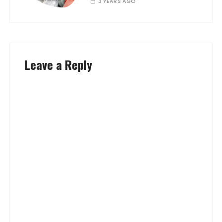
3 YEARS AGO
Leave a Reply