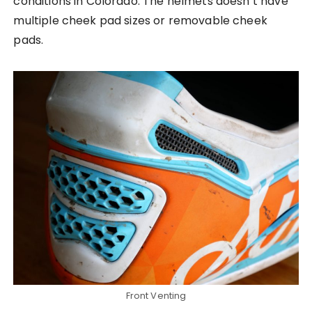
conditions in Colorado. The helmets doesn’t have
multiple cheek pad sizes or removable cheek
pads.
Front Venting