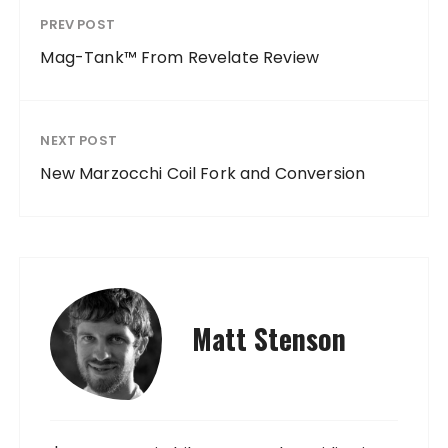
PREV POST
Mag-Tank™ From Revelate Review
NEXT POST
New Marzocchi Coil Fork and Conversion
Matt Stenson