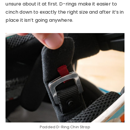
unsure about it at first. D-rings make it easier to
cinch down to exactly the right size and after it’s in
place it isn’t going anywhere.
Padded D-Ring Chin Strap