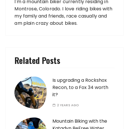
I'm a mountain biker currently residing in
Montrose, Colorado. I love riding bikes with
my family and friends, race casually and
am plain crazy about bikes.
Related Posts
Is upgrading a Rockshox
Recon, to a Fox 34 worth
it?
2 YEARS AGO
Mountain Biking with the
Katadyn BeFree Water