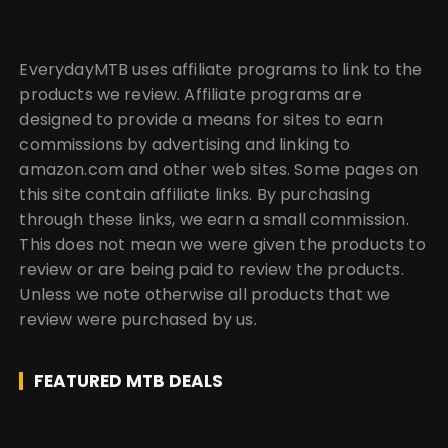
EverydayMTB uses affiliate programs to link to the
products we review. Affiliate programs are
designed to provide a means for sites to earn
commissions by advertising and linking to
amazon.com and other web sites. Some pages on
this site contain affiliate links. By purchasing
through these links, we earn a small commission.
This does not mean we were given the products to
review or are being paid to review the products.
Unless we note otherwise all products that we
review were purchased by us.
FEATURED MTB DEALS