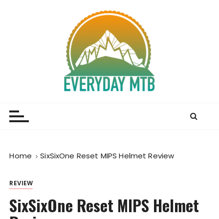
S
k
i
p
t
o
c
o
Everyday MTB
Fiercely Independent Mountain Biking Media, News
n
and Reviews
t
e
n
t
Home
SixSixOne Reset MIPS Helmet Review
REVIEW
SixSixOne Reset MIPS Helmet