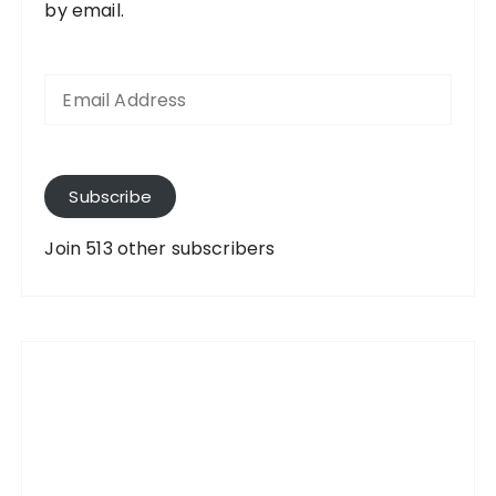
by email.
E
m
a
i
l
A
Subscribe
d
d
Join 513 other subscribers
r
e
s
s