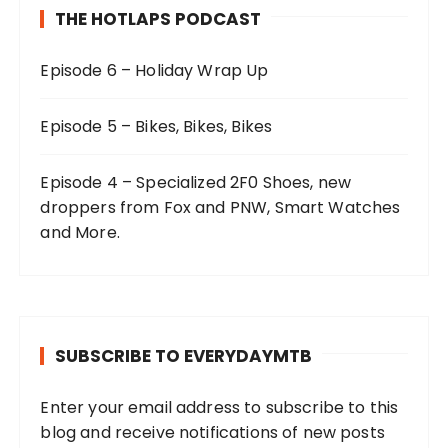
THE HOTLAPS PODCAST
Episode 6 – Holiday Wrap Up
Episode 5 – Bikes, Bikes, Bikes
Episode 4 – Specialized 2F0 Shoes, new
droppers from Fox and PNW, Smart Watches
and More.
SUBSCRIBE TO EVERYDAYMTB
Enter your email address to subscribe to this
blog and receive notifications of new posts