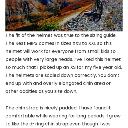
The fit of the helmet was true to the sizing guide.
The Rest MIPS comes in sizes XXS to XXL so this
helmet will work for everyone from small kids to
people with very large heads. I’ve liked this helmet
so much that I picked up an XS for my five year old.
The helmets are scaled down correctly. You don’t
end up with and overly elongated chin area or
other oddities as you size down.
The chin strap is nicely padded. I have found it
comfortable while wearing for long periods. I grew
to like the d-ring chin strap even though I was