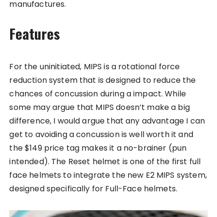
manufactures.
Features
For the uninitiated, MIPS is a rotational force
reduction system that is designed to reduce the
chances of concussion during a impact. While
some may argue that MIPS doesn’t make a big
difference, I would argue that any advantage I can
get to avoiding a concussion is well worth it and
the $149 price tag makes it a no-brainer (pun
intended). The Reset helmet is one of the first full
face helmets to integrate the new E2 MIPS system,
designed specifically for Full-Face helmets.