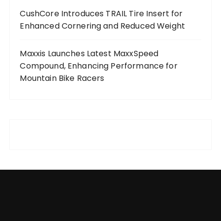
CushCore Introduces TRAIL Tire Insert for
Enhanced Cornering and Reduced Weight
Maxxis Launches Latest MaxxSpeed
Compound, Enhancing Performance for
Mountain Bike Racers