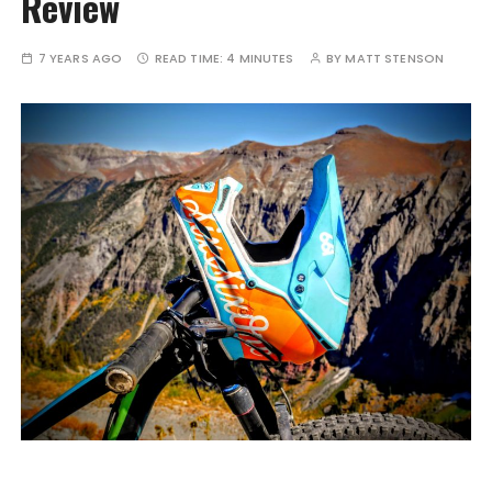
Review
7 YEARS AGO
READ TIME:
4 MINUTES
BY
MATT STENSON