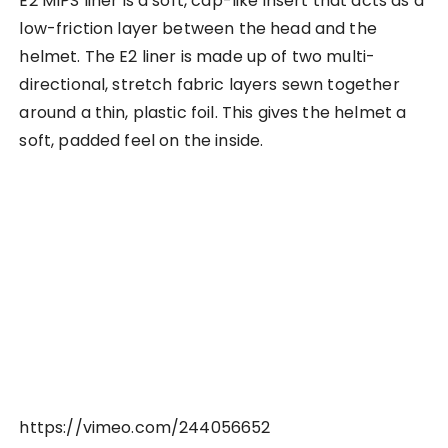
E2 MIPS liner is a soft, cap-like insert that acts as a
low-friction layer between the head and the
helmet. The E2 liner is made up of two multi-
directional, stretch fabric layers sewn together
around a thin, plastic foil. This gives the helmet a
soft, padded feel on the inside.
https://vimeo.com/244056652