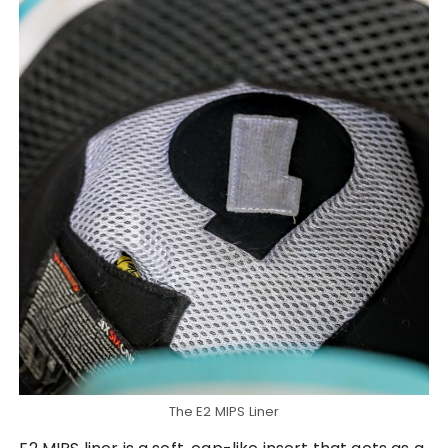
The E2 MIPS Liner