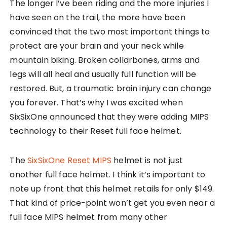
The longer I’ve been riding and the more injuries I
have seen on the trail, the more have been
convinced that the two most important things to
protect are your brain and your neck while
mountain biking. Broken collarbones, arms and
legs will all heal and usually full function will be
restored. But, a traumatic brain injury can change
you forever. That’s why I was excited when
SixSixOne announced that they were adding MIPS
technology to their Reset full face helmet.
The
SixSixOne Reset MIPS
helmet is not just
another full face helmet. I think it’s important to
note up front that this helmet retails for only $149.
That kind of price-point won’t get you even near a
full face MIPS helmet from many other