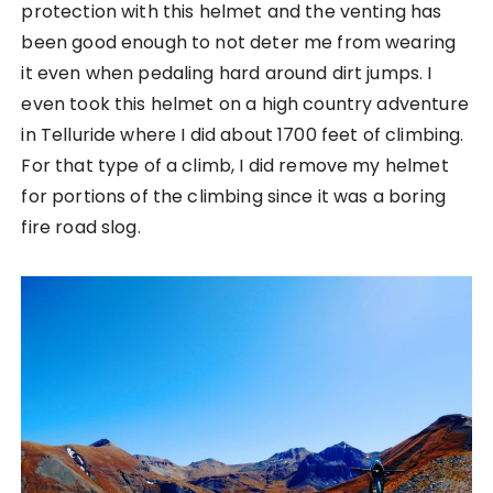
protection with this helmet and the venting has
been good enough to not deter me from wearing
it even when pedaling hard around dirt jumps. I
even took this helmet on a high country adventure
in Telluride where I did about 1700 feet of climbing.
For that type of a climb, I did remove my helmet
for portions of the climbing since it was a boring
fire road slog.