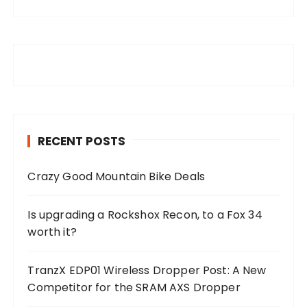
RECENT POSTS
Crazy Good Mountain Bike Deals
Is upgrading a Rockshox Recon, to a Fox 34
worth it?
TranzX EDP01 Wireless Dropper Post: A New
Competitor for the SRAM AXS Dropper