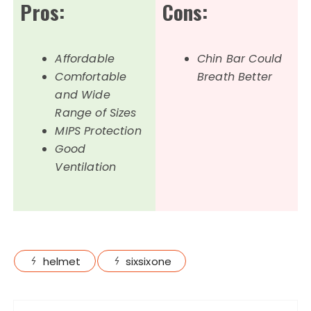
Pros:
Cons:
Affordable
Chin Bar Could
Comfortable
Breath Better
and Wide
Range of Sizes
MIPS Protection
Good
Ventilation
helmet
sixsixone