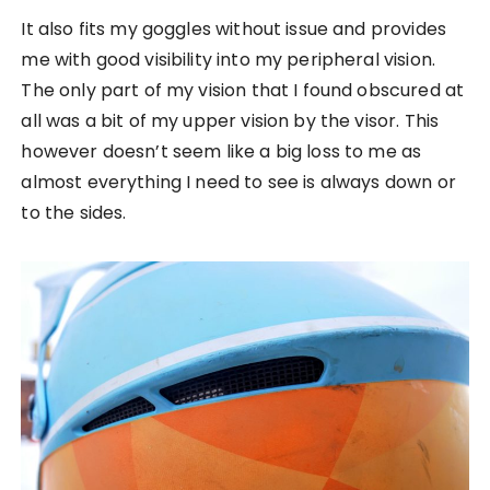
It also fits my goggles without issue and provides
me with good visibility into my peripheral vision.
The only part of my vision that I found obscured at
all was a bit of my upper vision by the visor. This
however doesn’t seem like a big loss to me as
almost everything I need to see is always down or
to the sides.