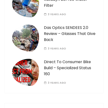
Filter
3 YEARS AGO
Das Optics SENDEES 2.0
Review – Glasses That Give
Back
3 YEARS AGO
Direct To Consumer Bike
Build – Specialized Status
160
3 YEARS AGO