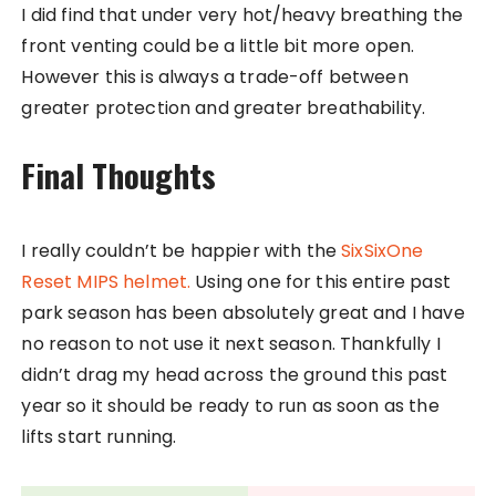
I did find that under very hot/heavy breathing the
front venting could be a little bit more open.
However this is always a trade-off between
greater protection and greater breathability.
Final Thoughts
I really couldn’t be happier with the
SixSixOne
Reset MIPS helmet.
Using one for this entire past
park season has been absolutely great and I have
no reason to not use it next season. Thankfully I
didn’t drag my head across the ground this past
year so it should be ready to run as soon as the
lifts start running.