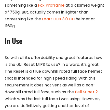
something like a
Fox Proframe
at a claimed weight
of 750g. But, actually comes in lighter than
something like the
Leatt DBX 3.0 DH
helmet at
1160g.
In Use
So with all its affordability and great features how
is the 661 Reset MIPS to use? In a word, it’s great.
The Reset is a true downhill rated full face helmet
that is intended for high speed riding. With this
requirement it does not vent as well as a non-
downhill rated full face, such as the
Bell Super 2
which was the last full face I was using. However,
you are definitively getting another level of