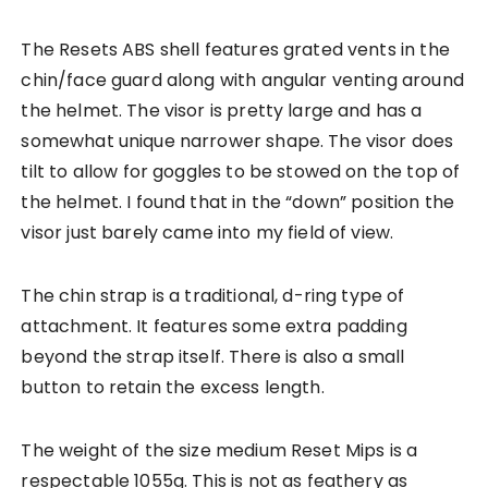
The Resets ABS shell features grated vents in the
chin/face guard along with angular venting around
the helmet. The visor is pretty large and has a
somewhat unique narrower shape. The visor does
tilt to allow for goggles to be stowed on the top of
the helmet. I found that in the “down” position the
visor just barely came into my field of view.
The chin strap is a traditional, d-ring type of
attachment. It features some extra padding
beyond the strap itself. There is also a small
button to retain the excess length.
The weight of the size medium Reset Mips is a
respectable 1055g. This is not as feathery as