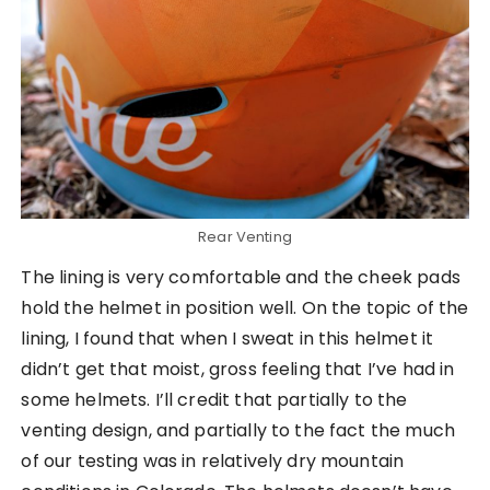
Rear Venting
The lining is very comfortable and the cheek pads
hold the helmet in position well. On the topic of the
lining, I found that when I sweat in this helmet it
didn’t get that moist, gross feeling that I’ve had in
some helmets. I’ll credit that partially to the
venting design, and partially to the fact the much
of our testing was in relatively dry mountain