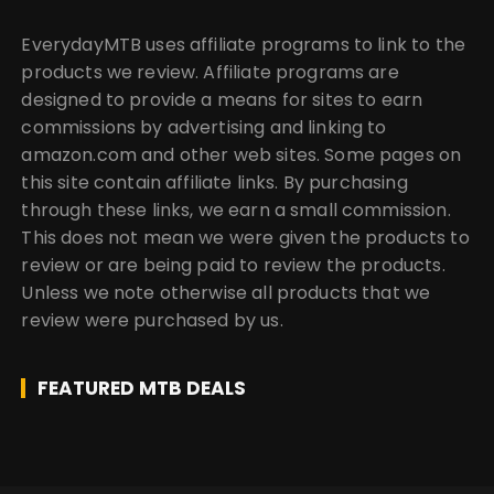
EverydayMTB uses affiliate programs to link to the
products we review. Affiliate programs are
designed to provide a means for sites to earn
commissions by advertising and linking to
amazon.com and other web sites. Some pages on
this site contain affiliate links. By purchasing
through these links, we earn a small commission.
This does not mean we were given the products to
review or are being paid to review the products.
Unless we note otherwise all products that we
review were purchased by us.
FEATURED MTB DEALS