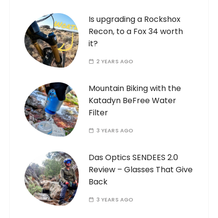
Is upgrading a Rockshox
Recon, to a Fox 34 worth
it?
2 YEARS AGO
Mountain Biking with the
Katadyn BeFree Water
Filter
3 YEARS AGO
Das Optics SENDEES 2.0
Review – Glasses That Give
Back
3 YEARS AGO