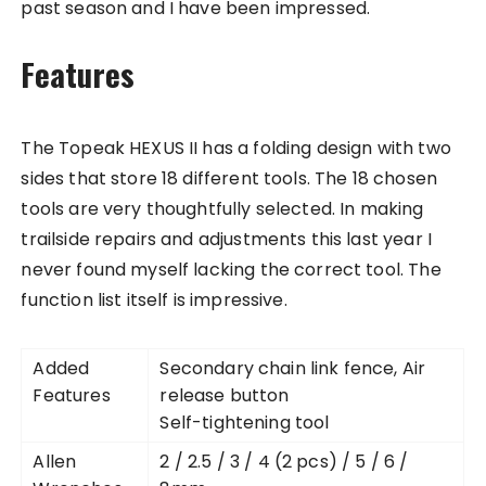
past season and I have been impressed.
Features
The Topeak HEXUS II has a folding design with two
sides that store 18 different tools. The 18 chosen
tools are very thoughtfully selected. In making
trailside repairs and adjustments this last year I
never found myself lacking the correct tool. The
function list itself is impressive.
Added
Secondary chain link fence, Air
Features
release button
Self-tightening tool
Allen
2 / 2.5 / 3 / 4 (2 pcs) / 5 / 6 /