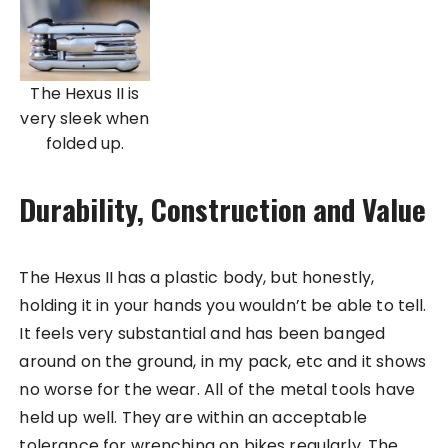
The Hexus II is
very sleek when
folded up.
Durability, Construction and Value
The Hexus II has a plastic body, but honestly,
holding it in your hands you wouldn’t be able to tell.
It feels very substantial and has been banged
around on the ground, in my pack, etc and it shows
no worse for the wear. All of the metal tools have
held up well. They are within an acceptable
tolerance for wrenching on bikes regularly. The