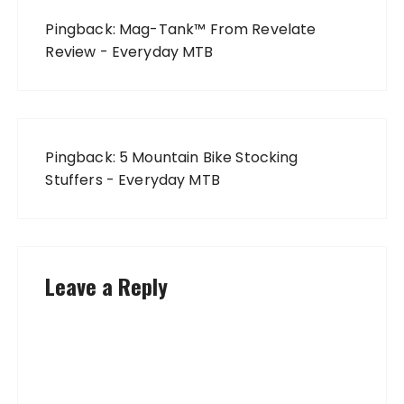
Pingback:
Mag-Tank™ From Revelate
Review - Everyday MTB
Pingback:
5 Mountain Bike Stocking
Stuffers - Everyday MTB
Leave a Reply