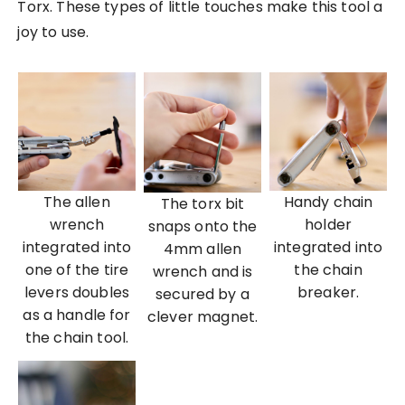
Torx. These types of little touches make this tool a
joy to use.
The allen
Handy chain
The torx bit
wrench
holder
snaps onto the
integrated into
integrated into
4mm allen
one of the tire
the chain
wrench and is
levers doubles
breaker.
secured by a
as a handle for
clever magnet.
the chain tool.