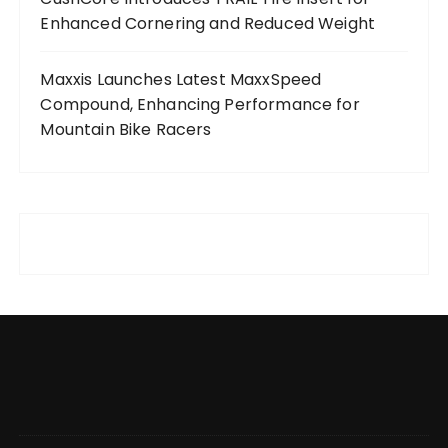
Enhanced Cornering and Reduced Weight
Maxxis Launches Latest MaxxSpeed
Compound, Enhancing Performance for
Mountain Bike Racers