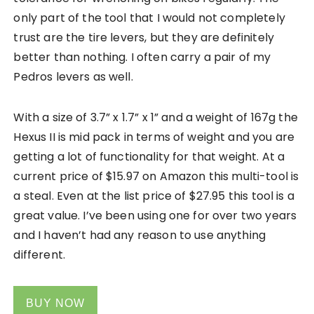
only part of the tool that I would not completely
trust are the tire levers, but they are definitely
better than nothing. I often carry a pair of my
Pedros levers as well.
With a size of 3.7” x 1.7” x 1” and a weight of 167g the
Hexus II is mid pack in terms of weight and you are
getting a lot of functionality for that weight. At a
current price of
$15.97
on Amazon this multi-tool is
a steal. Even at the list price of $27.95 this tool is a
great value. I’ve been using one for over two years
and I haven’t had any reason to use anything
different.
BUY NOW