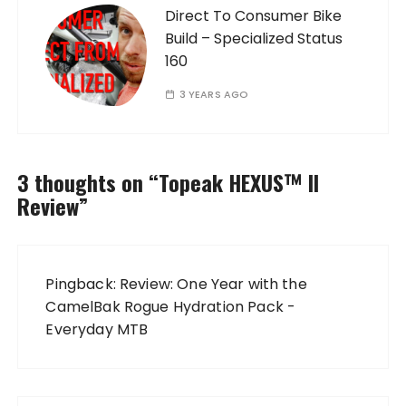
Direct To Consumer Bike
Build – Specialized Status
160
3 YEARS AGO
3 thoughts on “
Topeak HEXUS™ II
Review
”
Pingback:
Review: One Year with the
CamelBak Rogue Hydration Pack -
Everyday MTB