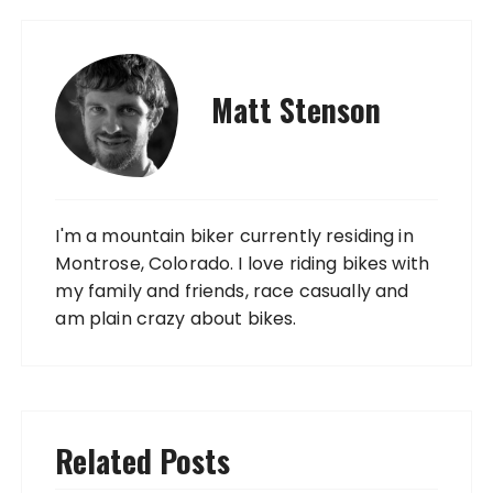
Matt Stenson
I'm a mountain biker currently residing in
Montrose, Colorado. I love riding bikes with
my family and friends, race casually and
am plain crazy about bikes.
Related Posts