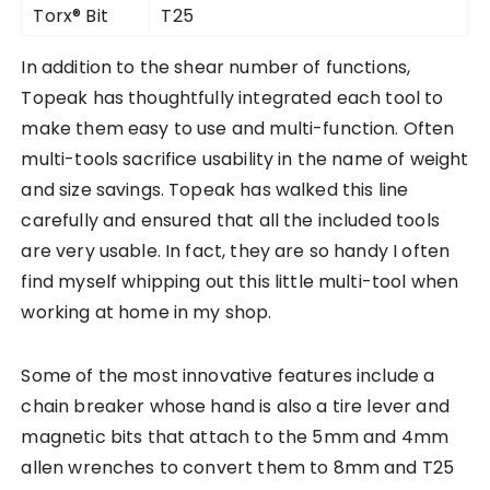
Torx® Bit
T25
In addition to the shear number of functions,
Topeak has thoughtfully integrated each tool to
make them easy to use and multi-function. Often
multi-tools sacrifice usability in the name of weight
and size savings. Topeak has walked this line
carefully and ensured that all the included tools
are very usable. In fact, they are so handy I often
find myself whipping out this little multi-tool when
working at home in my shop.
Some of the most innovative features include a
chain breaker whose hand is also a tire lever and
magnetic bits that attach to the 5mm and 4mm
allen wrenches to convert them to 8mm and T25