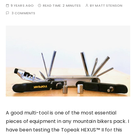
9 YEARS AGO
READ TIME:
2 MINUTES
BY
MATT STENSON
3 COMMENTS
A good multi-tool is one of the most essential
pieces of equipment in any mountain bikers pack. I
have been testing the Topeak HEXUS™ II for this