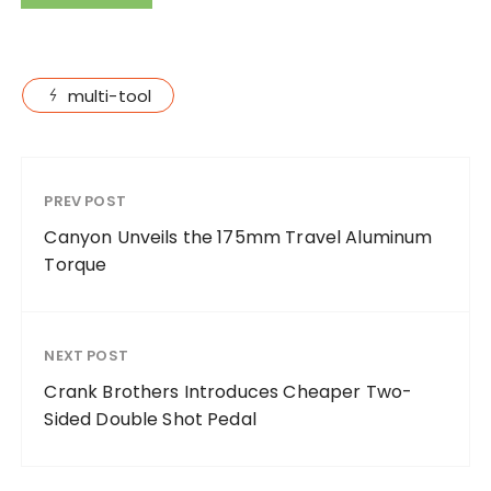
multi-tool
PREV POST
Canyon Unveils the 175mm Travel Aluminum
Torque
NEXT POST
Crank Brothers Introduces Cheaper Two-
Sided Double Shot Pedal