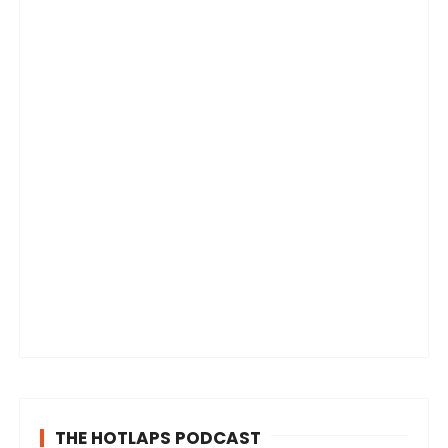
THE HOTLAPS PODCAST