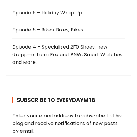
Episode 6 – Holiday Wrap Up
Episode 5 – Bikes, Bikes, Bikes
Episode 4 – Specialized 2F0 Shoes, new
droppers from Fox and PNW, Smart Watches
and More.
SUBSCRIBE TO EVERYDAYMTB
Enter your email address to subscribe to this
blog and receive notifications of new posts
by email.