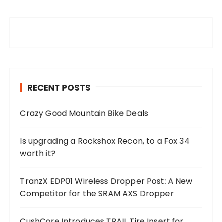
RECENT POSTS
Crazy Good Mountain Bike Deals
Is upgrading a Rockshox Recon, to a Fox 34
worth it?
TranzX EDP01 Wireless Dropper Post: A New
Competitor for the SRAM AXS Dropper
CushCore Introduces TRAIL Tire Insert for