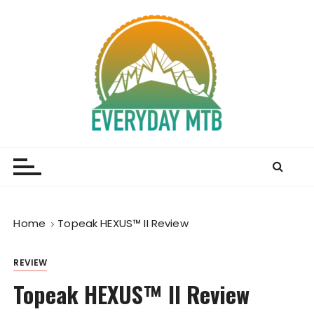
S
k
i
p
t
o
c
o
Everyday MTB
Fiercely Independent Mountain Biking Media, News
n
and Reviews
t
e
n
t
Home
Topeak HEXUS™ II Review
REVIEW
Topeak HEXUS™ II Review