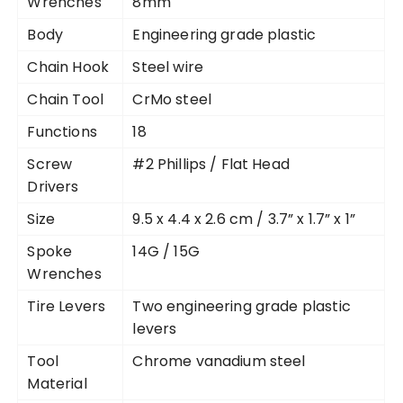
Wrenches
8mm
Body
Engineering grade plastic
Chain Hook
Steel wire
Chain Tool
CrMo steel
Functions
18
Screw
#2 Phillips / Flat Head
Drivers
Size
9.5 x 4.4 x 2.6 cm / 3.7” x 1.7” x 1”
Spoke
14G / 15G
Wrenches
Tire Levers
Two engineering grade plastic
levers
Tool
Chrome vanadium steel
Material