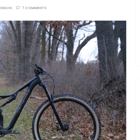
TENSON
7 COMMENTS