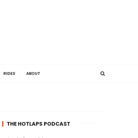
RIDES
ABOUT
THE HOTLAPS PODCAST