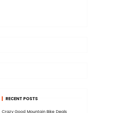
RECENT POSTS
Crazy Good Mountain Bike Deals