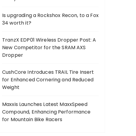
Is upgrading a Rockshox Recon, to a Fox
34 worth it?
TranzX EDP01 Wireless Dropper Post: A
New Competitor for the SRAM AXS
Dropper
CushCore Introduces TRAIL Tire Insert
for Enhanced Cornering and Reduced
Weight
Maxxis Launches Latest MaxxSpeed
Compound, Enhancing Performance
for Mountain Bike Racers