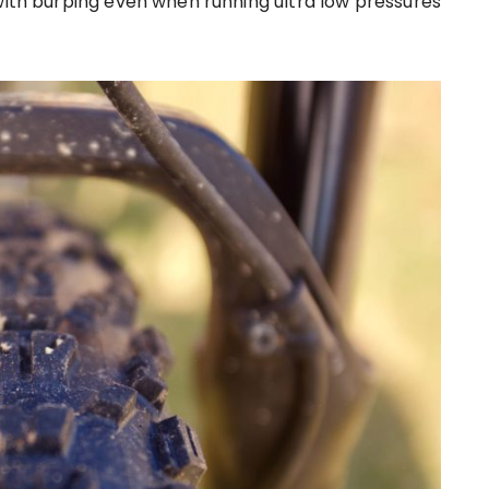
 with burping even when running ultra low pressures