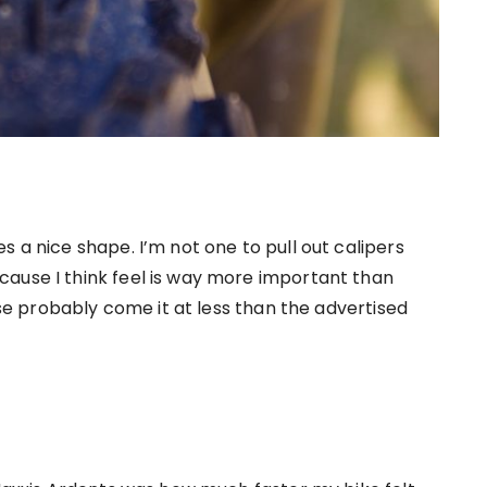
s a nice shape. I’m not one to pull out calipers
ause I think feel is way more important than
hese probably come it at less than the advertised