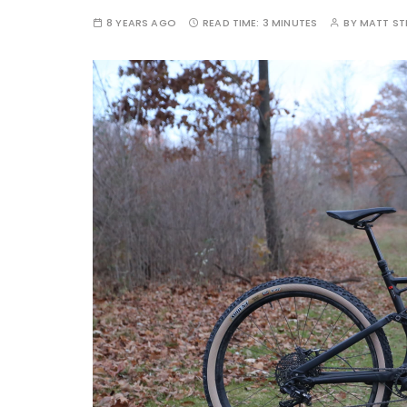
8 YEARS AGO
READ TIME:
3 MINUTES
BY
MATT S