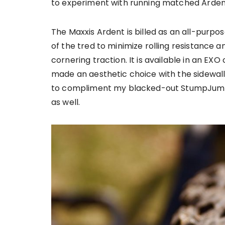
to experiment with running matched Ardent
The Maxxis Ardent is billed as an all-purpos
of the tred to minimize rolling resistance 
cornering traction. It is available in an EXO 
made an aesthetic choice with the sidewalls
to compliment my blacked-out StumpJumpe
as well.