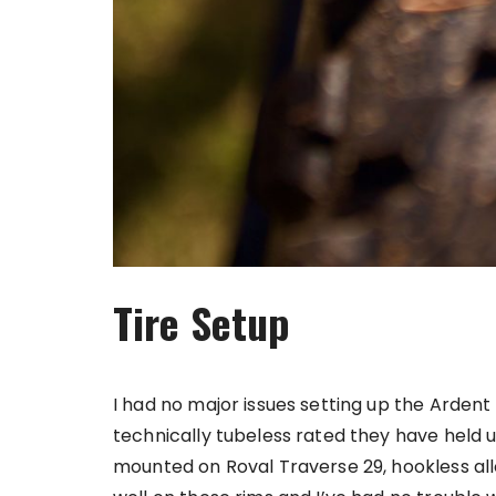
Tire Setup
I had no major issues setting up the Ardent
technically tubeless rated they have held u
mounted on Roval Traverse 29, hookless all