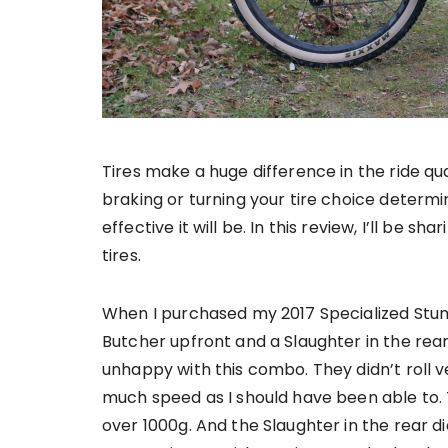
Tires make a huge difference in the ride qua
braking or turning your tire choice determi
effective it will be. In this review, I’ll be 
tires.
When I purchased my 2017 Specialized Stu
Butcher upfront and a Slaughter in the rea
unhappy with this combo. They didn’t roll ver
much speed as I should have been able to. 
over 1000g. And the Slaughter in the rear di