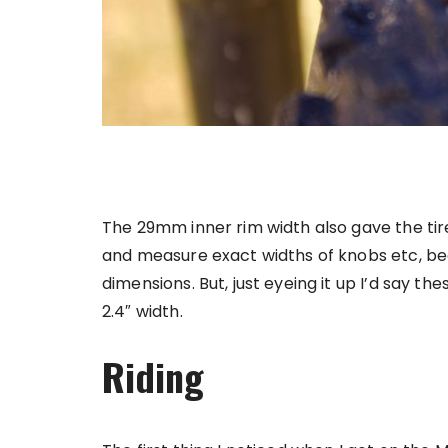
The 29mm inner rim width also gave the tire
and measure exact widths of knobs etc, bec
dimensions. But, just eyeing it up I’d say t
2.4″ width.
Riding