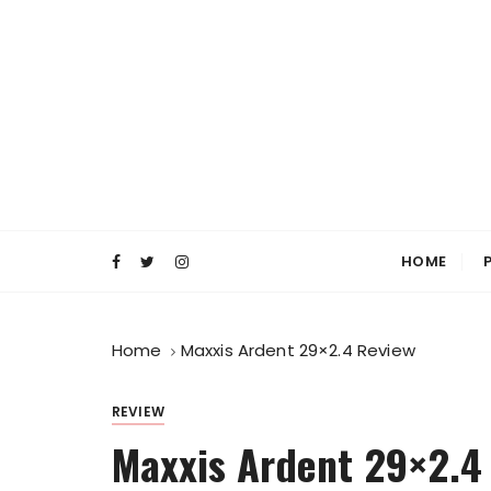
S
k
i
p
t
o
c
o
Everyday MTB
Fiercely Independent Mountain Biking Medi
n
t
HOME
e
n
t
Home
Maxxis Ardent 29×2.4 Review
REVIEW
Maxxis Ardent 29×2.4