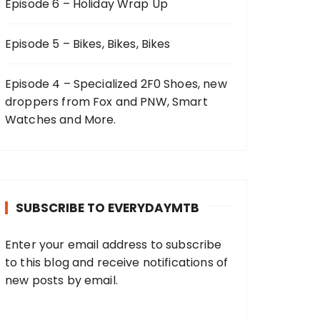
Episode 6 – Holiday Wrap Up
Episode 5 – Bikes, Bikes, Bikes
Episode 4 – Specialized 2F0 Shoes, new
droppers from Fox and PNW, Smart
Watches and More.
SUBSCRIBE TO EVERYDAYMTB
Enter your email address to subscribe
to this blog and receive notifications of
new posts by email.
E