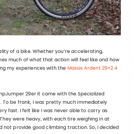
lity of a bike. Whether you’re accelerating,
nes much of what that action will feel like and how
sharing my experiences with the
Maxxis Ardent 29×2.4
mpJumper 29er it came with the Specialized
r. To be frank, I was pretty much immediately
y fast. I felt like I was never able to carry as
They were heavy, with each tire weighing in at
d not provide good climbing traction. So, I decided