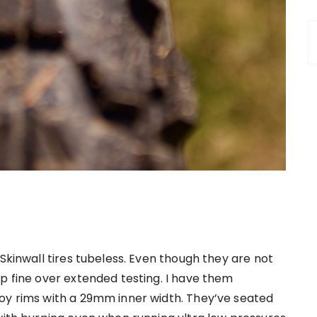
 Skinwall tires tubeless. Even though they are not
p fine over extended testing. I have them
oy rims with a 29mm inner width. They’ve seated