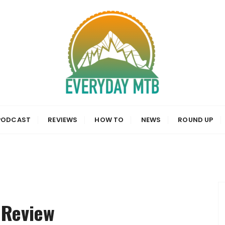
a, News and Reviews
PODCAST
REVIEWS
HOW TO
NEWS
ROUND UP
 Review