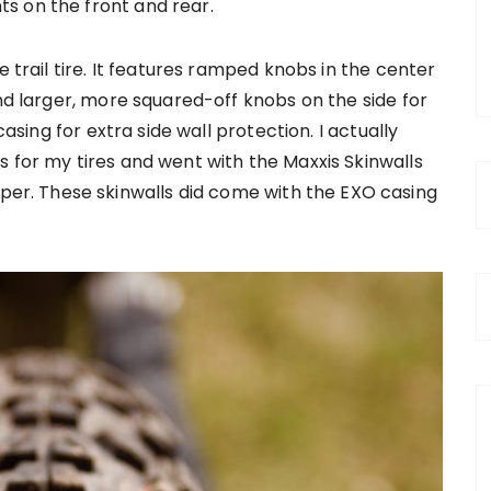
s on the front and rear.
e trail tire. It features ramped knobs in the center
and larger, more squared-off knobs on the side for
casing for extra side wall protection. I actually
 for my tires and went with the Maxxis Skinwalls
r. These skinwalls did come with the EXO casing