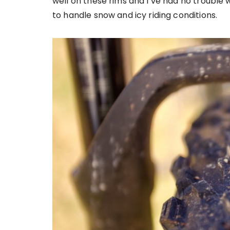
well on these rims and I’ve had no trouble
to handle snow and icy riding conditions.